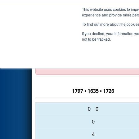
This website uses cookies to impro
Events
2016 S
experience and provide more perso
To find out more about the cookie
2016
Playoff Quarterfinal 2 (A
If you decline, your information w
not to be tracked.
Test Mode Detected!
Site is running in s
Proceed with caution.
1797 • 1635 • 1726
0
0
0
4