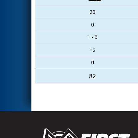
20
0
1
•
0
+5
0
82