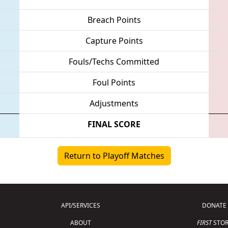
Breach Points
Capture Points
Fouls/Techs Committed
Foul Points
Adjustments
FINAL SCORE
Return to Playoff Matches
API/SERVICES
DONATE
ABOUT
FIRST
STOR