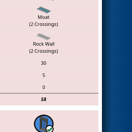
Moat
(2 Crossings)
Rock Wall
(2 Crossings)
30
5
0
58