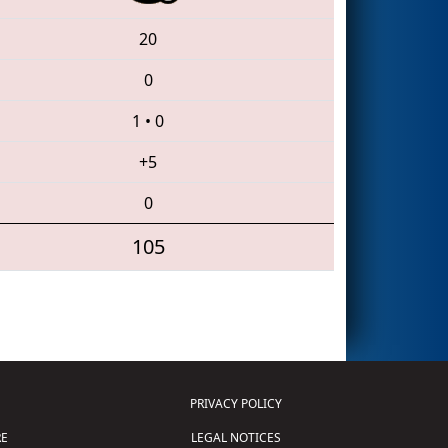
20
0
1
•
0
+5
0
105
PRIVACY POLICY
E
LEGAL NOTICES