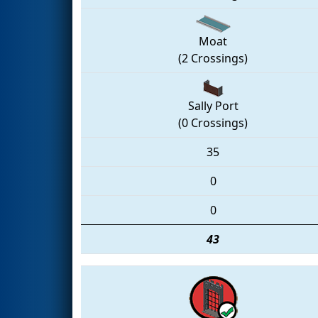
Moat
(2 Crossings)
Sally Port
(0 Crossings)
35
0
0
43