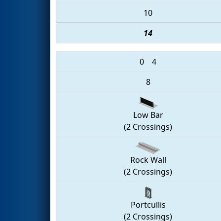
10
14
0
4
8
Low Bar
(2 Crossings)
Rock Wall
(2 Crossings)
Portcullis
(2 Crossings)