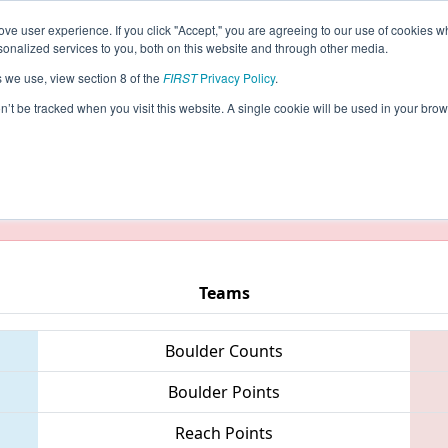
ve user experience. If you click "Accept," you are agreeing to our use of cookies w
eason Info
All NYNY Pages
This Week's Events
5
nalized services to you, both on this website and through other media.
s we use, view section 8 of the
FIRST
Privacy Policy
.
)
- New York City Regional
on’t be tracked when you visit this website. A single cookie will be used in your b
taging/developer mode. Results and data displayed may be un
Teams
Boulder Counts
Boulder Points
Reach Points