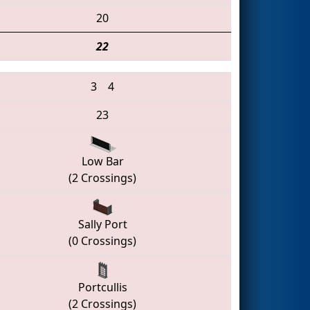
20
22
3
4
23
Low Bar
(2 Crossings)
Sally Port
(0 Crossings)
Portcullis
(2 Crossings)