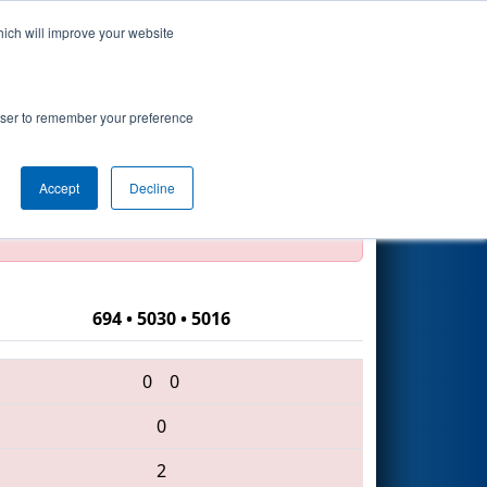
hich will improve your website
Search
rowser to remember your preference
Accept
Decline
official, impossible, or incomplete.
694 • 5030 • 5016
0
0
0
2