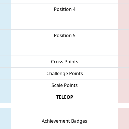
Position 4
Position 5
Cross Points
Challenge Points
Scale Points
TELEOP
Achievement Badges