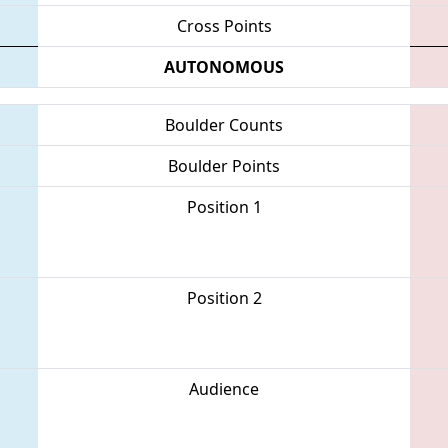
Cross Points
AUTONOMOUS
Boulder Counts
Boulder Points
Position 1
Position 2
Audience