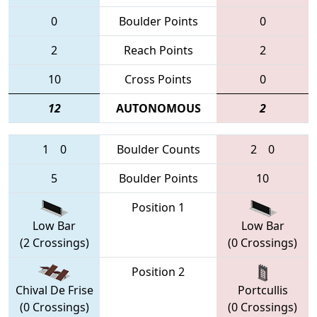
0
Boulder Points
0
2
Reach Points
2
10
Cross Points
0
12
AUTONOMOUS
2
1
0
Boulder Counts
2
0
5
Boulder Points
10
Position 1
Low Bar
Low Bar
(2 Crossings)
(0 Crossings)
Position 2
Chival De Frise
Portcullis
(0 Crossings)
(0 Crossings)