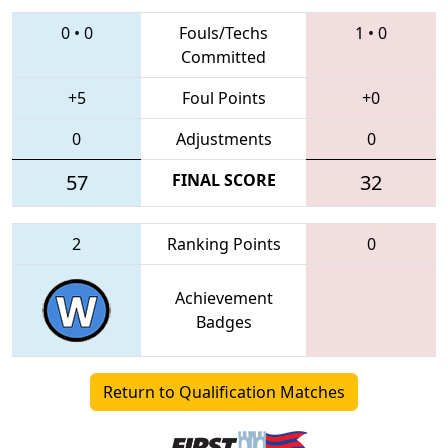
0
•
0
Fouls/Techs
1
•
0
Committed
+5
Foul Points
+0
0
Adjustments
0
57
FINAL SCORE
32
2
Ranking Points
0
Achievement
Badges
Return to Qualification Matches