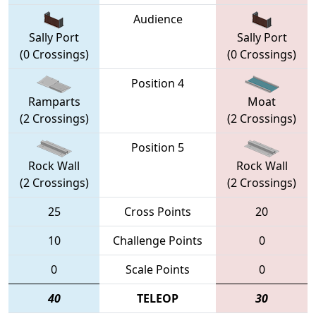
Audience
Sally Port
Sally Port
(0 Crossings)
(0 Crossings)
Position 4
Ramparts
Moat
(2 Crossings)
(2 Crossings)
Position 5
Rock Wall
Rock Wall
(2 Crossings)
(2 Crossings)
25
Cross Points
20
10
Challenge Points
0
0
Scale Points
0
40
TELEOP
30