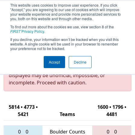
This website uses cookies to improve user experience. If you click
"Accept," you are agreeing to our use of cookies which will improve
your website experience and provide more personalized services to
you, both on this website and through other media.
To find out more about the cookies we use, view section 8 of the
2016
Qualification Match 75
- New
FIRST
Privacy Policy
.
York City Regional
If you decline, your information won’t be tracked when you visit this
website. A single cookie will be used in your browser to remember
your preference not to be tracked.
Test Mode Detected!
Site is running in
Accept
Decline
staging/developer mode. Results and data
displayed may be unofficial, impossible, or
incomplete. Proceed with caution.
5814 • 4773 •
1600 • 1796 •
5421
Teams
4481
0
0
Boulder Counts
0
0