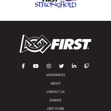
API/SERVICES
ABOUT
CONTACT US
DONATE
FIRST
STORE