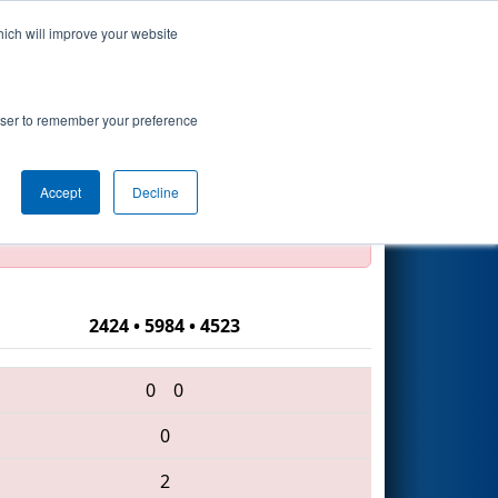
hich will improve your website
Search
rowser to remember your preference
Accept
Decline
official, impossible, or incomplete.
2424 • 5984 • 4523
0
0
0
2