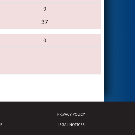
0
37
0
PRIVACY POLICY
E
LEGAL NOTICES