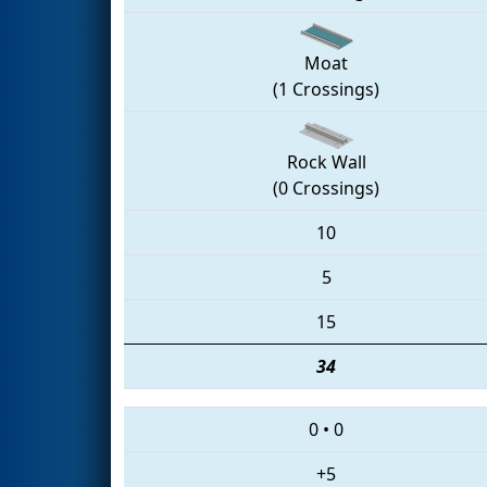
Moat
(1 Crossings)
Rock Wall
(0 Crossings)
10
5
15
34
0
•
0
+5