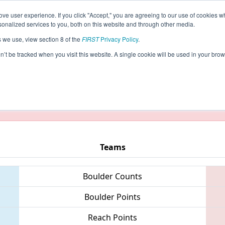
ve user experience. If you click "Accept," you are agreeing to our use of cookies w
eason Info
All OKOK Pages
This Week's Events
5
nalized services to you, both on this website and through other media.
s we use, view section 8 of the
FIRST
Privacy Policy
.
- Oklahoma Regional
on’t be tracked when you visit this website. A single cookie will be used in your b
taging/developer mode. Results and data displayed may be un
Teams
Boulder Counts
Boulder Points
Reach Points