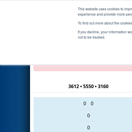
This website uses cookies to impro
Events
2016 S
experience and provide more perso
To find out more about the cookie
2016
Qualification Match 32
If you decline, your information w
not to be tracked.
Test Mode Detected!
Site is running in s
Proceed with caution.
3612 • 5550 • 3160
0
0
0
0