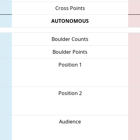
Cross Points
AUTONOMOUS
Boulder Counts
Boulder Points
Position 1
Position 2
Audience