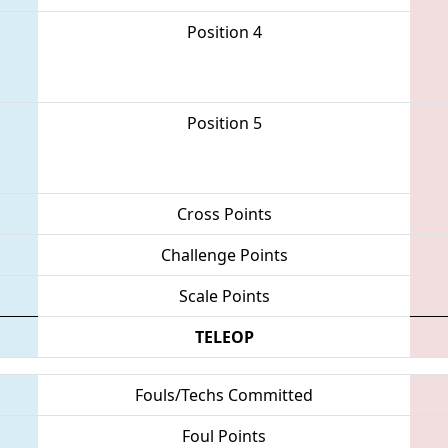
Position 4
Position 5
Cross Points
Challenge Points
Scale Points
TELEOP
Fouls/Techs Committed
Foul Points