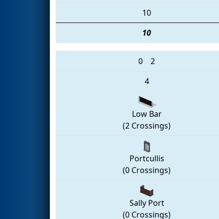
10
10
0
2
4
Low Bar
(2 Crossings)
Portcullis
(0 Crossings)
Sally Port
(0 Crossings)