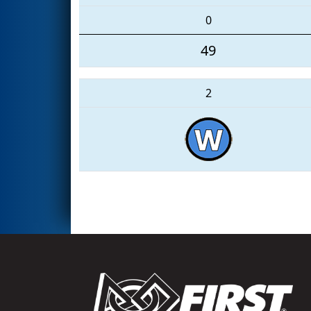
0
49
2