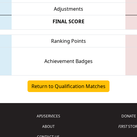
Adjustments
FINAL SCORE
Ranking Points
Achievement Badges
Return to Qualification Matches
API/SERVICES
DONATE
ABOUT
FIRST
STOR
CONTACT US