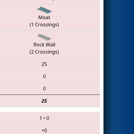
Moat
(1 Crossings)
Rock Wall
(2 Crossings)
25
0
0
25
1
•
0
+0