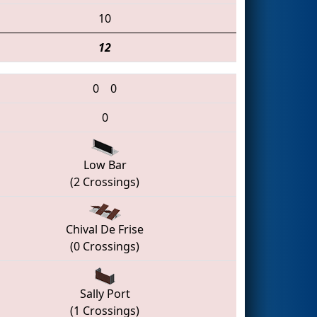
10
12
0
0
0
Low Bar
(2 Crossings)
Chival De Frise
(0 Crossings)
Sally Port
(1 Crossings)