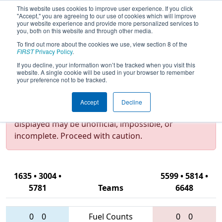
This website uses cookies to improve user experience. If you click
"Accept," you are agreeing to our use of cookies which will improve
your website experience and provide more personalized services to
you, both on this website and through other media.
To find out more about the cookies we use, view section 8 of the
2017
Qualification Match 31
-
FIRST
Privacy Policy
.
Hudson Valley Regional
If you decline, your information won’t be tracked when you visit this
website. A single cookie will be used in your browser to remember
your preference not to be tracked.
Test Mode Detected!
Site is running in
Accept
Decline
staging/developer mode. Results and data
displayed may be unofficial, impossible, or
incomplete. Proceed with caution.
1635 • 3004 •
5599 • 5814 •
5781
Teams
6648
0
0
Fuel Counts
0
0