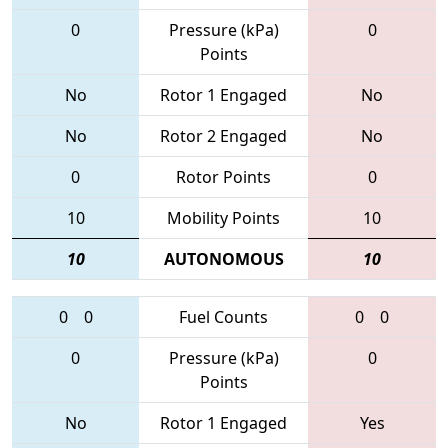
0
Pressure (kPa)
0
Points
No
Rotor 1 Engaged
No
No
Rotor 2 Engaged
No
0
Rotor Points
0
10
Mobility Points
10
10
AUTONOMOUS
10
0
0
Fuel Counts
0
0
0
Pressure (kPa)
0
Points
No
Rotor 1 Engaged
Yes