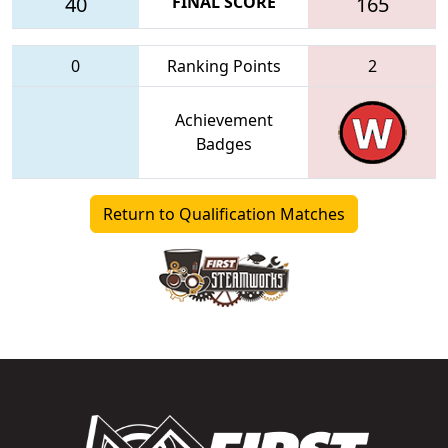
40
FINAL SCORE
165
0
Ranking Points
2
Achievement
Badges
Return to Qualification Matches