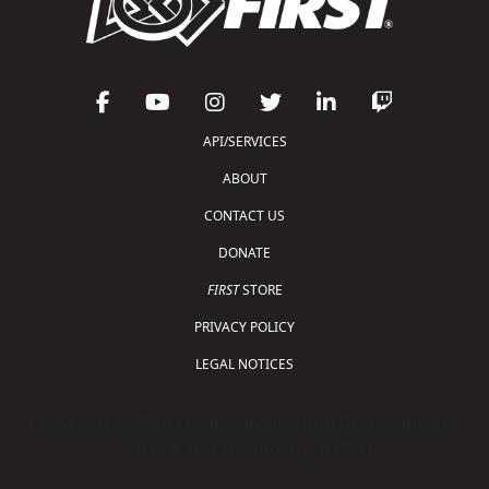
API/SERVICES
ABOUT
CONTACT US
DONATE
FIRST
STORE
PRIVACY POLICY
LEGAL NOTICES
Copyright © 2026 For Inspiration and Recognition of
Science and Technology (
FIRST
)