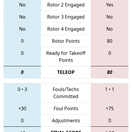
No
Rotor 2 Engaged
Yes
No
Rotor 3 Engaged
No
No
Rotor 4 Engaged
No
0
Rotor Points
80
0
Ready for Takeoff
0
Points
0
TELEOP
80
0
•
3
Fouls/Techs
1
•
1
Committed
+30
Foul Points
+75
0
Adjustments
0