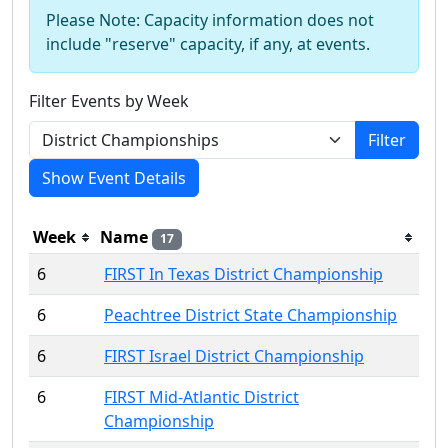
Please Note: Capacity information does not
include "reserve" capacity, if any, at events.
Filter Events by Week
Filter
Show Event Details
Week
Name
17
6
FIRST In Texas District Championship
6
Peachtree District State Championship
6
FIRST Israel District Championship
6
FIRST Mid-Atlantic District
Championship