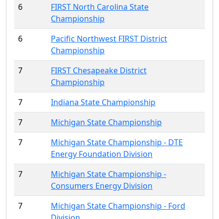
6
FIRST North Carolina State
Championship
6
Pacific Northwest FIRST District
Championship
7
FIRST Chesapeake District
Championship
7
Indiana State Championship
7
Michigan State Championship
7
Michigan State Championship - DTE
Energy Foundation Division
7
Michigan State Championship -
Consumers Energy Division
7
Michigan State Championship - Ford
Division