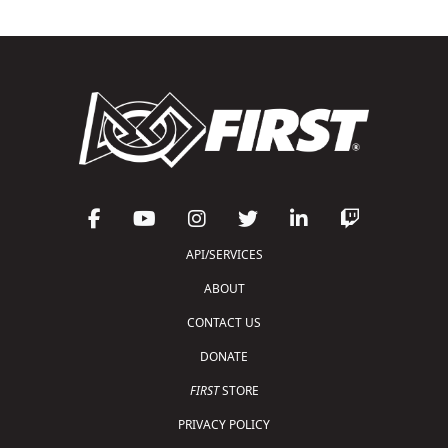
API/SERVICES
ABOUT
CONTACT US
DONATE
FIRST
STORE
PRIVACY POLICY