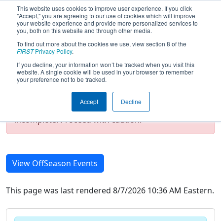
This website uses cookies to improve user experience. If you click
"Accept," you are agreeing to our use of cookies which will improve
your website experience and provide more personalized services to
you, both on this website and through other media.
To find out more about the cookies we use, view section 8 of the
2019 Season Event List
FIRST
Privacy Policy
.
If you decline, your information won’t be tracked when you visit this
website. A single cookie will be used in your browser to remember
your preference not to be tracked.
Test Mode Detected!
Site is running in
staging/developer mode. Results and data
Accept
Decline
displayed may be unofficial, impossible, or
incomplete. Proceed with caution.
View OffSeason Events
This page was last rendered 8/7/2026 10:36 AM Eastern.