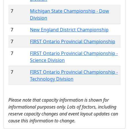
7
Michigan State Championship - Dow
Division
7
New England District Championship
7
FIRST Ontario Provincial Championship
7
FIRST Ontario Provincial Championship -
Science Division
7
FIRST Ontario Provincial Championship -
Technology Division
Please note that capacity information is shown for
informational purposes only. Lots of factors, including
reserve capacity changes and event layout updates can
cause this information to change.