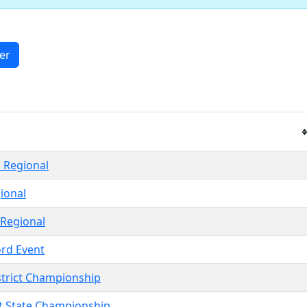
ter
 Regional
ional
 Regional
ord Event
strict Championship
ct State Championship