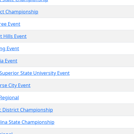
rict Championship
Tree Event
t Hills Event
ing Event
ia Event
 Superior State University Event
rse City Event
 Regional
c District Championship
lina State Championship