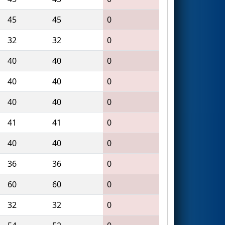
45
45
0
32
32
0
40
40
0
40
40
0
40
40
0
41
41
0
40
40
0
36
36
0
60
60
0
32
32
0