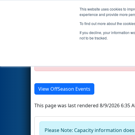
This website uses cookies to impro
Events
Season
experience and provide more perso
To find out more about the cookie
2019 Season Event List
If you decline, your information w
not to be tracked.
Test Mode Detected!
Site is running in s
Proceed with caution.
View OffSeason Events
This page was last rendered 8/9/2026 6:35 
Please Note: Capacity information does n