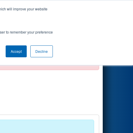
hich will improve your website
Search
rowser to remember your preference
Accept
Decline
official, impossible, or incomplete.