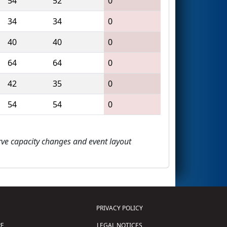
54
52
0
34
34
0
40
40
0
64
64
0
42
35
0
54
54
0
erve capacity changes and event layout
PRIVACY POLICY
E
LEGAL NOTICES