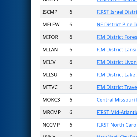
ISCMP
6
FIRST Israel Dist
MELEW
6
NE District Pine 
MIFOR
6
FIM District Fores
MILAN
6
FIM District Lans
MILIV
6
FIM District Livon
MILSU
6
FIM District Lake
MITVC
6
FIM District Trave
MOKC3
6
Central Missouri
MRCMP
6
FIRST Mid-Atlanti
NCCMP
6
FIRST North Caro