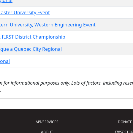
gional
aster University Event
tern University, Western Engineering Event
t FIRST District Championship
ique a Quebec City Regional
ional
n for informational purposes only. Lots of factors, including res
.
API/SERVICES
DONATE
ABOUT
FIRST
STOR