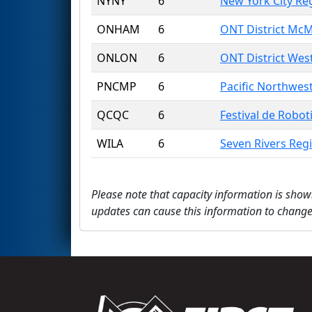
NYNY
6
New York City Re
ONHAM
6
ONT District McM
ONLON
6
ONT District Wes
PNCMP
6
Pacific Northwes
QCQC
6
Festival de Robot
WILA
6
Seven Rivers Reg
Please note that capacity information is show
updates can cause this information to change