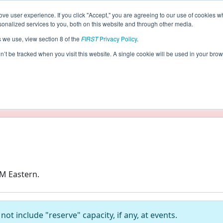
ve user experience. If you click "Accept," you are agreeing to our use of cookies w
s
2019 Season Info
nalized services to you, both on this website and through other media.
s we use, view section 8 of the
FIRST
Privacy Policy
.
on’t be tracked when you visit this website. A single cookie will be used in your b
taging/developer mode. Results and data displayed may be un
AM Eastern.
ot include "reserve" capacity, if any, at events.