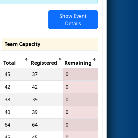
Show Event
Details
Team Capacity
Total
Registered
Remaining
45
37
0
42
42
0
38
39
0
40
39
0
64
64
0
45
45
0