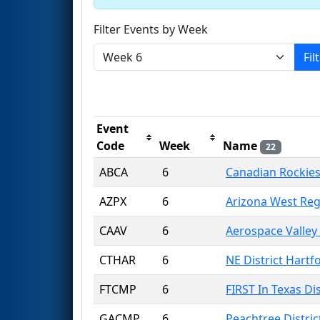
Filter Events by Week
Fil
Event
Code
Week
Name
22
ABCA
6
Canadian Rockies
AZPX
6
Arizona West Reg
CAAV
6
Aerospace Valley
CTHAR
6
NE District Hartf
FTCMP
6
FIRST In Texas Di
GACMP
6
Peachtree Distri