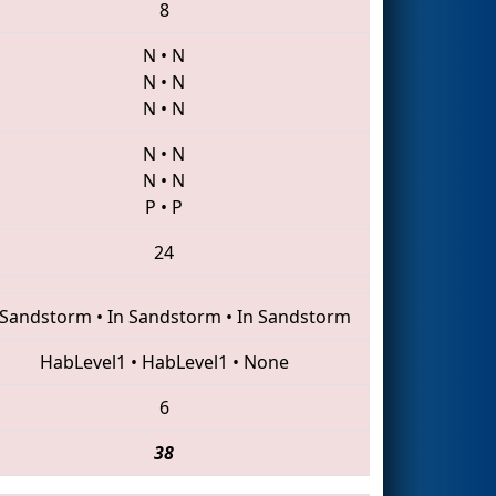
8
N
•
N
N
•
N
N
•
N
N
•
N
N
•
N
P
•
P
24
 Sandstorm
•
In Sandstorm
•
In Sandstorm
HabLevel1
•
HabLevel1
•
None
6
38