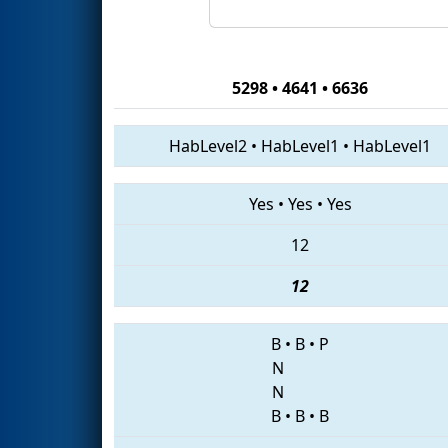
5298 • 4641 • 6636
HabLevel2
•
HabLevel1
•
HabLevel1
Yes
•
Yes
•
Yes
12
12
B
•
B
•
P
N
N
B
•
B
•
B