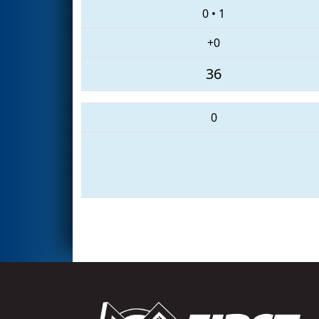
0
•
1
+0
36
0