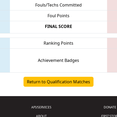
Fouls/Techs Committed
Foul Points
FINAL SCORE
Ranking Points
Achievement Badges
Return to Qualification Matches
API/SERVICES
DONATE
ABOUT
FIRST
STOR