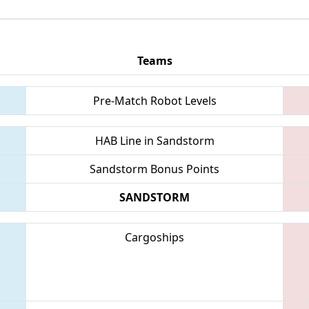
Teams
Pre-Match Robot Levels
HAB Line in Sandstorm
Sandstorm Bonus Points
SANDSTORM
Cargoships