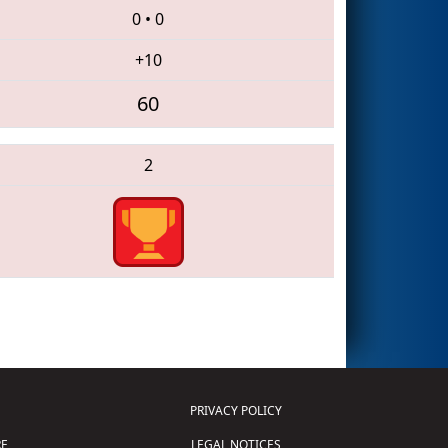
0
•
0
+10
60
2
PRIVACY POLICY
E
LEGAL NOTICES