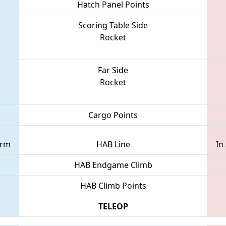
Hatch Panel Points
Scoring Table Side
Rocket
Far Side
Rocket
Cargo Points
orm
HAB Line
In
HAB Endgame Climb
HAB Climb Points
TELEOP