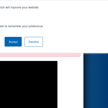
hich will improve your website
Search
rowser to remember your preference
Accept
Decline
official, impossible, or incomplete.