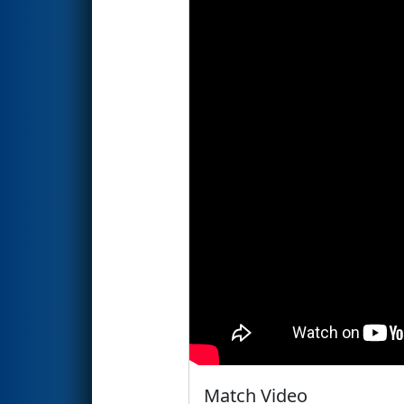
Match Video