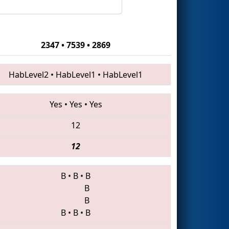
2347 • 7539 • 2869
HabLevel2
•
HabLevel1
•
HabLevel1
Yes
•
Yes
•
Yes
12
12
B
•
B
•
B
B
B
B
•
B
•
B