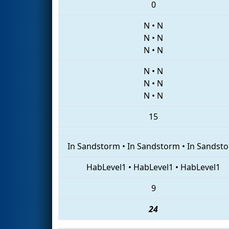
0
N
•
N
N
•
N
N
•
N
N
•
N
N
•
N
N
•
N
15
In Sandstorm
•
In Sandstorm
•
In Sandst
HabLevel1
•
HabLevel1
•
HabLevel1
9
24