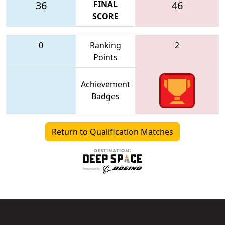
36
FINAL
46
SCORE
0
Ranking
2
Points
Achievement
Badges
Return to Qualification Matches