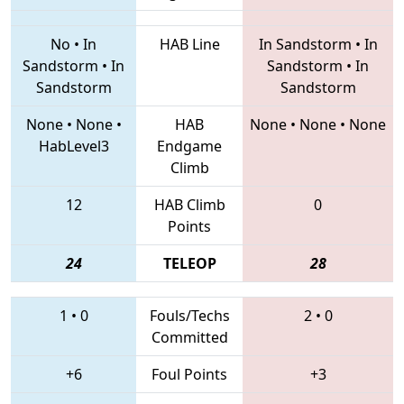
No
•
In
HAB Line
In Sandstorm
•
In
Sandstorm
•
In
Sandstorm
•
In
Sandstorm
Sandstorm
None
•
None
•
HAB
None
•
None
•
None
HabLevel3
Endgame
Climb
12
HAB Climb
0
Points
24
TELEOP
28
1
•
0
Fouls/Techs
2
•
0
Committed
+6
Foul Points
+3