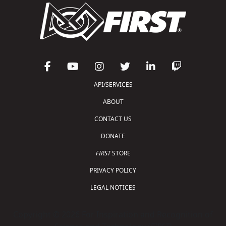
API/SERVICES
ABOUT
CONTACT US
DONATE
FIRST
STORE
PRIVACY POLICY
LEGAL NOTICES
Copyright © 2026 For Inspiration and Recognition of