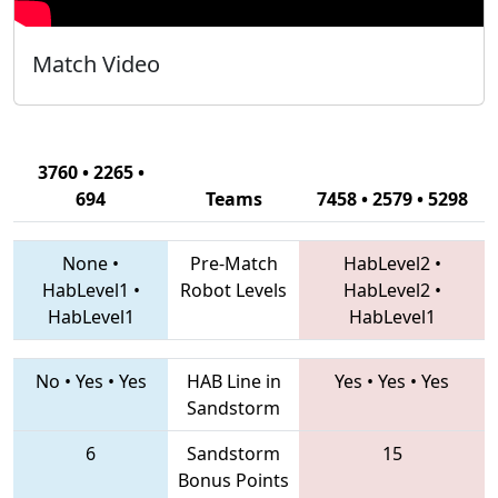
Match Video
3760 • 2265 •
694
Teams
7458 • 2579 • 5298
None
•
Pre-Match
HabLevel2
•
HabLevel1
•
Robot Levels
HabLevel2
•
HabLevel1
HabLevel1
No
•
Yes
•
Yes
HAB Line in
Yes
•
Yes
•
Yes
Sandstorm
6
Sandstorm
15
Bonus Points