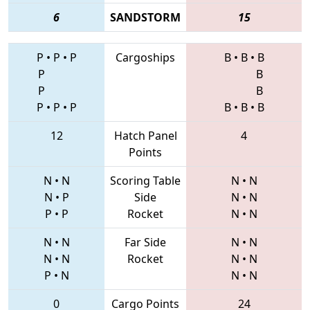
6
SANDSTORM
15
P
•
P
•
P
Cargoships
B
•
B
•
B
P
B
P
B
P
•
P
•
P
B
•
B
•
B
12
Hatch Panel
4
Points
N
•
N
Scoring Table
N
•
N
N
•
P
Side
N
•
N
P
•
P
Rocket
N
•
N
N
•
N
Far Side
N
•
N
N
•
N
Rocket
N
•
N
P
•
N
N
•
N
0
Cargo Points
24