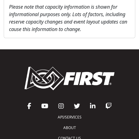
Please note that capacity information is shown for
informational purposes only. Lots of factors, including
reserve capacity changes and event layout updates can
cause this information to change.
API/SERVICES
ABOUT
CONTACT US