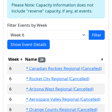
Please Note: Capacity information does not
include "reserve" capacity, if any, at events.
Filter Events by Week
Filter
Show Event Details
Week
Name
28
6
* Canadian Rockies Regional (Cancelled)
6
* Rocket City Regional (Cancelled)
6
* Arizona West Regional (Cancelled)
6
* Aerospace Valley Regional (Cancelled)
6
* Orange County Regional (Cancelled)