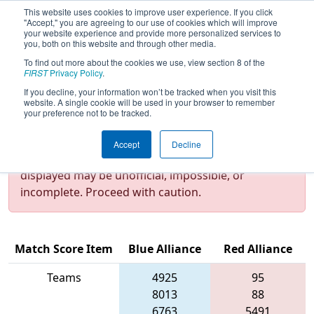
This website uses cookies to improve user experience. If you click
"Accept," you are agreeing to our use of cookies which will improve
your website experience and provide more personalized services to
you, both on this website and through other media.
To find out more about the cookies we use, view section 8 of the
2022
Qualification Match 25
- NE
FIRST
Privacy Policy
.
District Granite State Event
If you decline, your information won’t be tracked when you visit this
website. A single cookie will be used in your browser to remember
your preference not to be tracked.
Test Mode Detected!
Site is running in
Accept
Decline
staging/developer mode. Results and data
displayed may be unofficial, impossible, or
incomplete. Proceed with caution.
Match Score Item
Blue Alliance
Red Alliance
Teams
4925
95
8013
88
6763
5491