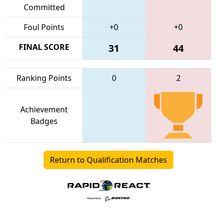
Committed
Foul Points
+0
+0
FINAL SCORE
31
44
Ranking Points
0
2
Achievement
Badges
Return to Qualification Matches