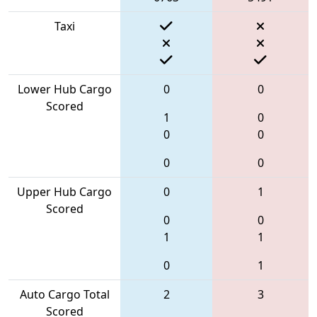
Taxi
Lower Hub Cargo
0
0
Scored
1
0
0
0
0
0
Upper Hub Cargo
0
1
Scored
0
0
1
1
0
1
Auto Cargo Total
2
3
Scored