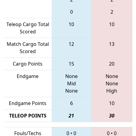
0
2
Teleop Cargo Total
10
10
Scored
Match Cargo Total
12
13
Scored
Cargo Points
15
20
Endgame
None
None
Mid
None
None
High
Endgame Points
6
10
TELEOP POINTS
21
30
Fouls/Techs
0
•
0
0
•
0