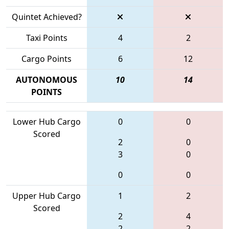
Quintet Achieved?
Taxi Points
4
2
Cargo Points
6
12
AUTONOMOUS
10
14
POINTS
Lower Hub Cargo
0
0
Scored
2
0
3
0
0
0
Upper Hub Cargo
1
2
Scored
2
4
2
2