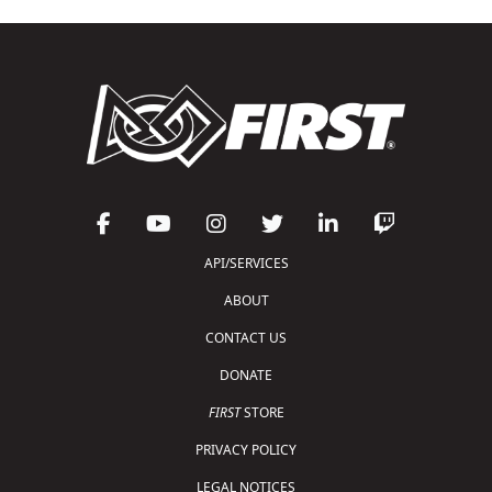
API/SERVICES
ABOUT
CONTACT US
DONATE
FIRST
STORE
PRIVACY POLICY
LEGAL NOTICES