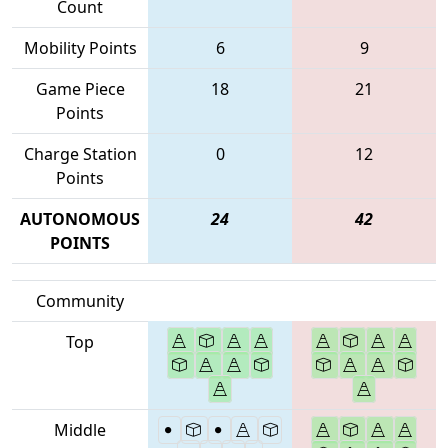
Count
Mobility Points
6
9
Game Piece
18
21
Points
Charge Station
0
12
Points
AUTONOMOUS
24
42
POINTS
Community
Top
Middle