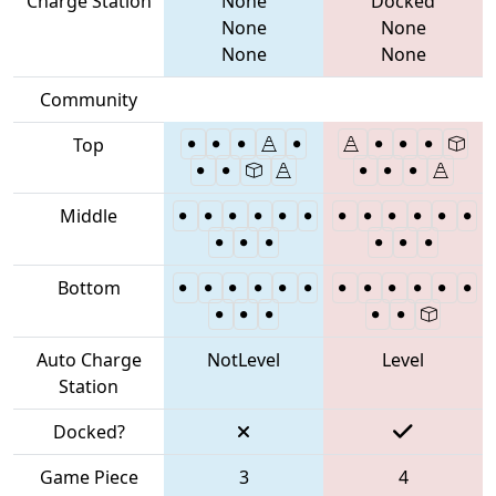
Charge Station
None
Docked
None
None
None
None
Community
Top
Middle
Bottom
Auto Charge
NotLevel
Level
Station
Docked?
Game Piece
3
4