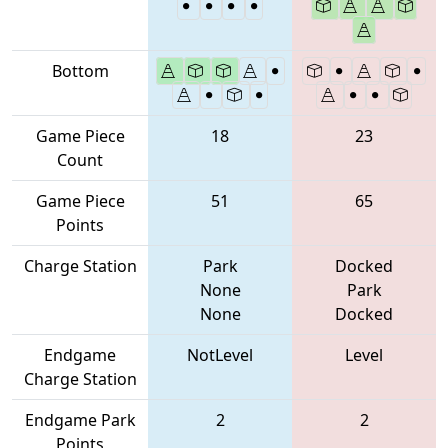
Bottom
Game Piece
18
23
Count
Game Piece
51
65
Points
Charge Station
Park
Docked
None
Park
None
Docked
Endgame
NotLevel
Level
Charge Station
Endgame Park
2
2
Points