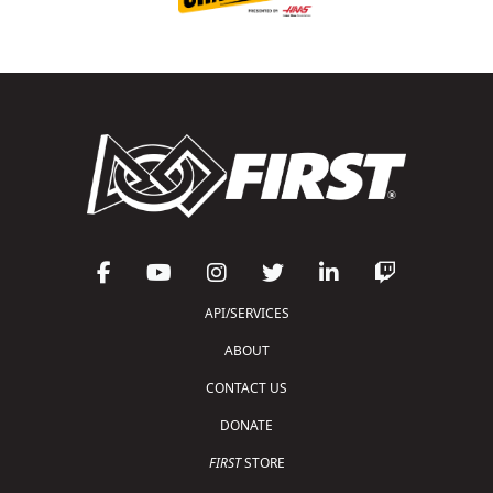
API/SERVICES
ABOUT
CONTACT US
DONATE
FIRST
STORE