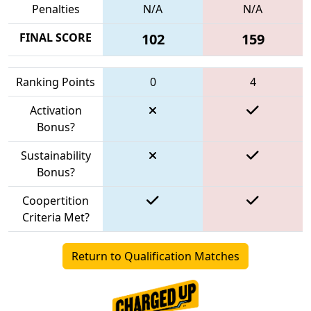
Penalties
N/A
N/A
FINAL SCORE
102
159
Ranking Points
0
4
Activation
Bonus?
Sustainability
Bonus?
Coopertition
Criteria Met?
Return to Qualification Matches