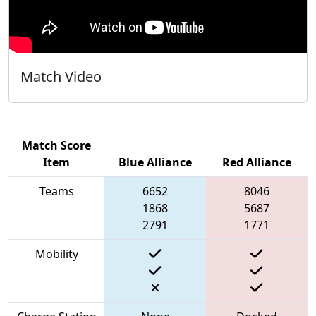
Match Video
Match Score
Item
Blue Alliance
Red Alliance
Teams
6652
8046
1868
5687
2791
1771
Mobility