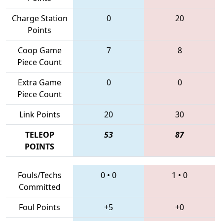
Charge Station
0
20
Points
Coop Game
7
8
Piece Count
Extra Game
0
0
Piece Count
Link Points
20
30
TELEOP
53
87
POINTS
Fouls/Techs
0
•
0
1
•
0
Committed
Foul Points
+5
+0