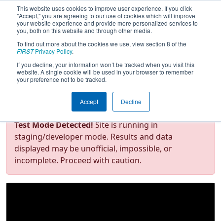
This website uses cookies to improve user experience. If you click
"Accept," you are agreeing to our use of cookies which will improve
your website experience and provide more personalized services to
you, both on this website and through other media.
To find out more about the cookies we use, view section 8 of the
FIRST Championship - FIRST
FIRST
Privacy Policy
.
Robotics Competition - Curie
If you decline, your information won’t be tracked when you visit this
Division presented by
website. A single cookie will be used in your browser to remember
your preference not to be tracked.
Rockwell Automation
Accept
Decline
Test Mode Detected!
Site is running in
staging/developer mode. Results and data
displayed may be unofficial, impossible, or
incomplete. Proceed with caution.