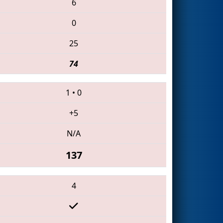
6
0
25
74
1
•
0
+5
N/A
137
4