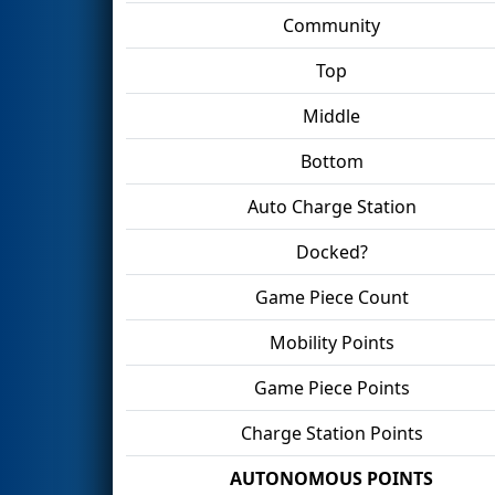
Community
Top
Middle
Bottom
Auto Charge Station
Docked?
Game Piece Count
Mobility Points
Game Piece Points
Charge Station Points
AUTONOMOUS POINTS