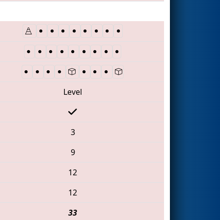
Level
3
9
12
12
33