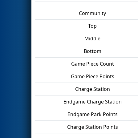
Community
Top
Middle
Bottom
Game Piece Count
Game Piece Points
Charge Station
Endgame Charge Station
Endgame Park Points
Charge Station Points