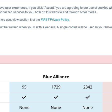
ve user experience. If you click "Accept," you are agreeing to our use of cookies w
eason Info
All NECMP2 Pages
This Week's Events
5
nalized services to you, both on this website and through other media.
s we use, view section 8 of the
FIRST
Privacy Policy
.
- New England FIRST District Champions
on’t be tracked when you visit this website. A single cookie will be used in your b
taging/developer mode. Results and data displayed may be un
Blue Alliance
95
1729
2342
None
None
None