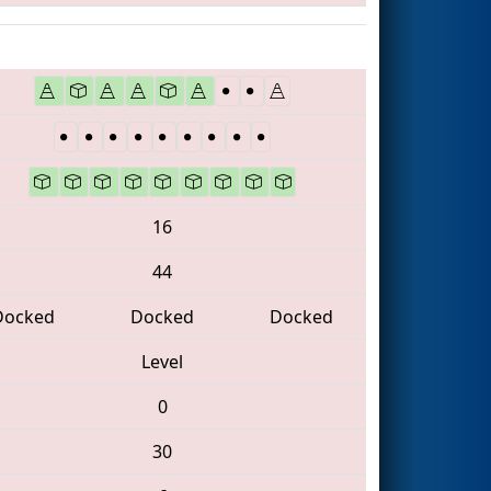
16
44
Docked
Docked
Docked
Level
0
30