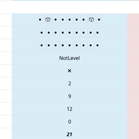
NotLevel
2
9
12
0
21