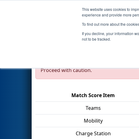
This website uses cookies to impro
Events
2023 S
experience and provide more perso
To find out more about the cookie
2023
Qualification Match 48
If you decline, your information w
Division
not to be tracked.
Test Mode Detected!
Site is running in s
Proceed with caution.
Match Score Item
Teams
Mobility
Charge Station