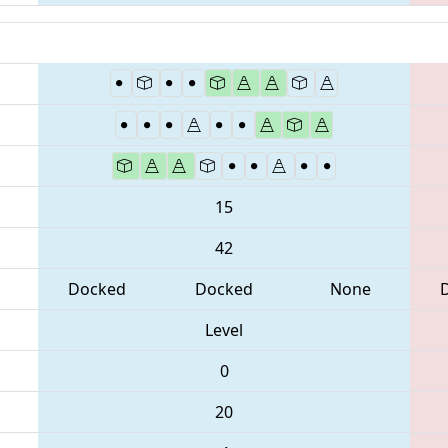
15
42
Docked
Docked
None
Level
0
20