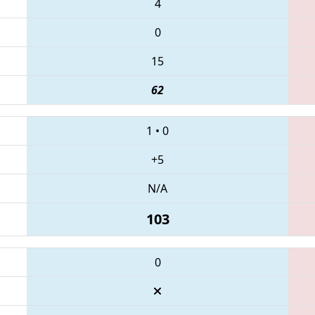
4
0
15
62
1
•
0
+5
N/A
103
0