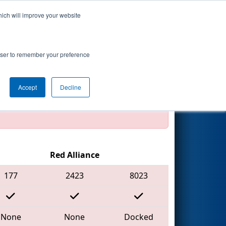
hich will improve your website
Search
hip - WILSON
rowser to remember your preference
Accept
Decline
official, impossible, or incomplete.
Red Alliance
177
2423
8023
None
None
Docked