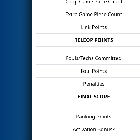
Coop Game Piece Count
Extra Game Piece Count
Link Points
TELEOP POINTS
Fouls/Techs Committed
Foul Points
Penalties
FINAL SCORE
Ranking Points
Activation Bonus?