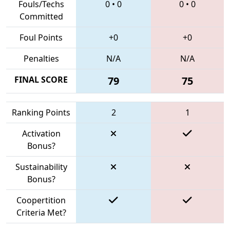
Fouls/Techs
0
•
0
0
•
0
Committed
Foul Points
+0
+0
Penalties
N/A
N/A
FINAL SCORE
79
75
Ranking Points
2
1
Activation
Bonus?
Sustainability
Bonus?
Coopertition
Criteria Met?