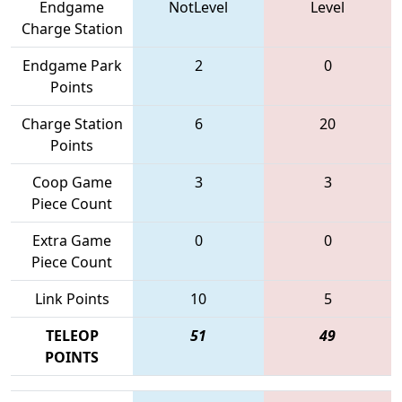
Endgame
NotLevel
Level
Charge Station
Endgame Park
2
0
Points
Charge Station
6
20
Points
Coop Game
3
3
Piece Count
Extra Game
0
0
Piece Count
Link Points
10
5
TELEOP
51
49
POINTS