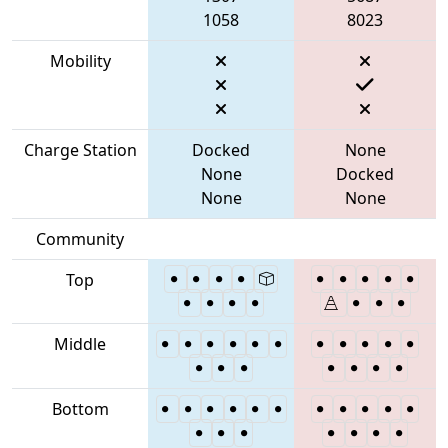
1058
8023
Mobility
Charge Station
Docked
None
None
Docked
None
None
Community
Top
Middle
Bottom