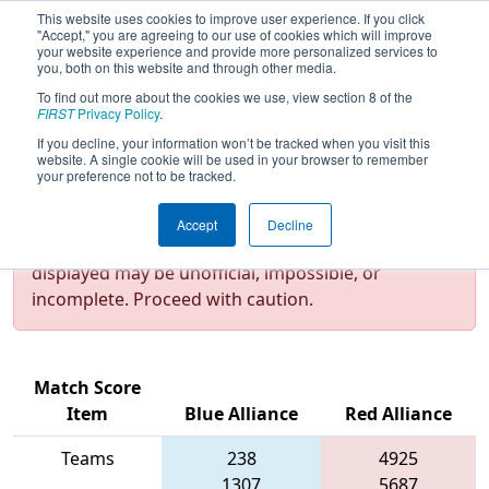
This website uses cookies to improve user experience. If you click
"Accept," you are agreeing to our use of cookies which will improve
your website experience and provide more personalized services to
you, both on this website and through other media.
To find out more about the cookies we use, view section 8 of the
2023
Qualification Match 22
- NE
FIRST
Privacy Policy
.
District Granite State Event
If you decline, your information won’t be tracked when you visit this
website. A single cookie will be used in your browser to remember
your preference not to be tracked.
Test Mode Detected!
Site is running in
Accept
Decline
staging/developer mode. Results and data
displayed may be unofficial, impossible, or
incomplete. Proceed with caution.
Match Score
Item
Blue Alliance
Red Alliance
Teams
238
4925
1307
5687