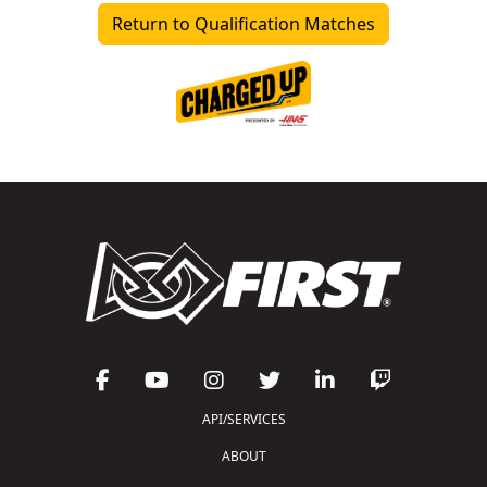
Return to Qualification Matches
API/SERVICES
ABOUT