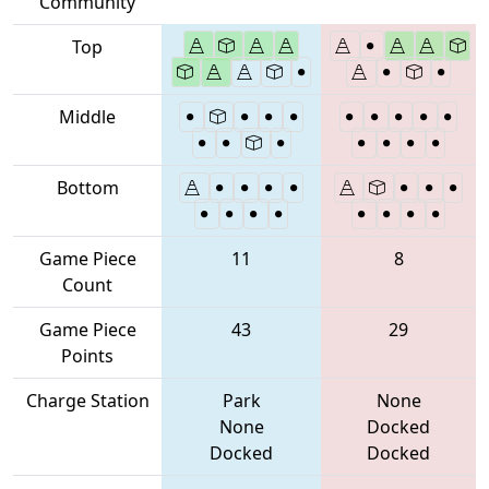
Community
Top
Middle
Bottom
Game Piece
11
8
Count
Game Piece
43
29
Points
Charge Station
Park
None
None
Docked
Docked
Docked