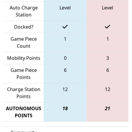
Auto Charge
Level
Level
Station
Docked?
Game Piece
1
1
Count
Mobility Points
0
3
Game Piece
6
6
Points
Charge Station
12
12
Points
AUTONOMOUS
18
21
POINTS