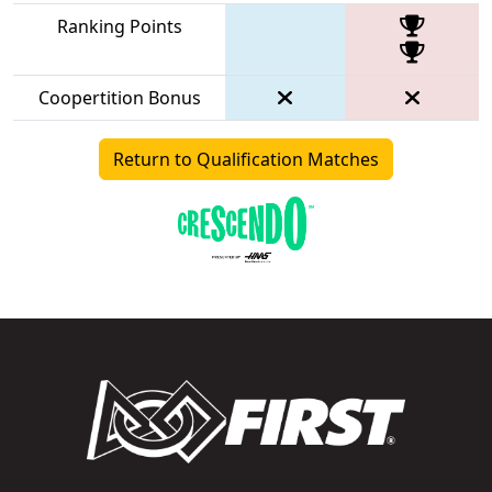
Ranking Points
Coopertition Bonus
Return to Qualification Matches