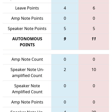
Leave Points
4
6
Amp Note Points
0
0
Speaker Note Points
5
5
AUTONOMOUS
9
11
POINTS
Amp Note Count
0
0
Speaker Note Un-
2
10
amplified Count
Speaker Note
0
0
Amplified Count
Amp Note Points
0
0