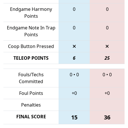
Endgame Harmony
0
0
Points
Endgame Note In Trap
0
0
Points
Coop Button Pressed
TELEOP POINTS
6
25
Fouls/Techs
0
•
0
0
•
0
Committed
Foul Points
+0
+0
Penalties
FINAL SCORE
15
36