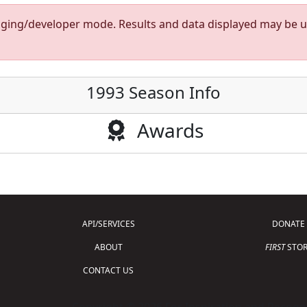
taging/developer mode. Results and data displayed may be un
1993 Season Info
Awards
API/SERVICES
DONATE
ABOUT
FIRST
STOR
CONTACT US