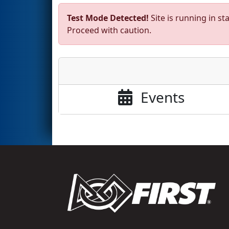
Test Mode Detected!
Site is running in s
Proceed with caution.
Events