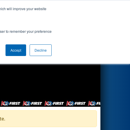
hich will improve your website
Search
rowser to remember your preference
Accept
Decline
te.