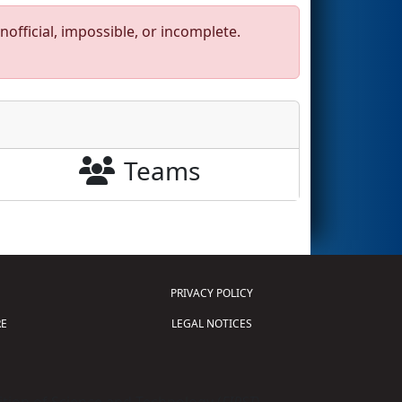
official, impossible, or incomplete.
Teams
PRIVACY POLICY
E
LEGAL NOTICES