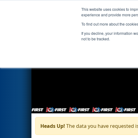
This website uses cookies to impro
Events
Season
experience and provide more perso
To find out more about the cookie
If you decline, your information w
not to be tracked.
Heads Up!
The data you have requested is