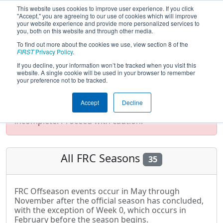
This website uses cookies to improve user experience. If you click
"Accept," you are agreeing to our use of cookies which will improve
your website experience and provide more personalized services to
you, both on this website and through other media.
To find out more about the cookies we use, view section 8 of the
Season List
FIRST
Privacy Policy
.
If you decline, your information won’t be tracked when you visit this
website. A single cookie will be used in your browser to remember
your preference not to be tracked.
Test Mode Detected!
Site is running in
staging/developer mode. Results and data
Accept
Decline
displayed may be unofficial, impossible, or
incomplete. Proceed with caution.
All FRC Seasons
35
FRC Offseason events occur in May through
November after the official season has concluded,
with the exception of Week 0, which occurs in
February before the season begins.