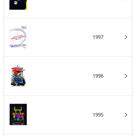
1997
1996
1995