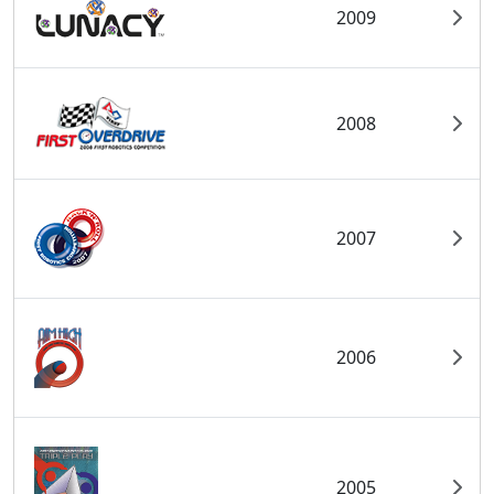
2009
2008
2007
2006
2005