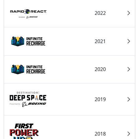
2022
2021
2020
2019
2018