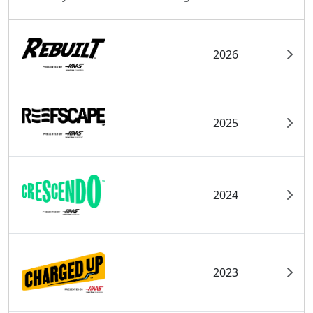
2026
2025
2024
2023