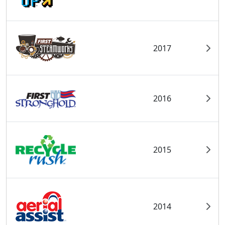
2017
2016
2015
2014