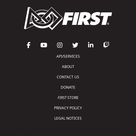
API/SERVICES
ABOUT
CONTACT US
DONATE
FIRST
STORE
PRIVACY POLICY
LEGAL NOTICES
Copyright © 2026 For Inspiration and Recognition of