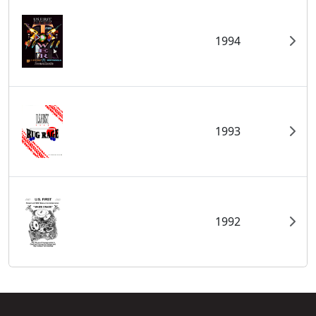
1994
1993
1992