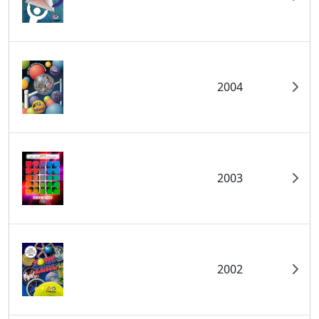
2004
2003
2002