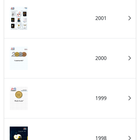
2001
2000
1999
1998