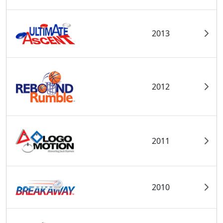
2013
2012
2011
2010