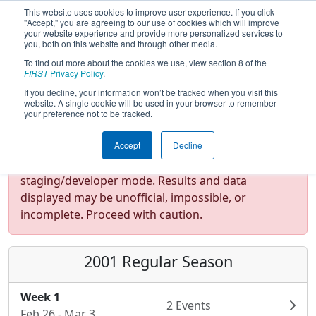
This website uses cookies to improve user experience. If you click
"Accept," you are agreeing to our use of cookies which will improve
your website experience and provide more personalized services to
you, both on this website and through other media.
To find out more about the cookies we use, view section 8 of the
FIRST
Privacy Policy
.
If you decline, your information won’t be tracked when you visit this
website. A single cookie will be used in your browser to remember
your preference not to be tracked.
Accept
Decline
Test Mode Detected!
Site is running in
staging/developer mode. Results and data
displayed may be unofficial, impossible, or
incomplete. Proceed with caution.
2001 Regular Season
Week 1
2 Events
Feb 26 - Mar 3