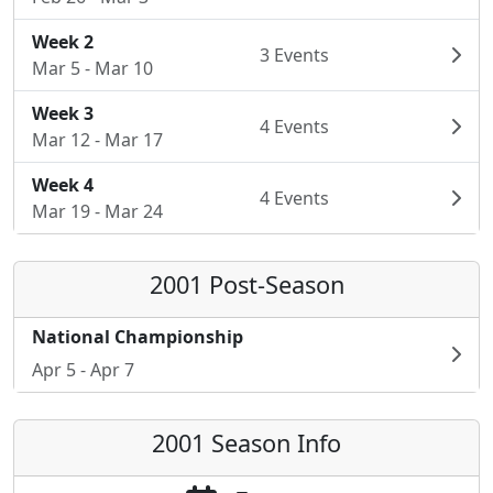
Week 2
3 Events
Mar 5 - Mar 10
Week 3
4 Events
Mar 12 - Mar 17
Week 4
4 Events
Mar 19 - Mar 24
2001 Post-Season
National Championship
Apr 5 - Apr 7
2001 Season Info