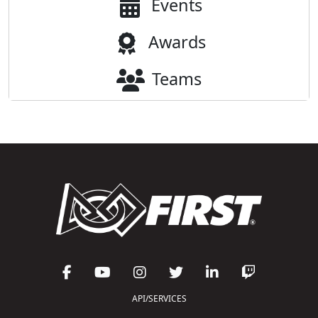
Events
Awards
Teams
API/SERVICES