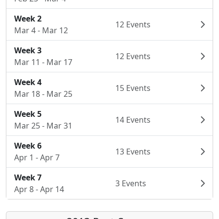
Week 2
12 Events
Mar 4 - Mar 12
Week 3
12 Events
Mar 11 - Mar 17
Week 4
15 Events
Mar 18 - Mar 25
Week 5
14 Events
Mar 25 - Mar 31
Week 6
13 Events
Apr 1 - Apr 7
Week 7
3 Events
Apr 8 - Apr 14