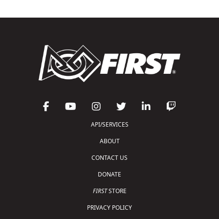
API/SERVICES
ABOUT
CONTACT US
DONATE
FIRST
STORE
PRIVACY POLICY