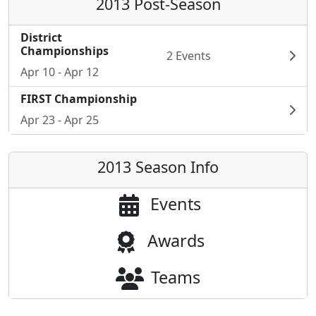
2013 Post-Season
District
Championships
2 Events
Apr 10 - Apr 12
FIRST Championship
Apr 23 - Apr 25
2013 Season Info
Events
Awards
Teams