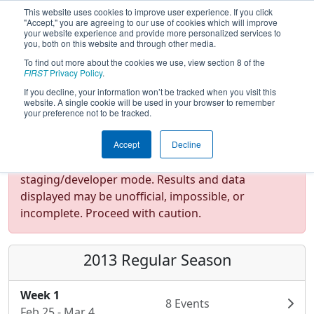
This website uses cookies to improve user experience. If you click
"Accept," you are agreeing to our use of cookies which will improve
your website experience and provide more personalized services to
you, both on this website and through other media.
To find out more about the cookies we use, view section 8 of the
FIRST
Privacy Policy
.
If you decline, your information won’t be tracked when you visit this
website. A single cookie will be used in your browser to remember
your preference not to be tracked.
Accept
Decline
Test Mode Detected!
Site is running in
staging/developer mode. Results and data
displayed may be unofficial, impossible, or
incomplete. Proceed with caution.
2013 Regular Season
Week 1
8 Events
Feb 25 - Mar 4