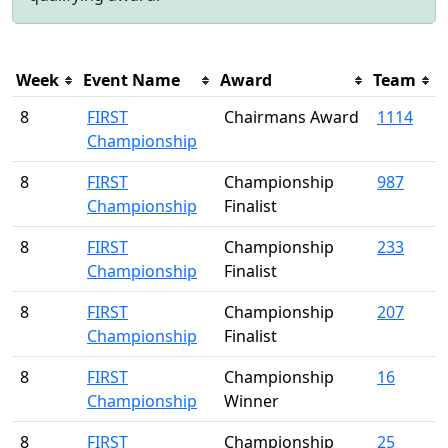
Week
Event Name
Award
Team
8
FIRST
Chairmans Award
1114
Championship
8
FIRST
Championship
987
Championship
Finalist
8
FIRST
Championship
233
Championship
Finalist
8
FIRST
Championship
207
Championship
Finalist
8
FIRST
Championship
16
Championship
Winner
8
FIRST
Championship
25