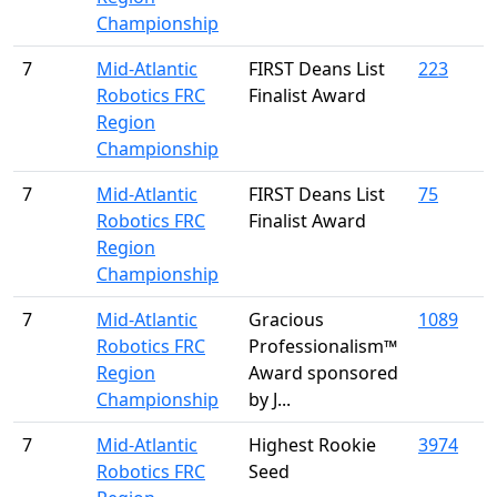
Championship
7
Mid-Atlantic
FIRST Deans List
223
Robotics FRC
Finalist Award
Region
Championship
7
Mid-Atlantic
FIRST Deans List
75
Robotics FRC
Finalist Award
Region
Championship
7
Mid-Atlantic
Gracious
1089
Robotics FRC
Professionalism™
Region
Award sponsored
Championship
by J...
7
Mid-Atlantic
Highest Rookie
3974
Robotics FRC
Seed