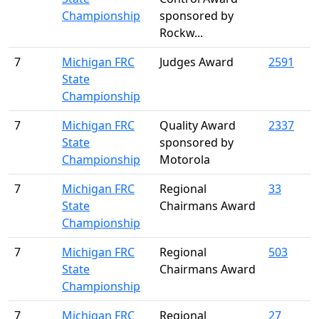
Championship
sponsored by
Rockw...
7
Michigan FRC
Judges Award
2591
State
Championship
7
Michigan FRC
Quality Award
2337
State
sponsored by
Championship
Motorola
7
Michigan FRC
Regional
33
State
Chairmans Award
Championship
7
Michigan FRC
Regional
503
State
Chairmans Award
Championship
7
Michigan FRC
Regional
27