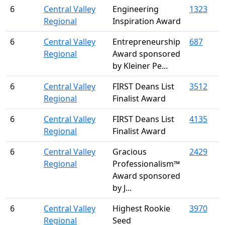
6
Central Valley
Engineering
1323
Regional
Inspiration Award
6
Central Valley
Entrepreneurship
687
Regional
Award sponsored
by Kleiner Pe...
6
Central Valley
FIRST Deans List
3512
Regional
Finalist Award
6
Central Valley
FIRST Deans List
4135
Regional
Finalist Award
6
Central Valley
Gracious
2429
Regional
Professionalism™
Award sponsored
by J...
6
Central Valley
Highest Rookie
3970
Regional
Seed