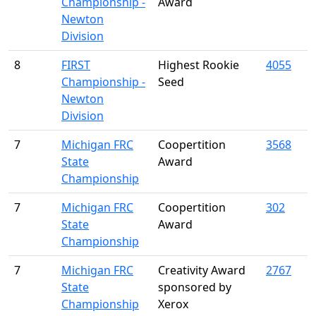
Championship -
Award
Newton
Division
8
FIRST
Highest Rookie
4055
Championship -
Seed
Newton
Division
7
Michigan FRC
Coopertition
3568
State
Award
Championship
7
Michigan FRC
Coopertition
302
State
Award
Championship
7
Michigan FRC
Creativity Award
2767
State
sponsored by
Championship
Xerox