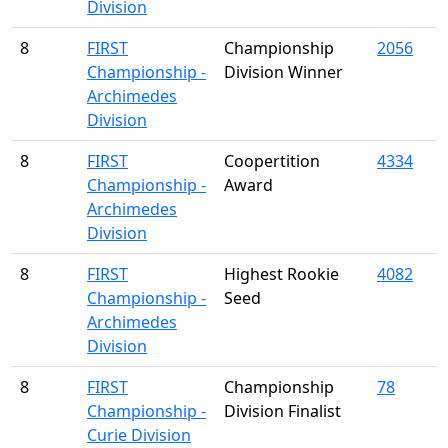
Division
8
FIRST
Championship
2056
Championship -
Division Winner
Archimedes
Division
8
FIRST
Coopertition
4334
Championship -
Award
Archimedes
Division
8
FIRST
Highest Rookie
4082
Championship -
Seed
Archimedes
Division
8
FIRST
Championship
78
Championship -
Division Finalist
Curie Division