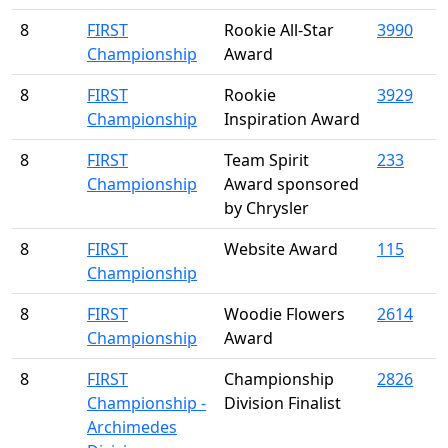
8
FIRST
Rookie All-Star
3990
Championship
Award
8
FIRST
Rookie
3929
Championship
Inspiration Award
8
FIRST
Team Spirit
233
Championship
Award sponsored
by Chrysler
8
FIRST
Website Award
115
Championship
8
FIRST
Woodie Flowers
2614
Championship
Award
8
FIRST
Championship
2826
Championship -
Division Finalist
Archimedes