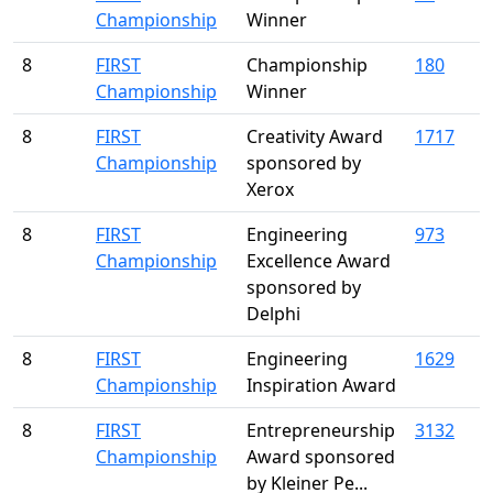
Championship
Winner
8
FIRST
Championship
180
Championship
Winner
8
FIRST
Creativity Award
1717
Championship
sponsored by
Xerox
8
FIRST
Engineering
973
Championship
Excellence Award
sponsored by
Delphi
8
FIRST
Engineering
1629
Championship
Inspiration Award
8
FIRST
Entrepreneurship
3132
Championship
Award sponsored
by Kleiner Pe...