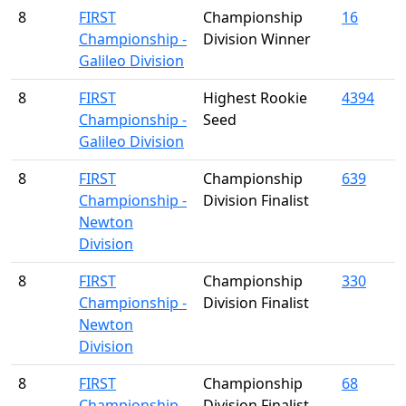
8
FIRST
Championship
16
Championship -
Division Winner
Galileo Division
8
FIRST
Highest Rookie
4394
Championship -
Seed
Galileo Division
8
FIRST
Championship
639
Championship -
Division Finalist
Newton
Division
8
FIRST
Championship
330
Championship -
Division Finalist
Newton
Division
8
FIRST
Championship
68
Championship -
Division Finalist