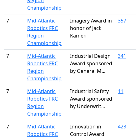
Region
Championship
7
Mid-Atlantic
Imagery Award in
357
Robotics FRC
honor of Jack
Region
Kamen
Championship
7
Mid-Atlantic
Industrial Design
341
Robotics FRC
Award sponsored
Region
by General M...
Championship
7
Mid-Atlantic
Industrial Safety
11
Robotics FRC
Award sponsored
Region
by Underwrit...
Championship
7
Mid-Atlantic
Innovation in
423
Robotics FRC
Control Award