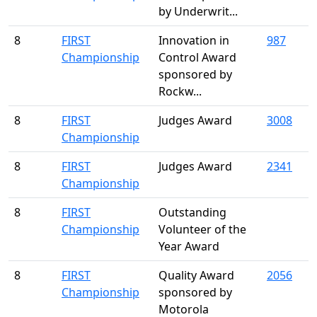
by Underwrit...
8
FIRST
Innovation in
987
Championship
Control Award
sponsored by
Rockw...
8
FIRST
Judges Award
3008
Championship
8
FIRST
Judges Award
2341
Championship
8
FIRST
Outstanding
Championship
Volunteer of the
Year Award
8
FIRST
Quality Award
2056
Championship
sponsored by
Motorola