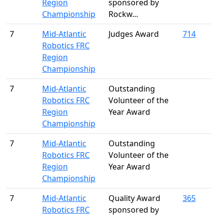
Region
sponsored by
Championship
Rockw...
7
Mid-Atlantic
Judges Award
714
Robotics FRC
Region
Championship
7
Mid-Atlantic
Outstanding
Robotics FRC
Volunteer of the
Region
Year Award
Championship
7
Mid-Atlantic
Outstanding
Robotics FRC
Volunteer of the
Region
Year Award
Championship
7
Mid-Atlantic
Quality Award
365
Robotics FRC
sponsored by