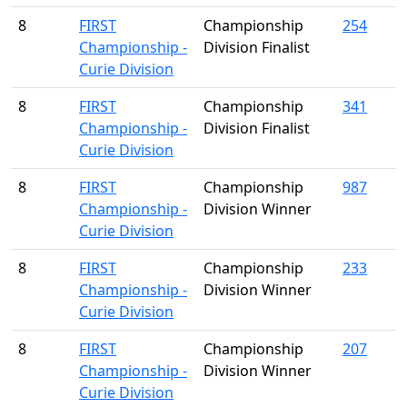
8
FIRST
Championship
254
Championship -
Division Finalist
Curie Division
8
FIRST
Championship
341
Championship -
Division Finalist
Curie Division
8
FIRST
Championship
987
Championship -
Division Winner
Curie Division
8
FIRST
Championship
233
Championship -
Division Winner
Curie Division
8
FIRST
Championship
207
Championship -
Division Winner
Curie Division