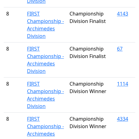
Division
8
FIRST
Championship
4143
Championship -
Division Finalist
Archimedes
Division
8
FIRST
Championship
67
Championship -
Division Finalist
Archimedes
Division
8
FIRST
Championship
1114
Championship -
Division Winner
Archimedes
Division
8
FIRST
Championship
4334
Championship -
Division Winner
Archimedes