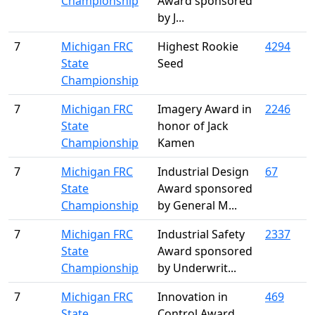
Championship
Award sponsored
by J...
7
Michigan FRC
Highest Rookie
4294
State
Seed
Championship
7
Michigan FRC
Imagery Award in
2246
State
honor of Jack
Championship
Kamen
7
Michigan FRC
Industrial Design
67
State
Award sponsored
Championship
by General M...
7
Michigan FRC
Industrial Safety
2337
State
Award sponsored
Championship
by Underwrit...
7
Michigan FRC
Innovation in
469
State
Control Award