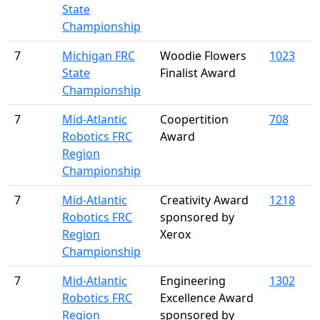
State
Championship
7
Michigan FRC
Woodie Flowers
1023
State
Finalist Award
Championship
7
Mid-Atlantic
Coopertition
708
Robotics FRC
Award
Region
Championship
7
Mid-Atlantic
Creativity Award
1218
Robotics FRC
sponsored by
Region
Xerox
Championship
7
Mid-Atlantic
Engineering
1302
Robotics FRC
Excellence Award
Region
sponsored by