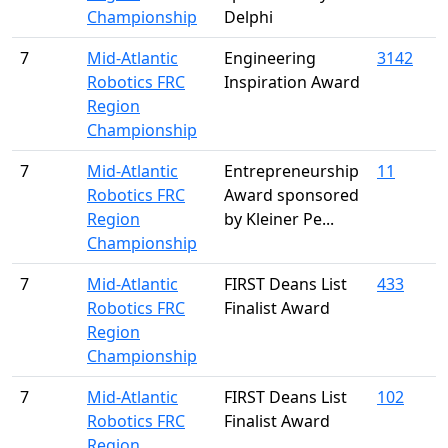
Championship
Delphi
7
Mid-Atlantic
Engineering
3142
Robotics FRC
Inspiration Award
Region
Championship
7
Mid-Atlantic
Entrepreneurship
11
Robotics FRC
Award sponsored
Region
by Kleiner Pe...
Championship
7
Mid-Atlantic
FIRST Deans List
433
Robotics FRC
Finalist Award
Region
Championship
7
Mid-Atlantic
FIRST Deans List
102
Robotics FRC
Finalist Award
Region