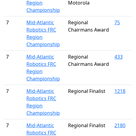
Region
Motorola
Championship
7
Mid-Atlantic
Regional
75
Robotics FRC
Chairmans Award
Region
Championship
7
Mid-Atlantic
Regional
433
Robotics FRC
Chairmans Award
Region
Championship
7
Mid-Atlantic
Regional Finalist
1218
Robotics FRC
Region
Championship
7
Mid-Atlantic
Regional Finalist
2180
Robotics FRC