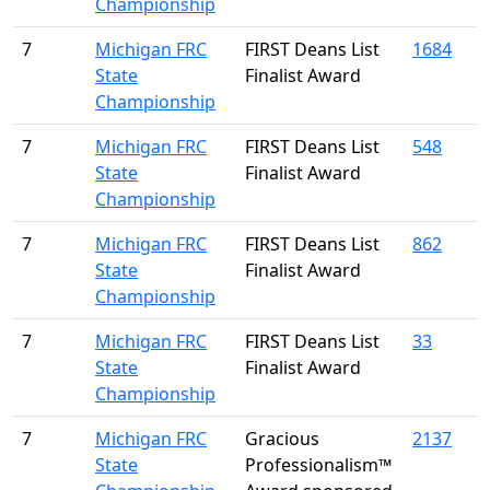
Championship
7
Michigan FRC
FIRST Deans List
1684
State
Finalist Award
Championship
7
Michigan FRC
FIRST Deans List
548
State
Finalist Award
Championship
7
Michigan FRC
FIRST Deans List
862
State
Finalist Award
Championship
7
Michigan FRC
FIRST Deans List
33
State
Finalist Award
Championship
7
Michigan FRC
Gracious
2137
State
Professionalism™