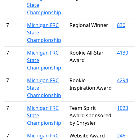
State
Championship
7
Michigan FRC
Regional Winner
830
State
Championship
7
Michigan FRC
Rookie All-Star
4130
State
Award
Championship
7
Michigan FRC
Rookie
4294
State
Inspiration Award
Championship
7
Michigan FRC
Team Spirit
1023
State
Award sponsored
Championship
by Chrysler
7
Michigan FRC
Website Award
245