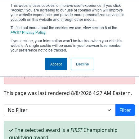
This website uses cookies to improve user experience. If you click
"Accept," you are agreeing to our use of cookies which will improve
your website experience and provide more personalized services to
you, both on this website and through other media.
To find out more about the cookies we use, view section 8 of the
Season Awards
FIRST
Privacy Policy
.
If you decline, your information won’t be tracked when you visit this
website. A single cookie will be used in your browser to remember
your preference not to be tracked.
Test Mode Detected!
Site is running in
staging/developer mode. Results and data
Accept
Decline
displayed may be unofficial, impossible, or
incomplete. Proceed with caution.
This page was last rendered 8/8/2026 4:27 AM Eastern.
Filter
The selected award is a
FIRST
Championship
qualifying award!