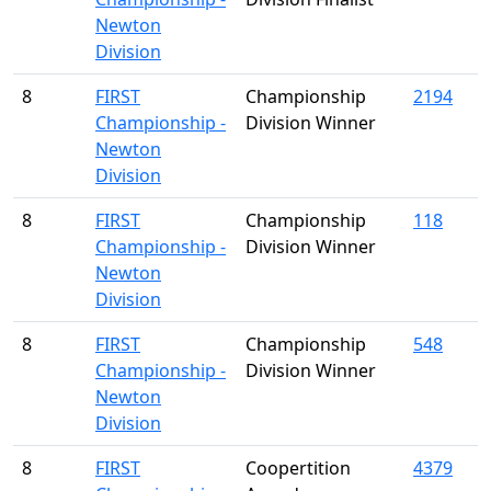
Newton
Division
8
FIRST
Championship
2194
Championship -
Division Winner
Newton
Division
8
FIRST
Championship
118
Championship -
Division Winner
Newton
Division
8
FIRST
Championship
548
Championship -
Division Winner
Newton
Division
8
FIRST
Coopertition
4379