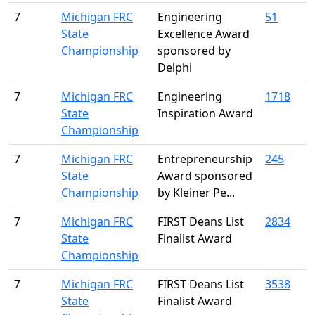
7
Michigan FRC
Engineering
51
State
Excellence Award
Championship
sponsored by
Delphi
7
Michigan FRC
Engineering
1718
State
Inspiration Award
Championship
7
Michigan FRC
Entrepreneurship
245
State
Award sponsored
Championship
by Kleiner Pe...
7
Michigan FRC
FIRST Deans List
2834
State
Finalist Award
Championship
7
Michigan FRC
FIRST Deans List
3538
State
Finalist Award