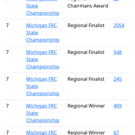
State
Chairmans Award
Championship
7
Michigan FRC
Regional Finalist
2054
State
Championship
7
Michigan FRC
Regional Finalist
548
State
Championship
7
Michigan FRC
Regional Finalist
245
State
Championship
7
Michigan FRC
Regional Winner
469
State
Championship
7
Michigan FRC
Regional Winner
67