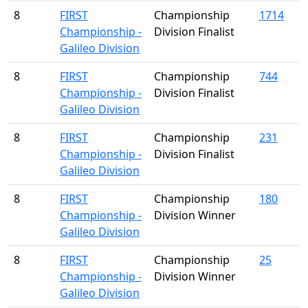
8
FIRST
Championship
1714
Championship -
Division Finalist
Galileo Division
8
FIRST
Championship
744
Championship -
Division Finalist
Galileo Division
8
FIRST
Championship
231
Championship -
Division Finalist
Galileo Division
8
FIRST
Championship
180
Championship -
Division Winner
Galileo Division
8
FIRST
Championship
25
Championship -
Division Winner
Galileo Division