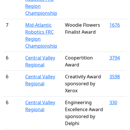
Region
Championship
7
Mid-Atlantic
Woodie Flowers
1676
Robotics FRC
Finalist Award
Region
Championship
6
Central Valley
Coopertition
3794
Regional
Award
6
Central Valley
Creativity Award
3598
Regional
sponsored by
Xerox
6
Central Valley
Engineering
330
Regional
Excellence Award
sponsored by
Delphi