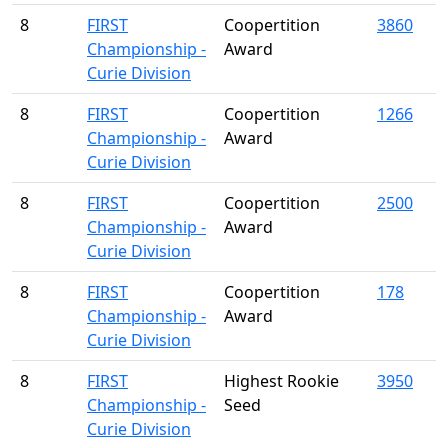
8
FIRST
Coopertition
3860
Championship -
Award
Curie Division
8
FIRST
Coopertition
1266
Championship -
Award
Curie Division
8
FIRST
Coopertition
2500
Championship -
Award
Curie Division
8
FIRST
Coopertition
178
Championship -
Award
Curie Division
8
FIRST
Highest Rookie
3950
Championship -
Seed
Curie Division