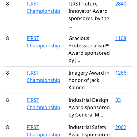
8
FIRST
FIRST Future
2840
Championship
Innovator Award
sponsored by the
...
8
FIRST
Gracious
1108
Championship
Professionalism™
Award sponsored
by J...
8
FIRST
Imagery Award in
1266
Championship
honor of Jack
Kamen
8
FIRST
Industrial Design
33
Championship
Award sponsored
by General M...
8
FIRST
Industrial Safety
2062
Championship
Award sponsored