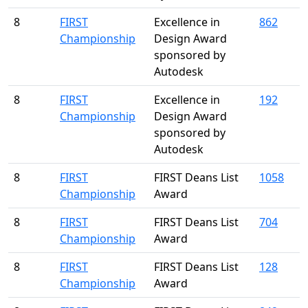
8
FIRST
Excellence in
862
Championship
Design Award
sponsored by
Autodesk
8
FIRST
Excellence in
192
Championship
Design Award
sponsored by
Autodesk
8
FIRST
FIRST Deans List
1058
Championship
Award
8
FIRST
FIRST Deans List
704
Championship
Award
8
FIRST
FIRST Deans List
128
Championship
Award