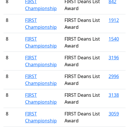
8
FIRST
FIRST Deans List
842
Championship
Award
8
FIRST
FIRST Deans List
1912
Championship
Award
8
FIRST
FIRST Deans List
1540
Championship
Award
8
FIRST
FIRST Deans List
3196
Championship
Award
8
FIRST
FIRST Deans List
2996
Championship
Award
8
FIRST
FIRST Deans List
3138
Championship
Award
8
FIRST
FIRST Deans List
3059
Championship
Award