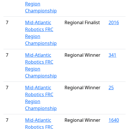
Region
Championship
7
Mid-Atlantic
Regional Finalist
2016
Robotics FRC
Region
Championship
7
Mid-Atlantic
Regional Winner
341
Robotics FRC
Region
Championship
7
Mid-Atlantic
Regional Winner
25
Robotics FRC
Region
Championship
7
Mid-Atlantic
Regional Winner
1640
Robotics FRC