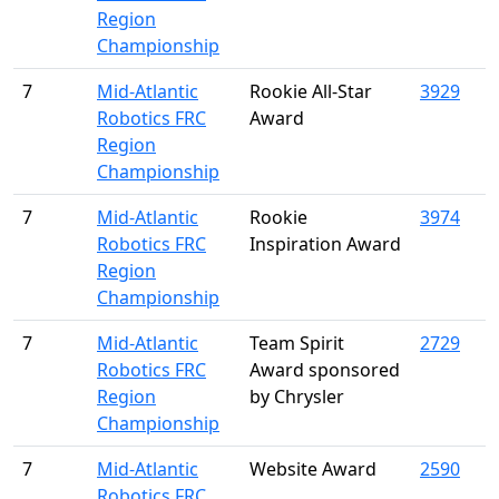
Region
Championship
7
Mid-Atlantic
Rookie All-Star
3929
Robotics FRC
Award
Region
Championship
7
Mid-Atlantic
Rookie
3974
Robotics FRC
Inspiration Award
Region
Championship
7
Mid-Atlantic
Team Spirit
2729
Robotics FRC
Award sponsored
Region
by Chrysler
Championship
7
Mid-Atlantic
Website Award
2590
Robotics FRC