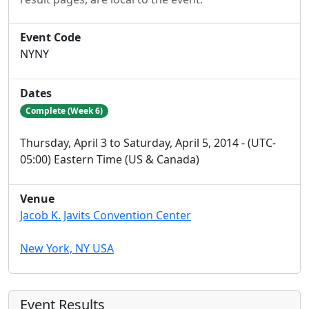
Event Code
NYNY
Dates
Complete (Week 6)
Thursday, April 3 to Saturday, April 5, 2014 - (UTC-
05:00) Eastern Time (US & Canada)
Venue
Jacob K. Javits Convention Center
New York, NY USA
Event Results