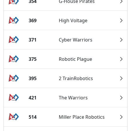
354
G-House Pirates
369
High Voltage
371
Cyber Warriors
375
Robotic Plague
395
2 TrainRobotics
421
The Warriors
514
Miller Place Robotics