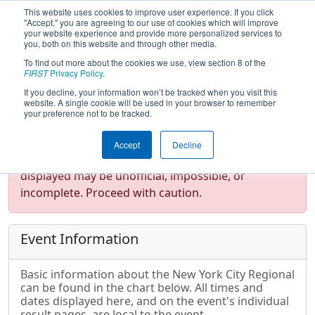
This website uses cookies to improve user experience. If you click
"Accept," you are agreeing to our use of cookies which will improve
your website experience and provide more personalized services to
you, both on this website and through other media.
To find out more about the cookies we use, view section 8 of the
2014
Event Information
- New York
FIRST
Privacy Policy
.
City Regional
If you decline, your information won’t be tracked when you visit this
website. A single cookie will be used in your browser to remember
your preference not to be tracked.
Test Mode Detected!
Site is running in
Accept
Decline
staging/developer mode. Results and data
displayed may be unofficial, impossible, or
incomplete. Proceed with caution.
Event Information
Basic information about the New York City Regional
can be found in the chart below. All times and
dates displayed here, and on the event's individual
result pages, are local to the event.