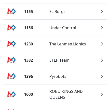
1155
SciBorgs
1156
Under Control
1230
The Lehman Lionics
1382
ETEP Team
1396
Pyrobots
ROBO KINGS AND
1600
QUEENS