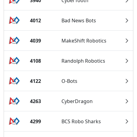
3940
CyberTooth
4012
Bad News Bots
4039
MakeShift Robotics
4108
Randolph Robotics
4122
O-Bots
4263
CyberDragon
4299
BCS Robo Sharks