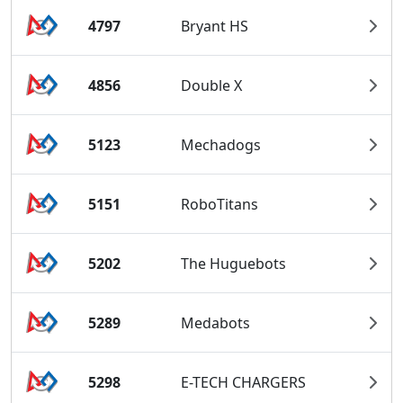
4797
Bryant HS
4856
Double X
5123
Mechadogs
5151
RoboTitans
5202
The Huguebots
5289
Medabots
5298
E-TECH CHARGERS