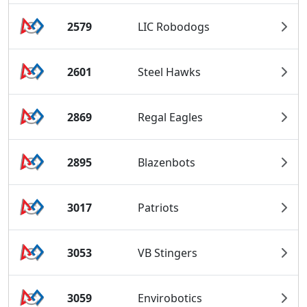
2579
LIC Robodogs
2601
Steel Hawks
2869
Regal Eagles
2895
Blazenbots
3017
Patriots
3053
VB Stingers
3059
Envirobotics