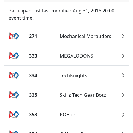
Participant list last modified Aug 31, 2016 20:00
event time.
271
Mechanical Marauders
333
MEGALODONS
334
TechKnights
335
Skillz Tech Gear Botz
353
POBots