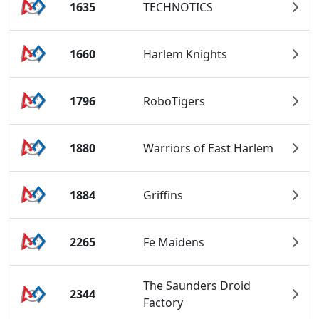
1635
TECHNOTICS
1660
Harlem Knights
1796
RoboTigers
1880
Warriors of East Harlem
1884
Griffins
2265
Fe Maidens
The Saunders Droid
2344
Factory