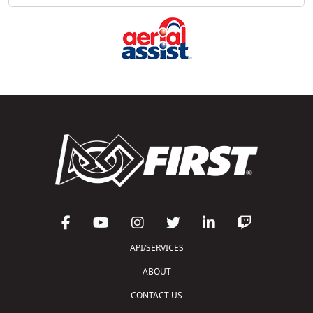
API/SERVICES
ABOUT
CONTACT US