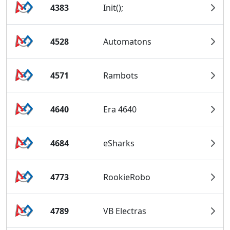
4383
Init();
4528
Automatons
4571
Rambots
4640
Era 4640
4684
eSharks
4773
RookieRobo
4789
VB Electras