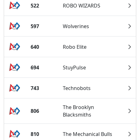
522
ROBO WIZARDS
597
Wolverines
640
Robo Elite
694
StuyPulse
743
Technobots
The Brooklyn
806
Blacksmiths
810
The Mechanical Bulls