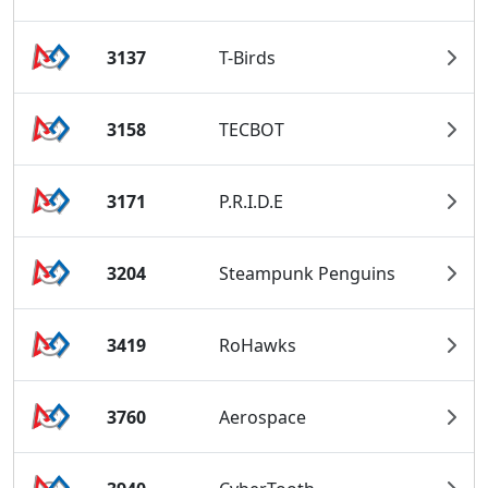
3137
T-Birds
3158
TECBOT
3171
P.R.I.D.E
3204
Steampunk Penguins
3419
RoHawks
3760
Aerospace