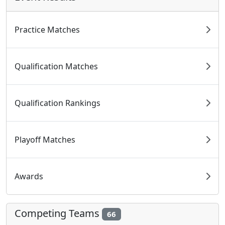
Practice Matches
Qualification Matches
Qualification Rankings
Playoff Matches
Awards
Competing Teams
66