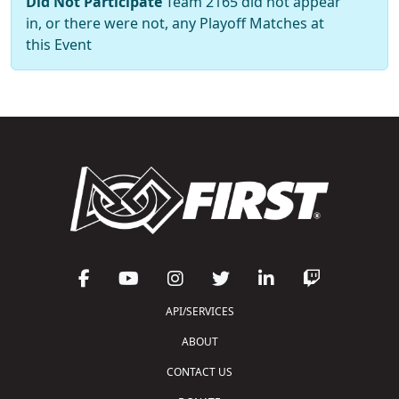
Did Not Participate
Team 2165 did not appear
in, or there were not, any Playoff Matches at
this Event
API/SERVICES
ABOUT
CONTACT US