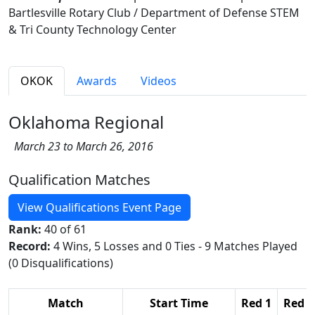
Bartlesville Rotary Club / Department of Defense STEM
& Tri County Technology Center
OKOK
Awards
Videos
Oklahoma Regional
March 23 to March 26, 2016
Qualification Matches
View Qualifications Event Page
Rank:
40 of 61
Record:
4 Wins, 5 Losses and 0 Ties - 9 Matches Played
(0 Disqualifications)
Match
Start Time
Red 1
Red 2