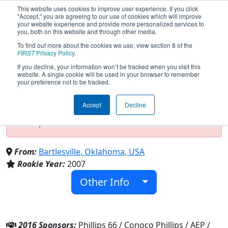
This website uses cookies to improve user experience. If you click
"Accept," you are agreeing to our use of cookies which will improve
your website experience and provide more personalized services to
you, both on this website and through other media.
To find out more about the cookies we use, view section 8 of the
Team 2165 - Trailblazers (2016)
FIRST
Privacy Policy
.
If you decline, your information won’t be tracked when you visit this
website. A single cookie will be used in your browser to remember
your preference not to be tracked.
Test Mode Detected!
Site is running in
staging/developer mode. Results and data
Accept
Decline
displayed may be unofficial, impossible, or
incomplete. Proceed with caution.
From:
Bartlesville, Oklahoma, USA
Rookie Year:
2007
Other Info
2016 Sponsors:
Phillips 66 / Conoco Phillips / AEP /