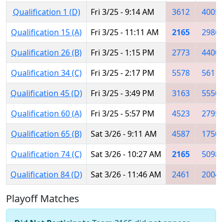
Qualification 1 (D)
Fri 3/25 - 9:14 AM
3612
4005
Qualification 15 (A)
Fri 3/25 - 11:11 AM
2165
2986
Qualification 26 (B)
Fri 3/25 - 1:15 PM
2773
4400
Qualification 34 (C)
Fri 3/25 - 2:17 PM
5578
5611
Qualification 45 (D)
Fri 3/25 - 3:49 PM
3163
5550
Qualification 60 (A)
Fri 3/25 - 5:57 PM
4523
2795
Qualification 65 (B)
Sat 3/26 - 9:11 AM
4587
1750
Qualification 74 (C)
Sat 3/26 - 10:27 AM
2165
5098
Qualification 84 (D)
Sat 3/26 - 11:46 AM
2461
2004
Playoff Matches