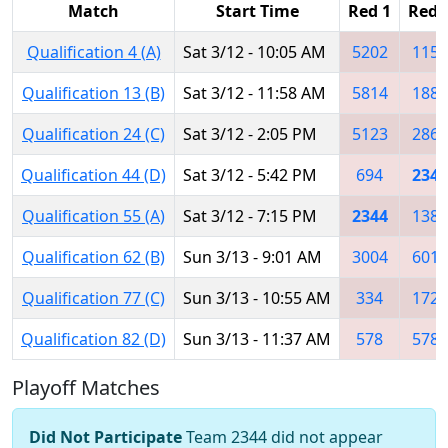
Match
Start Time
Red 1
Red 
Qualification 4 (A)
Sat 3/12 - 10:05 AM
5202
1155
Qualification 13 (B)
Sat 3/12 - 11:58 AM
5814
1884
Qualification 24 (C)
Sat 3/12 - 2:05 PM
5123
2869
Qualification 44 (D)
Sat 3/12 - 5:42 PM
694
2344
Qualification 55 (A)
Sat 3/12 - 7:15 PM
2344
1382
Qualification 62 (B)
Sun 3/13 - 9:01 AM
3004
6014
Qualification 77 (C)
Sun 3/13 - 10:55 AM
334
1726
Qualification 82 (D)
Sun 3/13 - 11:37 AM
578
5781
Playoff Matches
Did Not Participate
Team 2344 did not appear