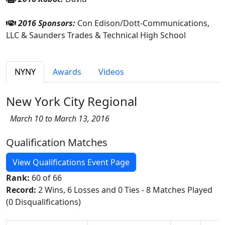
2016 Sponsors:
Con Edison/Dott-Communications,
LLC & Saunders Trades & Technical High School
NYNY
Awards
Videos
New York City Regional
March 10 to March 13, 2016
Qualification Matches
View Qualifications Event Page
Rank:
60 of 66
Record:
2 Wins, 6 Losses and 0 Ties - 8 Matches Played
(0 Disqualifications)