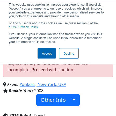
This website uses cookies to improve user experience. If you click
"Accept," you are agreeing to our use of cookies which will improve
your website experience and provide more personalized services to
you, both on this website and through other media.
To find out more about the cookies we use, view section 8 of the
Team 2344 - The Saunders Droid
FIRST
Privacy Policy
.
Factory (2016)
If you decline, your information won’t be tracked when you visit this
website. A single cookie will be used in your browser to remember
your preference not to be tracked.
Test Mode Detected!
Site is running in
Accept
Decline
staging/developer mode. Results and data
displayed may be unofficial, impossible, or
incomplete. Proceed with caution.
From:
Yonkers, New York, USA
Rookie Year:
2008
Other Info
2016 Robot:
David