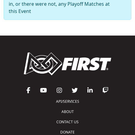
in, or there were not, any Playoff Matches at
this Event
API/SERVICES
ABOUT
CONTACT US
DONATE