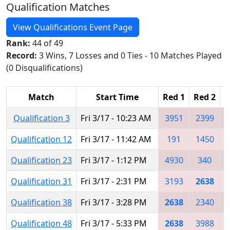
Qualification Matches
View Qualifications Event Page
Rank:
44 of 49
Record:
3 Wins, 7 Losses and 0 Ties - 10 Matches Played
(0 Disqualifications)
Match
Start Time
Red 1
Red 2
R
Qualification 3
Fri 3/17 - 10:23 AM
3951
2399
Qualification 12
Fri 3/17 - 11:42 AM
191
1450
Qualification 23
Fri 3/17 - 1:12 PM
4930
340
Qualification 31
Fri 3/17 - 2:31 PM
3193
2638
Qualification 38
Fri 3/17 - 3:28 PM
2638
2340
Qualification 48
Fri 3/17 - 5:33 PM
2638
3988