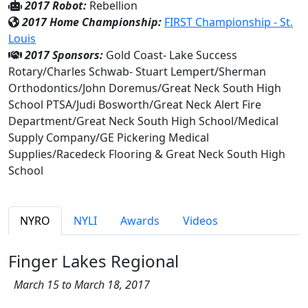
2017 Robot:
Rebellion
2017 Home Championship:
FIRST Championship - St.
Louis
2017 Sponsors:
Gold Coast- Lake Success
Rotary/Charles Schwab- Stuart Lempert/Sherman
Orthodontics/John Doremus/Great Neck South High
School PTSA/Judi Bosworth/Great Neck Alert Fire
Department/Great Neck South High School/Medical
Supply Company/GE Pickering Medical
Supplies/Racedeck Flooring & Great Neck South High
School
NYRO
NYLI
Awards
Videos
Finger Lakes Regional
March 15 to March 18, 2017