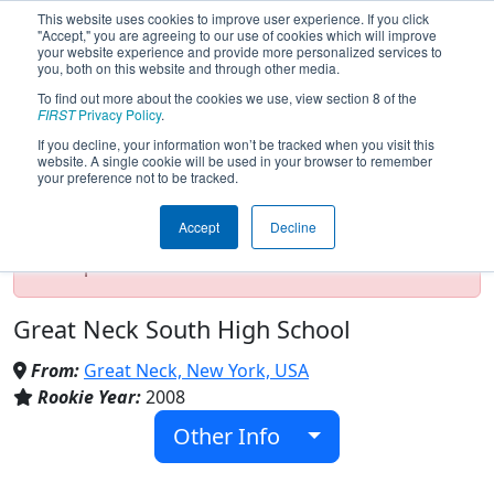
This website uses cookies to improve user experience. If you click
"Accept," you are agreeing to our use of cookies which will improve
your website experience and provide more personalized services to
you, both on this website and through other media.
To find out more about the cookies we use, view section 8 of the
Team 2638 - Rebels (2017)
FIRST
Privacy Policy
.
If you decline, your information won’t be tracked when you visit this
website. A single cookie will be used in your browser to remember
your preference not to be tracked.
Test Mode Detected!
Site is running in
staging/developer mode. Results and data
Accept
Decline
displayed may be unofficial, impossible, or
incomplete. Proceed with caution.
Great Neck South High School
From:
Great Neck, New York, USA
Rookie Year:
2008
Other Info