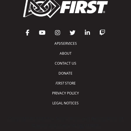
API/SERVICES
ABOUT
CONTACT US
DONATE
FIRST
STORE
PRIVACY POLICY
LEGAL NOTICES
Copyright © 2026 For Inspiration and Recognition of
Science and Technology (
FIRST
)