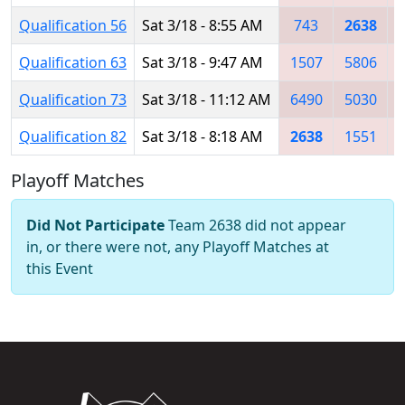
Qualification 56
Sat 3/18 - 8:55 AM
743
2638
Qualification 63
Sat 3/18 - 9:47 AM
1507
5806
Qualification 73
Sat 3/18 - 11:12 AM
6490
5030
Qualification 82
Sat 3/18 - 8:18 AM
2638
1551
Playoff Matches
Did Not Participate
Team 2638 did not appear
in, or there were not, any Playoff Matches at
this Event