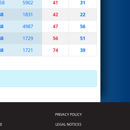
58
5902
41
31
48
1831
42
22
48
4987
47
56
48
1729
56
51
48
1721
74
39
PRIVACY POLICY
E
LEGAL NOTICES