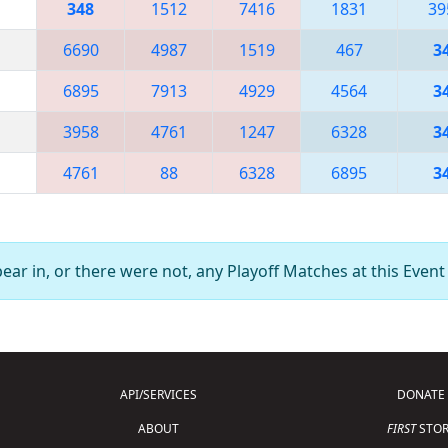
348
1512
7416
1831
39
6690
4987
1519
467
3
6895
7913
4929
4564
3
3958
4761
1247
6328
3
4761
88
6328
6895
3
ar in, or there were not, any Playoff Matches at this Event
API/SERVICES
DONATE
ABOUT
FIRST
STOR