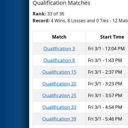
Qualification Matches
Rank:
33 of 36
Record:
4 Wins, 8 Losses and 0 Ties - 12 Mat
Match
Start Time
Qualification 3
Fri 3/1 - 12:04 PM
Qualification 8
Fri 3/1 - 1:43 PM
Qualification 15
Fri 3/1 - 2:37 PM
Qualification 20
Fri 3/1 - 3:23 PM
Qualification 25
Fri 3/1 - 3:57 PM
Qualification 33
Fri 3/1 - 4:54 PM
Qualification 39
Fri 3/1 - 5:46 PM