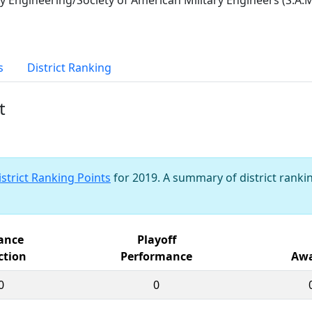
s
District Ranking
t
istrict Ranking Points
for 2019. A summary of district rankin
iance
Playoff
ction
Performance
Awa
0
0