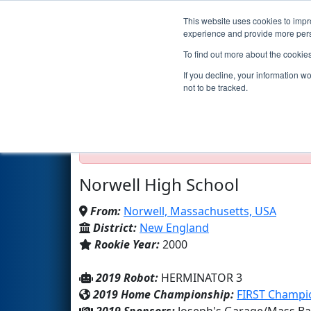
This website uses cookies to impro
Events
2019 S
experience and provide more perso
To find out more about the cookie
Team 348 - Norwell Robotics 
If you decline, your information w
not to be tracked.
Test Mode Detected!
Site is running in s
Proceed with caution.
Norwell High School
From:
Norwell, Massachusetts, USA
District:
New England
Rookie Year:
2000
2019 Robot:
HERMINATOR 3
2019 Home Championship:
FIRST Champio
2019 Sponsors:
Joseph's Garage/Mass Bay