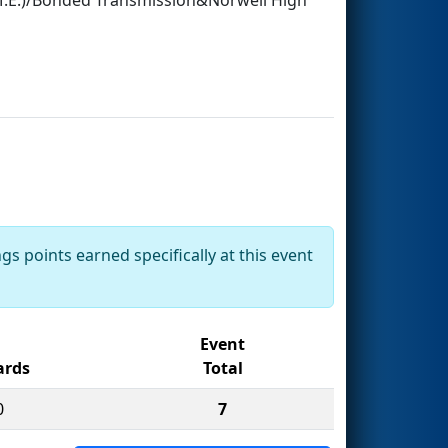
gs points earned specifically at this event
Event
rds
Total
0
7