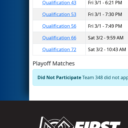
Qualification 43
Fri 3/1 - 6:21 PM
Qualification 53
Fri 3/1 - 7:30 PM
Qualification 56
Fri 3/1 - 7:49 PM
Qualification 66
Sat 3/2 - 9:59 AM
Qualification 72
Sat 3/2 - 10:43 AM
Playoff Matches
Did Not Participate
Team 348 did not appe