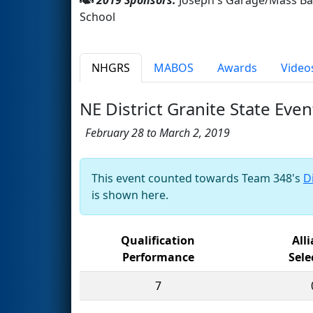
School
NHGRS
MABOS
Awards
Video
NE District Granite State Even
February 28 to March 2, 2019
This event counted towards Team 348's
D
is shown here.
Qualification
All
Performance
Sele
7