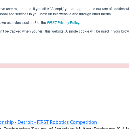
ve user experience. If you click "Accept," you are agreeing to our use of cookies w
eason Info
nalized services to you, both on this website and through other media.
s we use, view section 8 of the
FIRST
Privacy Policy
.
(2019)
on’t be tracked when you visit this website. A single cookie will be used in your b
taging/developer mode. Results and data displayed may be un
nship - Detroit - FIRST Robotics Competition
 Engineering/Society of American Military Engineers (S.A