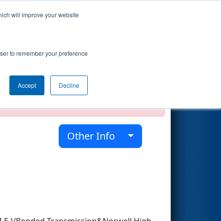
hich will improve your website
Search
rowser to remember your preference
Accept
Decline
official, impossible, or incomplete.
Other Info
.M.E.)/Bonded Transmission&Norwell High