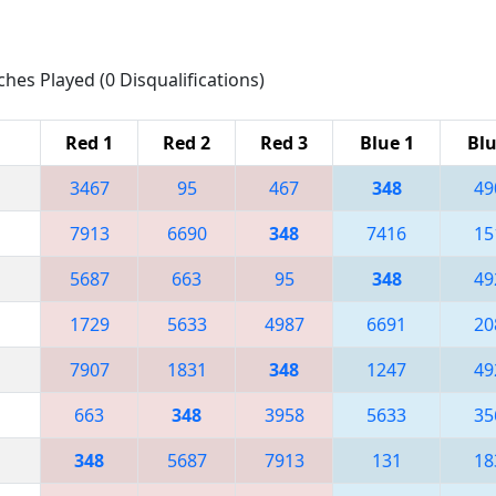
ches Played (0 Disqualifications)
Red 1
Red 2
Red 3
Blue 1
Blu
3467
95
467
348
49
7913
6690
348
7416
15
5687
663
95
348
49
1729
5633
4987
6691
20
7907
1831
348
1247
49
663
348
3958
5633
35
348
5687
7913
131
18