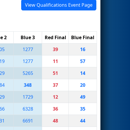
View Qualifications Event Page
e 2
Blue 3
Red Final
Blue Final
05
1277
39
16
19
1277
11
57
29
5265
51
14
84
348
37
20
29
1729
12
49
66
6328
36
35
31
6691
48
44