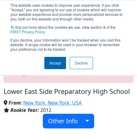
This website uses cookies to improve user experience. If you click
"Accept," you are agreeing to our use of cookies which will improve
your website experience and provide more personalized services to
you, both on this website and through other media.
To find out more about the cookies we use, view section 8 of the
Team 4263 - CyberDragon (2019)
FIRST
Privacy Policy
.
If you decline, your information won’t be tracked when you visit this
website. A single cookie will be used in your browser to remember
your preference not to be tracked.
Test Mode Detected!
Site is running in
staging/developer mode. Results and data
Accept
Decline
displayed may be unofficial, impossible, or
incomplete. Proceed with caution.
Lower East Side Preparatory High School
From:
New York, New York, USA
Rookie Year:
2012
Other Info