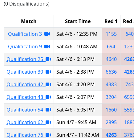
(0 Disqualifications)
Match
Start Time
Red 1
Red 2
Qualification 3
Sat 4/6 - 12:35 PM
1155
640
Qualification 9
Sat 4/6 - 10:48 AM
694
1230
Qualification 25
Sat 4/6 - 6:13 PM
4640
4263
Qualification 30
Sat 4/6 - 2:38 PM
6636
4263
Qualification 42
Sat 4/6 - 4:20 PM
4383
743
Qualification 48
Sat 4/6 - 5:07 PM
3204
6590
Qualification 54
Sat 4/6 - 6:05 PM
1660
5599
Qualification 62
Sun 4/7 - 9:45 AM
2895
1880
Qualification 76
Sun 4/7 - 11:42 AM
4263
3760