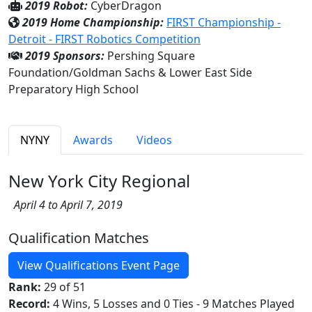
2019 Robot:
CyberDragon
2019 Home Championship:
FIRST Championship -
Detroit - FIRST Robotics Competition
2019 Sponsors:
Pershing Square
Foundation/Goldman Sachs & Lower East Side
Preparatory High School
NYNY
Awards
Videos
New York City Regional
April 4 to April 7, 2019
Qualification Matches
View Qualifications Event Page
Rank:
29 of 51
Record:
4 Wins, 5 Losses and 0 Ties - 9 Matches Played