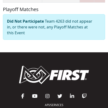
Playoff Matches
Did Not Participate
Team 4263 did not appear
in, or there were not, any Playoff Matches at
this Event
API/SERVICES