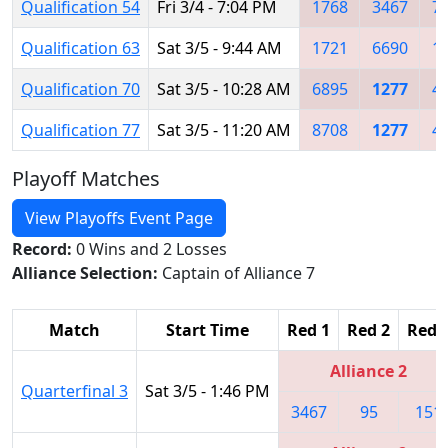
Qualification 54
Fri 3/4 - 7:04 PM
1768
3467
7
Qualification 63
Sat 3/5 - 9:44 AM
1721
6690
1
Qualification 70
Sat 3/5 - 10:28 AM
6895
1277
4
Qualification 77
Sat 3/5 - 11:20 AM
8708
1277
4
Playoff Matches
View Playoffs Event Page
Record:
0 Wins and 2 Losses
Alliance Selection:
Captain of Alliance 7
Match
Start Time
Red 1
Red 2
Red 
Alliance 2
Quarterfinal 3
Sat 3/5 - 1:46 PM
3467
95
151