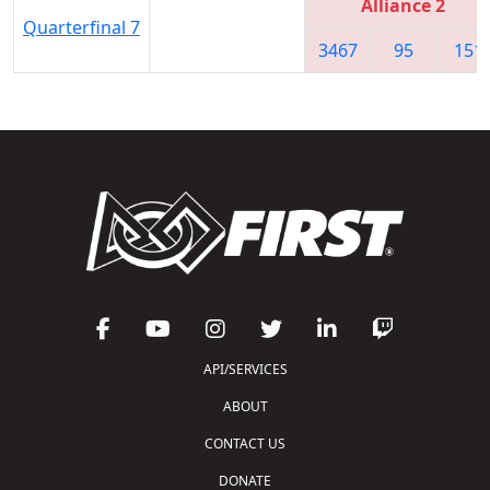
Alliance 2
Quarterfinal 7
3467
95
151
API/SERVICES
ABOUT
CONTACT US
DONATE