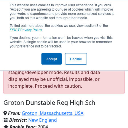
This website uses cookies to improve user experience. If you click
"Accept," you are agreeing to our use of cookies which will improve
your website experience and provide more personalized services to
you, both on this website and through other media.
To find out more about the cookies we use, view section 8 of the
Team 1277 - The Robotomies
FIRST
Privacy Policy
.
If you decline, your information won’t be tracked when you visit this
website. A single cookie will be used in your browser to remember
(2022)
your preference not to be tracked.
Accept
Decline
Test Mode Detected!
Site is running in
staging/developer mode. Results and data
displayed may be unofficial, impossible, or
incomplete. Proceed with caution.
Groton Dunstable Reg High Sch
From:
Groton, Massachusetts, USA
District:
New England
Rookie Year:
2004