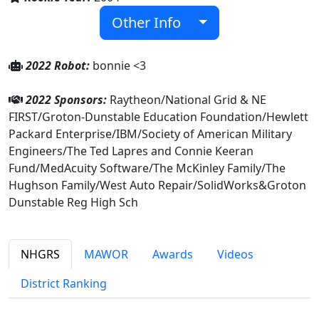
Other Info
2022 Robot:
bonnie <3
2022 Sponsors:
Raytheon/National Grid & NE
FIRST/Groton-Dunstable Education Foundation/Hewlett
Packard Enterprise/IBM/Society of American Military
Engineers/The Ted Lapres and Connie Keeran
Fund/MedAcuity Software/The McKinley Family/The
Hughson Family/West Auto Repair/SolidWorks&Groton
Dunstable Reg High Sch
NHGRS
MAWOR
Awards
Videos
District Ranking