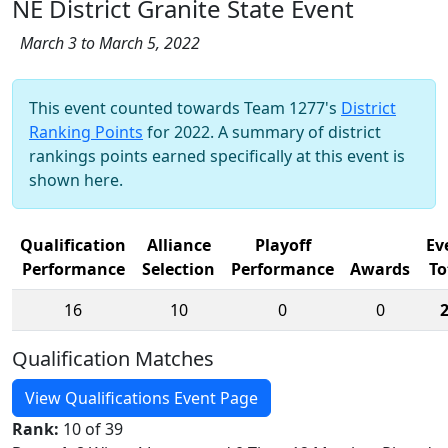
NE District Granite State Event
March 3 to March 5, 2022
This event counted towards Team 1277's
District
Ranking Points
for 2022. A summary of district
rankings points earned specifically at this event is
shown here.
Qualification
Alliance
Playoff
Ev
Performance
Selection
Performance
Awards
To
16
10
0
0
Qualification Matches
View Qualifications Event Page
Rank:
10 of 39