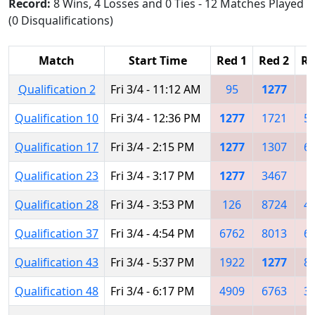
Record:
8 Wins, 4 Losses and 0 Ties - 12 Matches Played
(0 Disqualifications)
Match
Start Time
Red 1
Red 2
Re
Qualification 2
Fri 3/4 - 11:12 AM
95
1277
1
Qualification 10
Fri 3/4 - 12:36 PM
1277
1721
5
Qualification 17
Fri 3/4 - 2:15 PM
1277
1307
6
Qualification 23
Fri 3/4 - 3:17 PM
1277
3467
Qualification 28
Fri 3/4 - 3:53 PM
126
8724
4
Qualification 37
Fri 3/4 - 4:54 PM
6762
8013
6
Qualification 43
Fri 3/4 - 5:37 PM
1922
1277
8
Qualification 48
Fri 3/4 - 6:17 PM
4909
6763
3