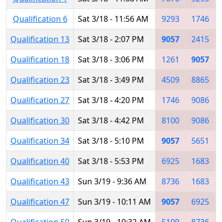
Qualification 6
Sat 3/18 - 11:56 AM
9293
1746
Qualification 13
Sat 3/18 - 2:07 PM
9057
2415
Qualification 18
Sat 3/18 - 3:06 PM
1261
9057
Qualification 23
Sat 3/18 - 3:49 PM
4509
8865
Qualification 27
Sat 3/18 - 4:20 PM
1746
9086
Qualification 30
Sat 3/18 - 4:42 PM
8100
9086
Qualification 34
Sat 3/18 - 5:10 PM
9057
5651
Qualification 40
Sat 3/18 - 5:53 PM
6925
1683
Qualification 43
Sun 3/19 - 9:36 AM
8736
1683
Qualification 47
Sun 3/19 - 10:11 AM
9057
6925
Qualification 50
Sun 3/19 - 10:32 AM
5109
8736