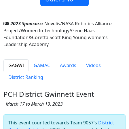
2023 Sponsors:
Novelis/NASA Robotics Alliance
Project/Women In Technology/Gene Haas
Foundation&Coretta Scott King Young women's
Leadership Academy
GAGWI
GAMAC
Awards
Videos
District Ranking
PCH District Gwinnett Event
March 17 to March 19, 2023
This event counted towards Team 9057's
District