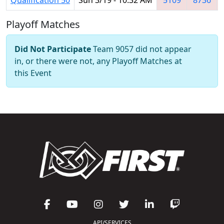
Playoff Matches
Did Not Participate
Team 9057 did not appear
in, or there were not, any Playoff Matches at
this Event
API/SERVICES