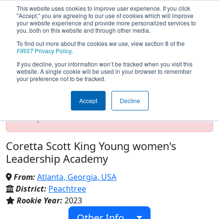
This website uses cookies to improve user experience. If you click
"Accept," you are agreeing to our use of cookies which will improve
your website experience and provide more personalized services to
you, both on this website and through other media.
To find out more about the cookies we use, view section 8 of the
Team 9057 - G.I.R.L. (2023)
FIRST
Privacy Policy
.
If you decline, your information won’t be tracked when you visit this
website. A single cookie will be used in your browser to remember
your preference not to be tracked.
Test Mode Detected!
Site is running in
staging/developer mode. Results and data
Accept
Decline
displayed may be unofficial, impossible, or
incomplete. Proceed with caution.
Coretta Scott King Young women's
Leadership Academy
From:
Atlanta, Georgia, USA
District:
Peachtree
Rookie Year:
2023
Other Info