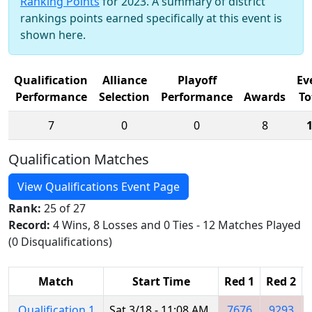
Ranking Points
for 2023. A summary of district
rankings points earned specifically at this event is
shown here.
Qualification
Alliance
Playoff
Ev
Performance
Selection
Performance
Awards
To
7
0
0
8
Qualification Matches
View Qualifications Event Page
Rank:
25 of 27
Record:
4 Wins, 8 Losses and 0 Ties - 12 Matches Played
(0 Disqualifications)
Match
Start Time
Red 1
Red 2
Qualification 1
Sat 3/18 - 11:08 AM
7676
9293