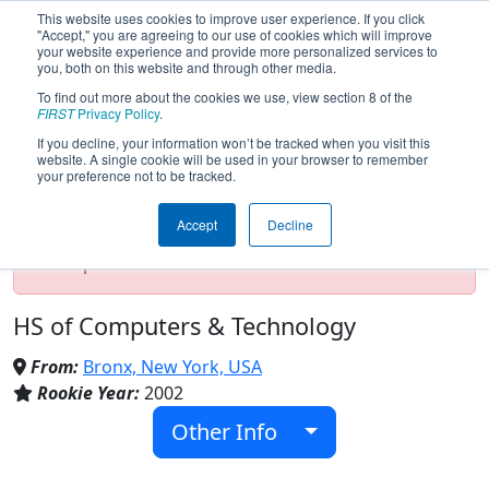
This website uses cookies to improve user experience. If you click
"Accept," you are agreeing to our use of cookies which will improve
your website experience and provide more personalized services to
you, both on this website and through other media.
To find out more about the cookies we use, view section 8 of the
Team 743 - Technobots (2024)
FIRST
Privacy Policy
.
If you decline, your information won’t be tracked when you visit this
website. A single cookie will be used in your browser to remember
your preference not to be tracked.
Test Mode Detected!
Site is running in
staging/developer mode. Results and data
Accept
Decline
displayed may be unofficial, impossible, or
incomplete. Proceed with caution.
HS of Computers & Technology
From:
Bronx, New York, USA
Rookie Year:
2002
Other Info