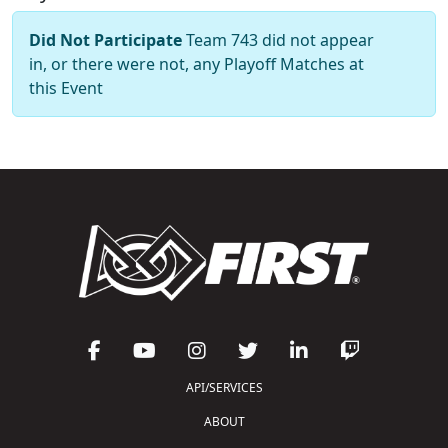
Did Not Participate
Team 743 did not appear
in, or there were not, any Playoff Matches at
this Event
API/SERVICES
ABOUT