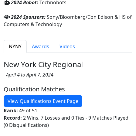
2024 Robot:
Technobots
2024 Sponsors:
Sony/Bloomberg/Con Edison & HS of
Computers & Technology
NYNY
Awards
Videos
New York City Regional
April 4 to April 7, 2024
Qualification Matches
View Qualifications Event Page
Rank:
49 of 51
Record:
2 Wins, 7 Losses and 0 Ties - 9 Matches Played
(0 Disqualifications)