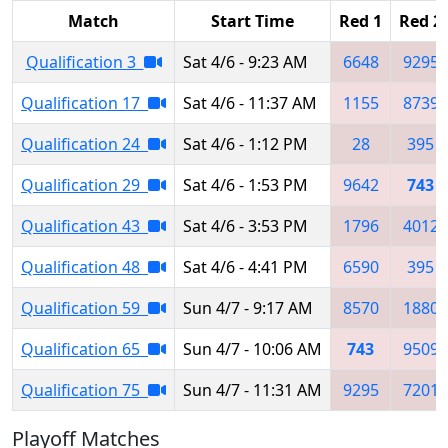
Match
Start Time
Red 1
Red 2
Qualification 3
Sat 4/6 - 9:23 AM
6648
9295
Qualification 17
Sat 4/6 - 11:37 AM
1155
8739
Qualification 24
Sat 4/6 - 1:12 PM
28
395
Qualification 29
Sat 4/6 - 1:53 PM
9642
743
Qualification 43
Sat 4/6 - 3:53 PM
1796
4012
Qualification 48
Sat 4/6 - 4:41 PM
6590
395
Qualification 59
Sun 4/7 - 9:17 AM
8570
1880
Qualification 65
Sun 4/7 - 10:06 AM
743
9509
Qualification 75
Sun 4/7 - 11:31 AM
9295
7201
Playoff Matches