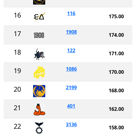
116
16
175.00
1908
17
174.00
122
18
171.00
1086
19
170.00
2199
20
168.00
401
21
162.00
3136
22
158.00