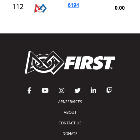
6194
112
0.00
API/SERVICES
ABOUT
CONTACT US
DONATE