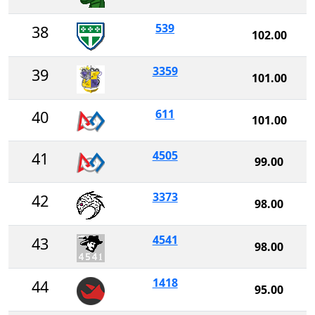
539
38
102.00
3359
39
101.00
611
40
101.00
4505
41
99.00
3373
42
98.00
4541
43
98.00
1418
44
95.00