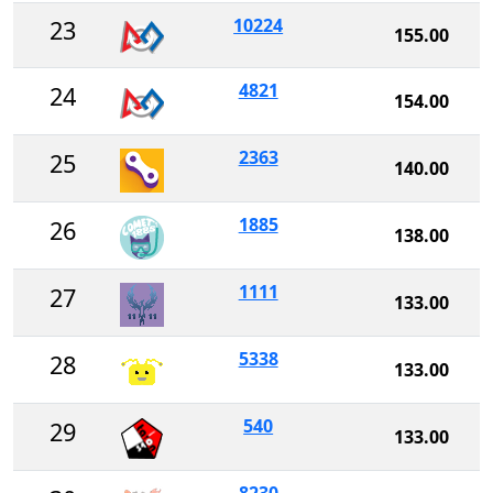
10224
23
155.00
4821
24
154.00
2363
25
140.00
1885
26
138.00
1111
27
133.00
5338
28
133.00
540
29
133.00