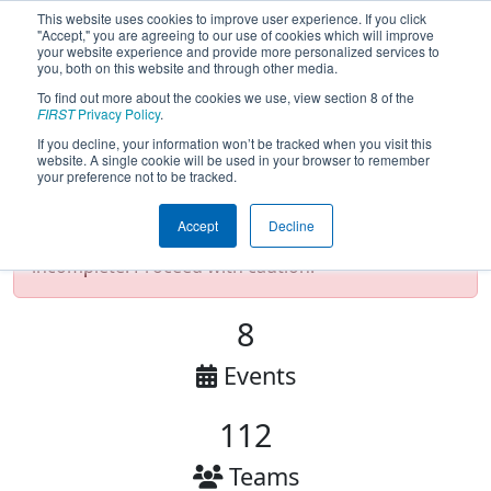
This website uses cookies to improve user experience. If you click
"Accept," you are agreeing to our use of cookies which will improve
your website experience and provide more personalized services to
you, both on this website and through other media.
To find out more about the cookies we use, view section 8 of the
2025 FIRST Chesapeake District (CHS)
FIRST
Privacy Policy
.
If you decline, your information won’t be tracked when you visit this
website. A single cookie will be used in your browser to remember
your preference not to be tracked.
Test Mode Detected!
Site is running in
staging/developer mode. Results and data
Accept
Decline
displayed may be unofficial, impossible, or
incomplete. Proceed with caution.
8
Events
112
Teams