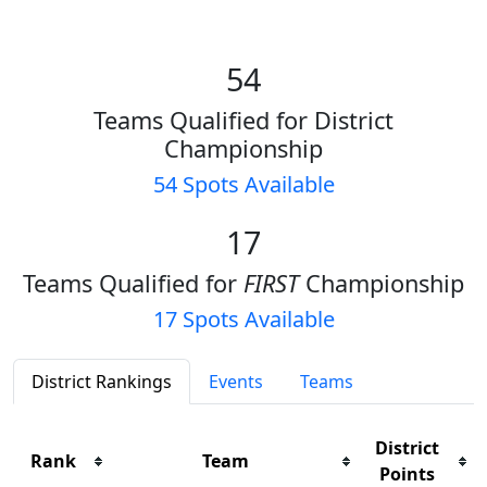
54
Teams Qualified for District
Championship
54 Spots Available
17
Teams Qualified for
FIRST
Championship
17 Spots Available
District Rankings
Events
Teams
District
Rank
Team
Points