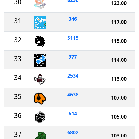
8230
30
123.00
346
31
117.00
5115
32
115.00
977
33
114.00
2534
34
113.00
4638
35
107.00
614
36
105.00
6802
37
103.00