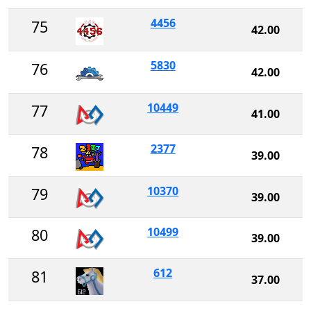
4456
75
42.00
5830
76
42.00
10449
77
41.00
2377
78
39.00
10370
79
39.00
10499
80
39.00
612
81
37.00