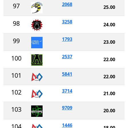
2068
97
25.00
3258
98
24.00
1793
99
23.00
2537
100
22.00
5841
101
22.00
3714
102
21.00
9709
103
20.00
1446
104
18.00