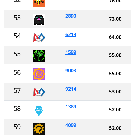
76.00
2890
53
73.00
6213
54
64.00
1599
55
55.00
9003
56
55.00
9214
57
53.00
1389
58
52.00
4099
59
52.00