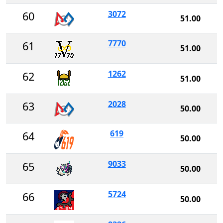
3072
60
51.00
7770
61
51.00
1262
62
51.00
2028
63
50.00
619
64
50.00
9033
65
50.00
5724
66
50.00