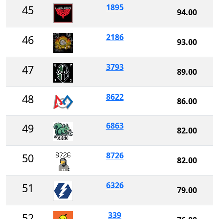
1895
45
94.00
2186
46
93.00
3793
47
89.00
8622
48
86.00
6863
49
82.00
8726
50
82.00
6326
51
79.00
339
52