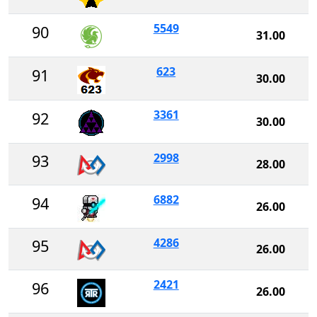
5549
90
31.00
623
91
30.00
3361
92
30.00
2998
93
28.00
6882
94
26.00
4286
95
26.00
2421
96
26.00