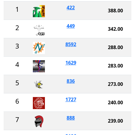
422
1
388.00
449
2
342.00
8592
3
288.00
1629
4
283.00
836
5
273.00
1727
6
240.00
888
7
239.00