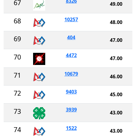
8326
67
49.00
10257
68
48.00
404
69
47.00
4472
70
47.00
10679
71
46.00
9403
72
45.00
3939
73
43.00
1522
74
43.00