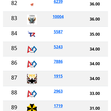
6239
82
36.00
10004
83
36.00
5587
84
35.00
5243
85
34.00
7886
86
34.00
1915
87
34.00
2963
88
33.00
1719
89
31.00