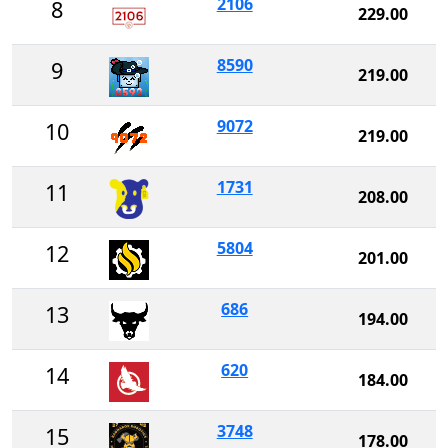
2106
8
229.00
8590
9
219.00
9072
10
219.00
1731
11
208.00
5804
12
201.00
686
13
194.00
620
14
184.00
3748
15
178.00