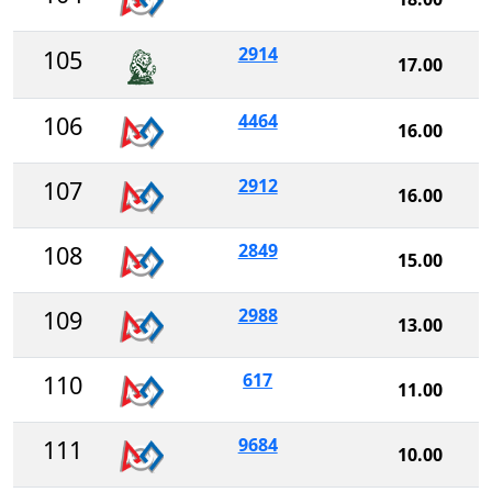
2914
105
17.00
4464
106
16.00
2912
107
16.00
2849
108
15.00
2988
109
13.00
617
110
11.00
9684
111
10.00