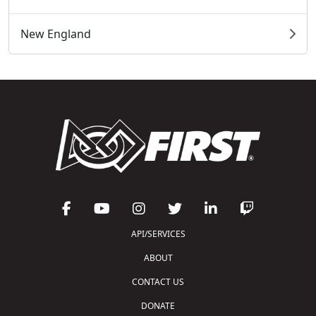
New England
API/SERVICES
ABOUT
CONTACT US
DONATE