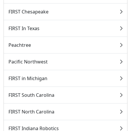
FIRST Chesapeake
FIRST In Texas
Peachtree
Pacific Northwest
FIRST in Michigan
FIRST South Carolina
FIRST North Carolina
FIRST Indiana Robotics