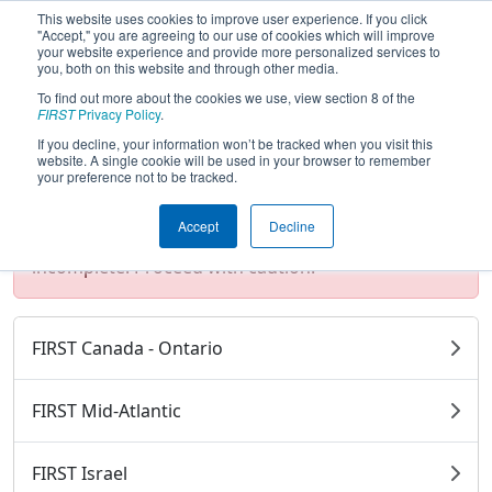
This website uses cookies to improve user experience. If you click
"Accept," you are agreeing to our use of cookies which will improve
your website experience and provide more personalized services to
you, both on this website and through other media.
To find out more about the cookies we use, view section 8 of the
2025 Season Districts
FIRST
Privacy Policy
.
If you decline, your information won’t be tracked when you visit this
website. A single cookie will be used in your browser to remember
your preference not to be tracked.
Test Mode Detected!
Site is running in
staging/developer mode. Results and data
Accept
Decline
displayed may be unofficial, impossible, or
incomplete. Proceed with caution.
FIRST Canada - Ontario
FIRST Mid-Atlantic
FIRST Israel