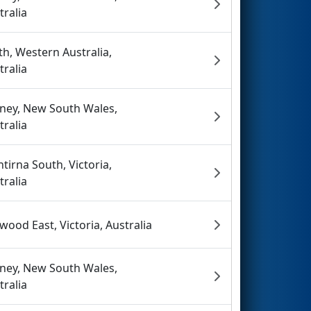
tralia
th, Western Australia,
tralia
ney, New South Wales,
tralia
tirna South, Victoria,
tralia
wood East, Victoria, Australia
ney, New South Wales,
tralia