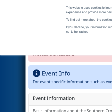
This website uses cookies to impro
Events
2026 S
experience and provide more perso
To find out more about the cookie
2026
Event Information
- Sou
If you decline, your information w
not to be tracked.
Test Mode Detected!
Site is running in s
Proceed with caution.
Event Info
For event specific information such as eve
Event Information
Basic information about the Southern Cros