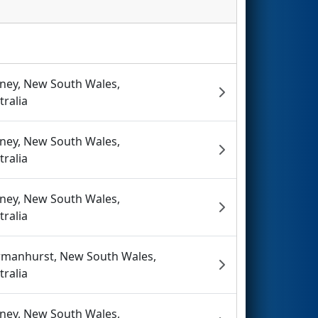
ney, New South Wales,
tralia
ney, New South Wales,
tralia
ney, New South Wales,
tralia
manhurst, New South Wales,
tralia
ney, New South Wales,