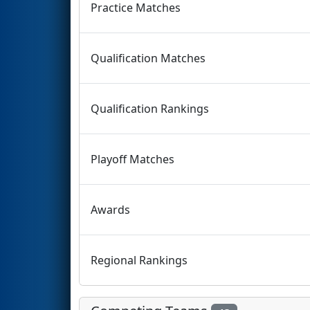
Practice Matches
Qualification Matches
Qualification Rankings
Playoff Matches
Awards
Regional Rankings