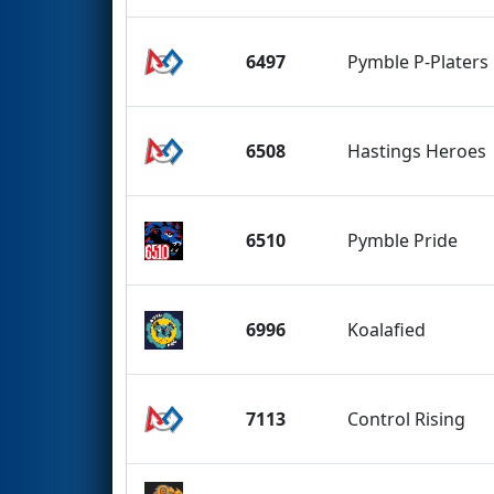
6497
Pymble P-Platers
6508
Hastings Heroes
6510
Pymble Pride
6996
Koalafied
7113
Control Rising