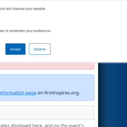
hich will improve your website
Search
rowser to remember your preference
Accept
Decline
official, impossible, or incomplete.
information page
on firstinspires.org.
ates displayed here, and on the event's