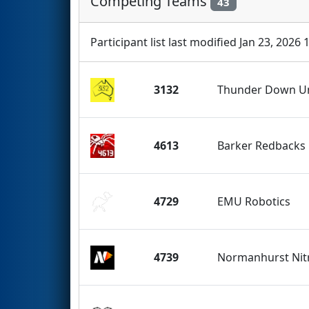
Competing Teams
43
Participant list last modified Jan 23, 2026 
3132
Thunder Down U
4613
Barker Redbacks
4729
EMU Robotics
4739
Normanhurst Nit