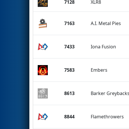
7128
XLR8
7163
A.I. Metal Pies
7433
Iona Fusion
7583
Embers
8613
Barker Greyback
8844
Flamethrowers