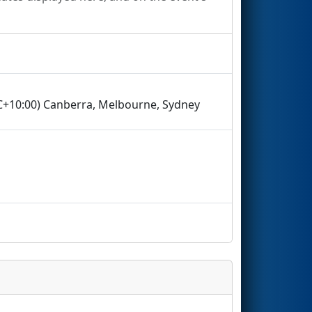
TC+10:00) Canberra, Melbourne, Sydney