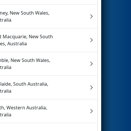
ney, New South Wales,
tralia
t Macquarie, New South
es, Australia
ble, New South Wales,
tralia
laide, South Australia,
tralia
th, Western Australia,
tralia