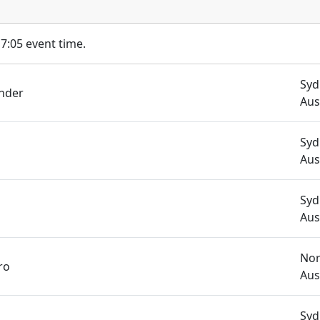
17:05 event time.
Syd
nder
Aus
Syd
Aus
Syd
Aus
Nor
ro
Aus
Syd