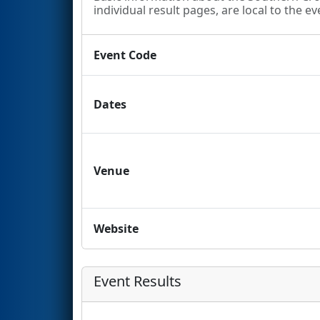
individual result pages, are local to the ev
Event Code
Dates
Venue
Website
Event Results