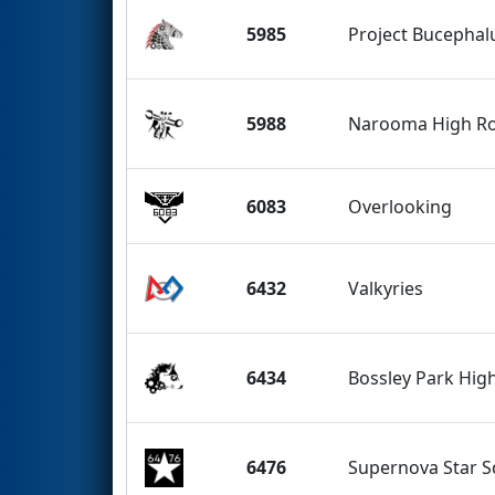
5985
Project Bucephal
5988
Narooma High R
6083
Overlooking
6432
Valkyries
6434
Bossley Park Hig
6476
Supernova Star 