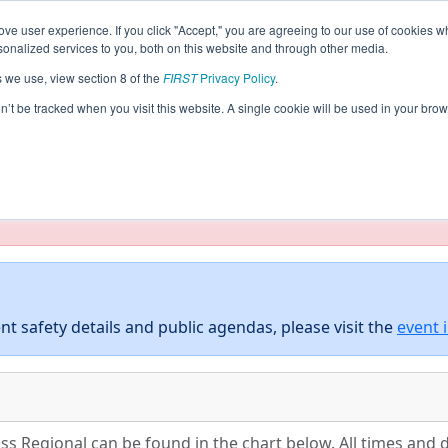
ve user experience. If you click "Accept," you are agreeing to our use of cookies w
eason Info
All AUSC Pages
This Week's Events
5
nalized services to you, both on this website and through other media.
s we use, view section 8 of the
FIRST
Privacy Policy
.
thern Cross Regional
on’t be tracked when you visit this website. A single cookie will be used in your b
taging/developer mode. Results and data displayed may be un
nt safety details and public agendas, please visit the
event 
s Regional can be found in the chart below. All times and d