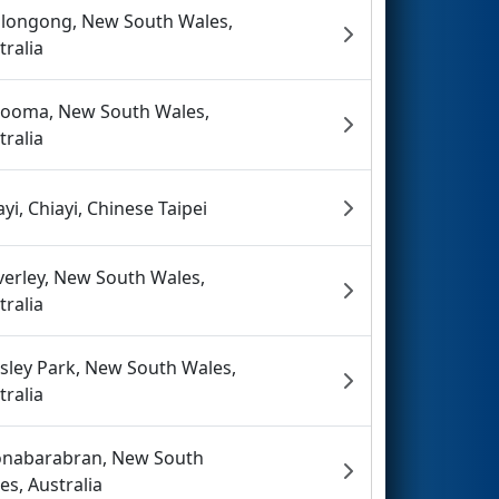
longong, New South Wales,
tralia
ooma, New South Wales,
tralia
ayi, Chiayi, Chinese Taipei
erley, New South Wales,
tralia
sley Park, New South Wales,
tralia
nabarabran, New South
es, Australia