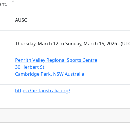
ent.
AUSC
Thursday, March 12 to Sunday, March 15, 2026 - (U
Penrith Valley Regional Sports Centre
30 Herbert St
Cambridge Park, NSW Australia
https://firstaustralia.org/