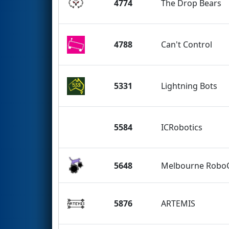
4774
The Drop Bears
4788
Can't Control
5331
Lightning Bots
5584
ICRobotics
5648
Melbourne RoboC
5876
ARTEMIS