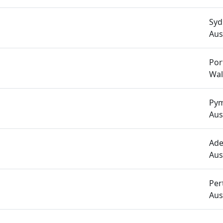
Syd
Aus
Por
Wal
Pym
Aus
Ade
Aus
Per
Aus