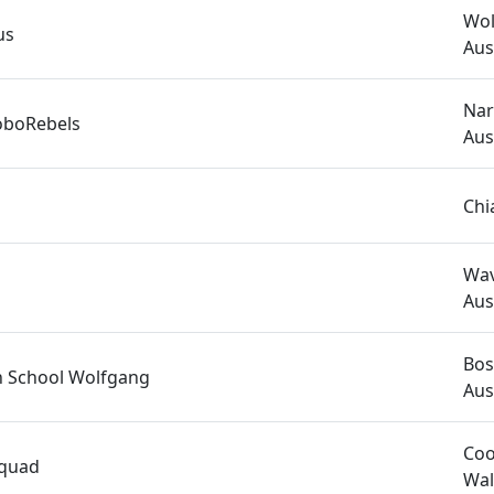
Wol
us
Aus
Nar
oboRebels
Aus
Chi
Wav
Aus
Bos
h School Wolfgang
Aus
Coo
Squad
Wal