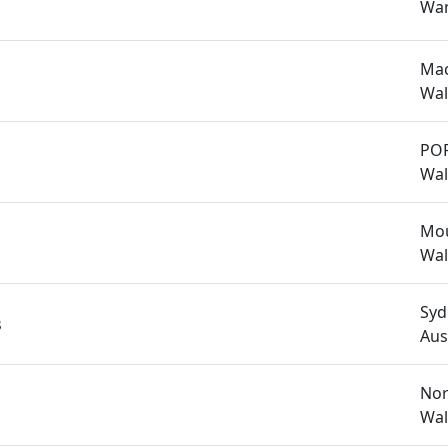
Wan
Mac
Wal
PO
Wal
Mou
Wal
Syd
s
Aus
Nor
Wal