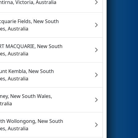
tirna, Victoria, Australia
quarie Fields, New South
es, Australia
RT MACQUARIE, New South
es, Australia
nt Kembla, New South
es, Australia
ney, New South Wales,
tralia
th Wollongong, New South
es, Australia