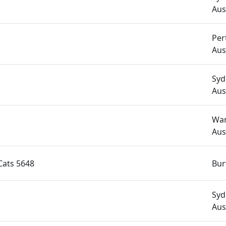
Aus
Per
Aus
Syd
Aus
Wan
Aus
ats 5648
Bur
Syd
Aus