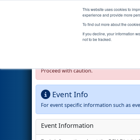
This website uses cookies to impro
Events
2026 S
experience and provide more perso
To find out more about the cookie
2026
Event Information
- PCH
If you decline, your information w
County School District (CTA
not to be tracked.
Test Mode Detected!
Site is running in s
Proceed with caution.
Event Info
For event specific information such as eve
Event Information