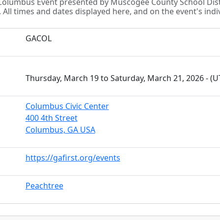
t Columbus Event presented by Muscogee County School Di
All times and dates displayed here, and on the event's indiv
GACOL
Thursday, March 19 to Saturday, March 21, 2026 - (
Columbus Civic Center
400 4th Street
Columbus, GA USA
https://gafirst.org/events
Peachtree