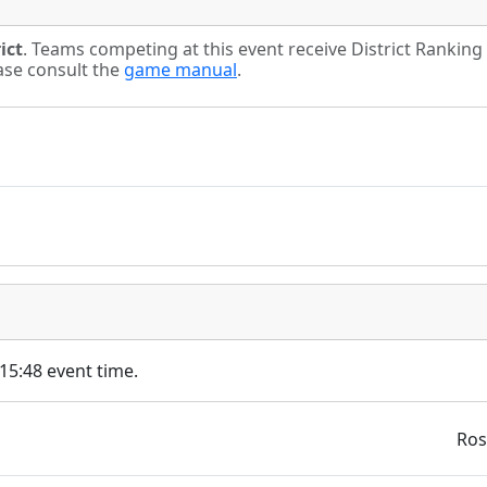
ict
. Teams competing at this event receive District Rankin
ease consult the
game manual
.
 15:48 event time.
Ros