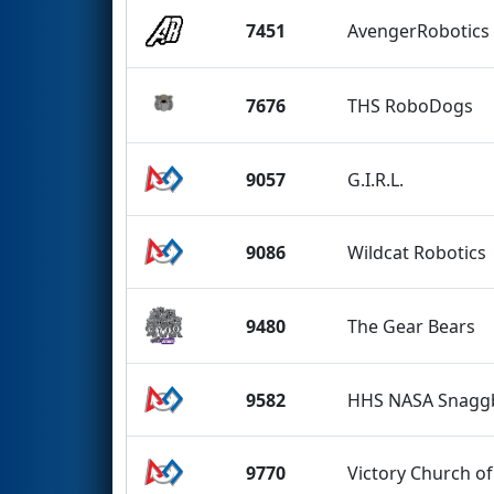
7451
AvengerRobotics
7676
THS RoboDogs
9057
G.I.R.L.
9086
Wildcat Robotics
9480
The Gear Bears
9582
HHS NASA Snaggb
9770
Victory Church of