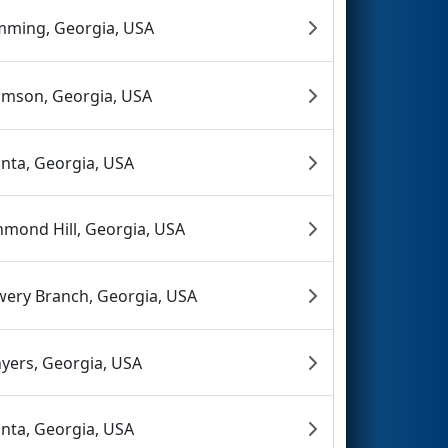
ming, Georgia, USA
mson, Georgia, USA
anta, Georgia, USA
hmond Hill, Georgia, USA
wery Branch, Georgia, USA
yers, Georgia, USA
anta, Georgia, USA