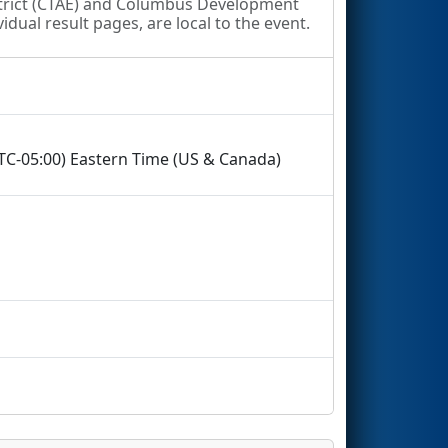
strict (CTAE) and Columbus Development
idual result pages, are local to the event.
UTC-05:00) Eastern Time (US & Canada)