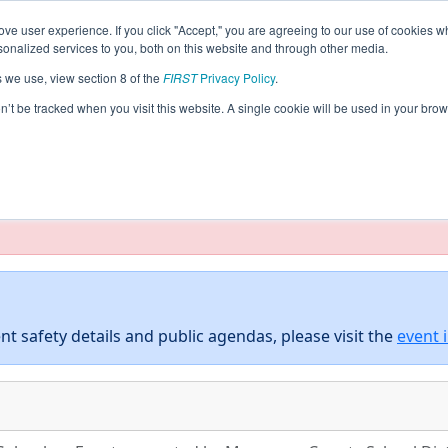
ve user experience. If you click "Accept," you are agreeing to our use of cookies w
eason Info
All GACOL Pages
This Week's Events
5
nalized services to you, both on this website and through other media.
s we use, view section 8 of the
FIRST
Privacy Policy
.
 District Columbus Event presented b
on’t be tracked when you visit this website. A single cookie will be used in your b
E) and Columbus Development Authority
taging/developer mode. Results and data displayed may be un
nt safety details and public agendas, please visit the
event 