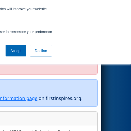
hich will improve your website
Search
y Muscogee
rowser to remember your preference
Accept
Decline
official, impossible, or incomplete.
information page
on firstinspires.org.