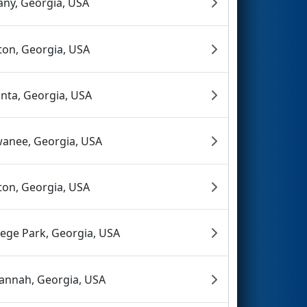
any, Georgia, USA
ton, Georgia, USA
anta, Georgia, USA
anee, Georgia, USA
ton, Georgia, USA
lege Park, Georgia, USA
annah, Georgia, USA