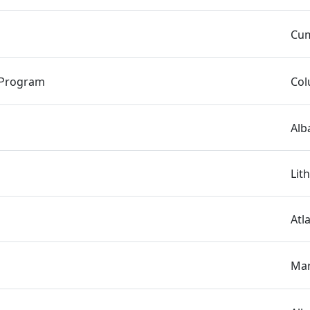
Cum
 Program
Col
Alb
Lit
Atl
Mar