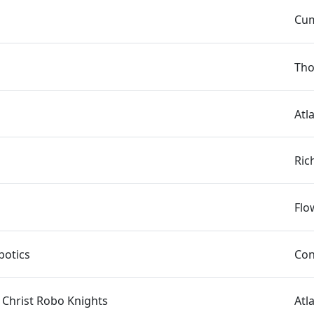
Cum
Tho
Atl
Ric
Flo
otics
Con
 Christ Robo Knights
Atl