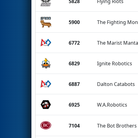
5828
Flying Riots
5900
The Fighting Mo
6772
The Marist Manta
6829
Ignite Robotics
6887
Dalton Catabots
6925
W.A.Robotics
7104
The Bot Brothers