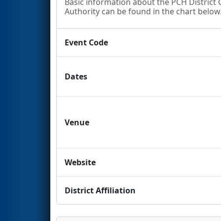
Basic information about the PCH Distric
Authority can be found in the chart below. 
Event Code
Dates
Venue
Website
District Affiliation