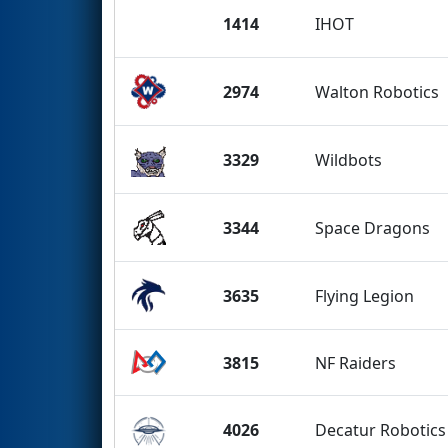
1414
IHOT
2974
Walton Robotics
3329
Wildbots
3344
Space Dragons
3635
Flying Legion
3815
NF Raiders
4026
Decatur Robotics