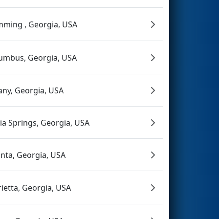
ming , Georgia, USA
umbus, Georgia, USA
any, Georgia, USA
hia Springs, Georgia, USA
anta, Georgia, USA
ietta, Georgia, USA