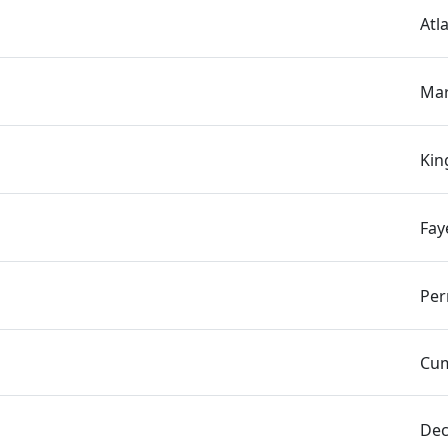
Atl
Mar
Kin
Fay
Per
Cum
Dec