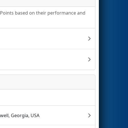
g Points based on their performance and
well, Georgia, USA