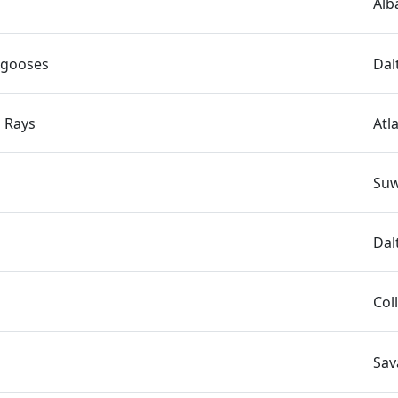
Alb
ngooses
Dal
 Rays
Atl
Suw
Dal
Col
Sav