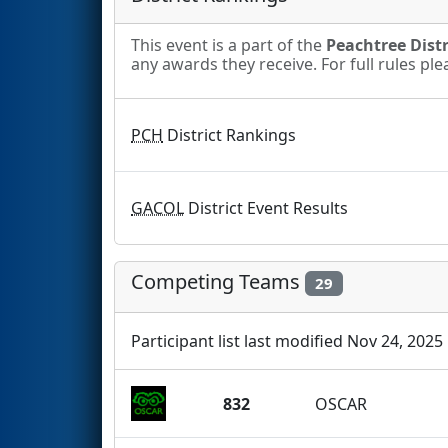
This event is a part of the
Peachtree Distr
any awards they receive. For full rules pl
PCH
District Rankings
GACOL
District Event Results
Competing Teams
29
Participant list last modified Nov 24, 2025
832
OSCAR