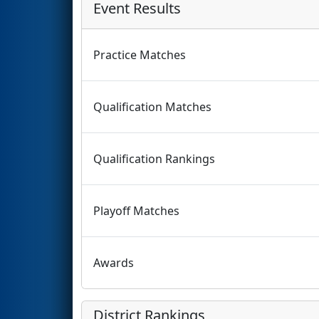
Event Results
Practice Matches
Qualification Matches
Qualification Rankings
Playoff Matches
Awards
District Rankings