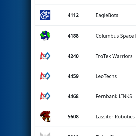
4112
EagleBots
4188
Columbus Space
4240
TroTek Warriors
4459
LeoTechs
4468
Fernbank LINKS
5608
Lassiter Robotics