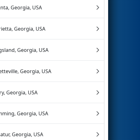
anta, Georgia, USA
ietta, Georgia, USA
gsland, Georgia, USA
etteville, Georgia, USA
ry, Georgia, USA
ming, Georgia, USA
atur, Georgia, USA