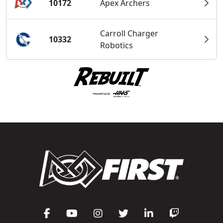
10172
Apex Archers
Carroll Charger
10332
Robotics