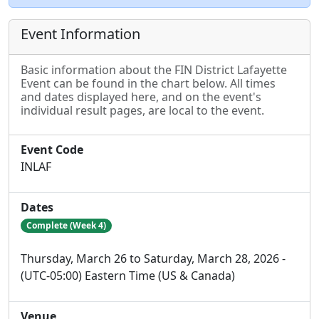
Event Information
Basic information about the FIN District Lafayette
Event can be found in the chart below. All times
and dates displayed here, and on the event's
individual result pages, are local to the event.
Event Code
INLAF
Dates
Complete (Week 4)
Thursday, March 26 to Saturday, March 28, 2026 -
(UTC-05:00) Eastern Time (US & Canada)
Venue