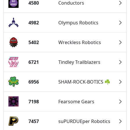
4580
Conductors
4982
Olympus Robotics
5402
Wreckless Robotics
6721
Tindley Trailblazers
6956
SHAM-ROCK-BOTICS ☘
7198
Fearsome Gears
7457
suPURDUEper Robotics