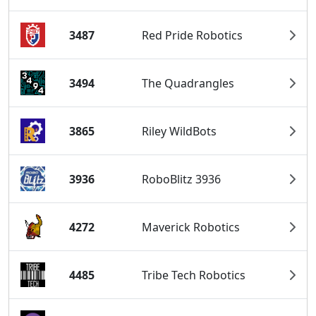
3487
Red Pride Robotics
3494
The Quadrangles
3865
Riley WildBots
3936
RoboBlitz 3936
4272
Maverick Robotics
4485
Tribe Tech Robotics