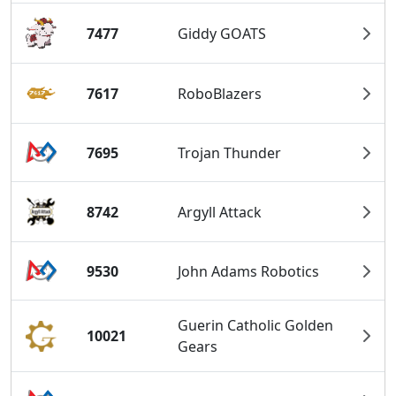
7477
Giddy GOATS
7617
RoboBlazers
7695
Trojan Thunder
8742
Argyll Attack
9530
John Adams Robotics
Guerin Catholic Golden
10021
Gears