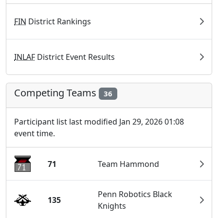
FIN
District Rankings
INLAF
District Event Results
Competing Teams
36
Participant list last modified Jan 29, 2026 01:08
event time.
71
Team Hammond
Penn Robotics Black
135
Knights