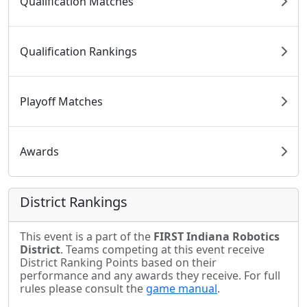
Qualification Matches
Qualification Rankings
Playoff Matches
Awards
District Rankings
This event is a part of the
FIRST Indiana Robotics
District
. Teams competing at this event receive
District Ranking Points based on their
performance and any awards they receive. For full
rules please consult the
game manual
.