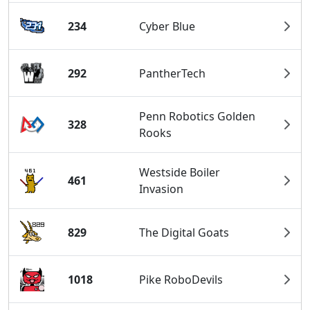
234
Cyber Blue
292
PantherTech
Penn Robotics Golden
328
Rooks
Westside Boiler
461
Invasion
829
The Digital Goats
1018
Pike RoboDevils