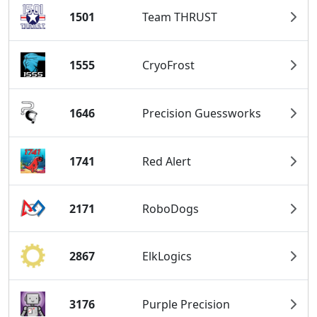
1501
Team THRUST
1555
CryoFrost
1646
Precision Guessworks
1741
Red Alert
2171
RoboDogs
2867
ElkLogics
3176
Purple Precision