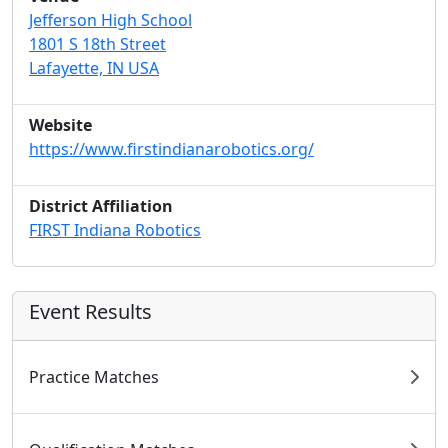
Jefferson High School
1801 S 18th Street
Lafayette, IN USA
Website
https://www.firstindianarobotics.org/
District Affiliation
FIRST Indiana Robotics
Event Results
Practice Matches