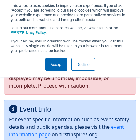
This website uses cookies to improve user experience. If you click
"Accept," you are agreeing to our use of cookies which will improve
your website experience and provide more personalized services to
you, both on this website and through other media.
To find out more about the cookies we use, view section 8 of the
2026
Event Information
- FIN District
FIRST
Privacy Policy
.
Lafayette Event
If you decline, your information won’t be tracked when you visit this
website. A single cookie will be used in your browser to remember
your preference not to be tracked.
Test Mode Detected!
Site is running in
Accept
Decline
staging/developer mode. Results and data
displayed may be unofficial, impossible, or
incomplete. Proceed with caution.
Event Info
For event specific information such as event safety
details and public agendas, please visit the
event
information page
on firstinspires.org.