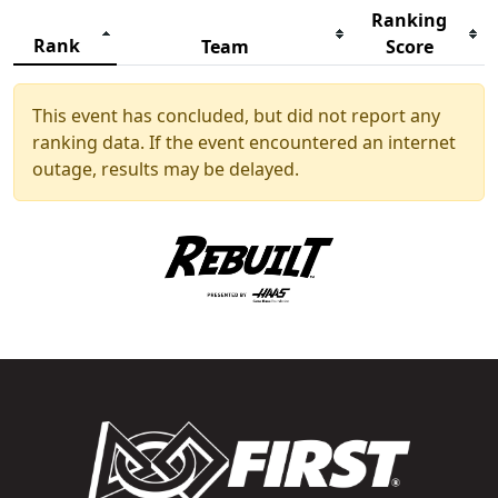
Ranking
Rank
Team
Score
This event has concluded, but did not report any
ranking data. If the event encountered an internet
outage, results may be delayed.