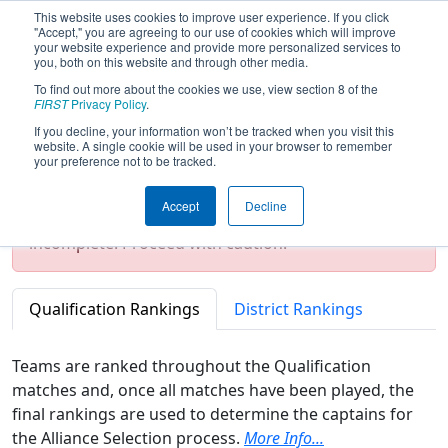
This website uses cookies to improve user experience. If you click
"Accept," you are agreeing to our use of cookies which will improve
your website experience and provide more personalized services to
you, both on this website and through other media.
To find out more about the cookies we use, view section 8 of the
2026
Rankings
- ISR District Event #1
FIRST
Privacy Policy
.
If you decline, your information won’t be tracked when you visit this
website. A single cookie will be used in your browser to remember
your preference not to be tracked.
Test Mode Detected!
Site is running in
staging/developer mode. Results and data
Accept
Decline
displayed may be unofficial, impossible, or
incomplete. Proceed with caution.
Qualification Rankings
District Rankings
Teams are ranked throughout the Qualification
matches and, once all matches have been played, the
final rankings are used to determine the captains for
the Alliance Selection process.
More Info...