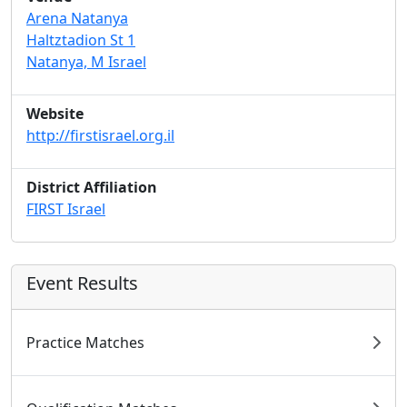
Arena Natanya
Haltztadion St 1
Natanya, M Israel
Website
http://firstisrael.org.il
District Affiliation
FIRST Israel
Event Results
Practice Matches