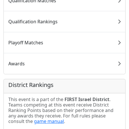
Qualification Matches
Qualification Rankings
Playoff Matches
Awards
District Rankings
This event is a part of the
FIRST Israel District
.
Teams competing at this event receive District
Ranking Points based on their performance and
any awards they receive. For full rules please
consult the
game manual
.