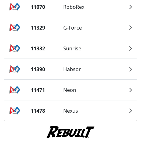
11070
RoboRex
11329
G-Force
11332
Sunrise
11390
Habsor
11471
Neon
11478
Nexus