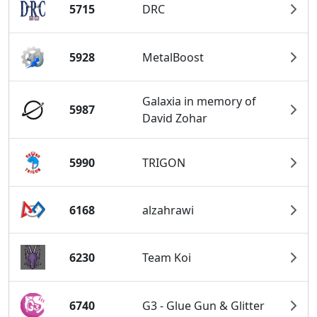
5715
DRC
5928
MetalBoost
Galaxia in memory of
5987
David Zohar
5990
TRIGON
6168
alzahrawi
6230
Team Koi
6740
G3 - Glue Gun & Glitter