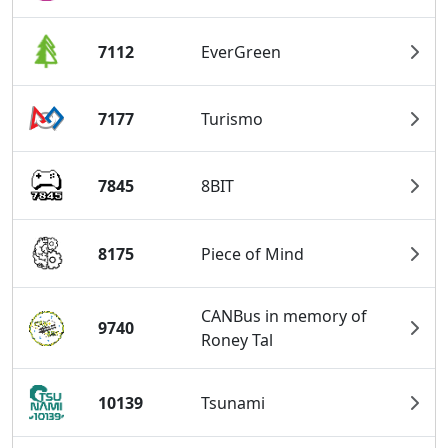
7112
EverGreen
7177
Turismo
7845
8BIT
8175
Piece of Mind
CANBus in memory of
9740
Roney Tal
10139
Tsunami