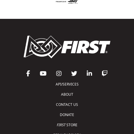
API/SERVICES
ABOUT
CONTACT US
DONATE
FIRST
STORE