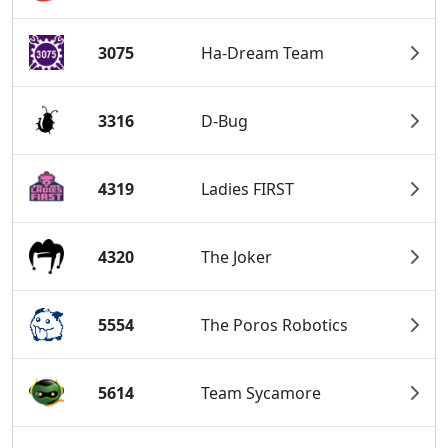
3075
Ha-Dream Team
3316
D-Bug
4319
Ladies FIRST
4320
The Joker
5554
The Poros Robotics
5614
Team Sycamore