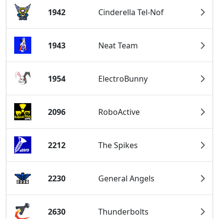
1942
Cinderella Tel-Nof
1943
Neat Team
1954
ElectroBunny
2096
RoboActive
2212
The Spikes
2230
General Angels
2630
Thunderbolts