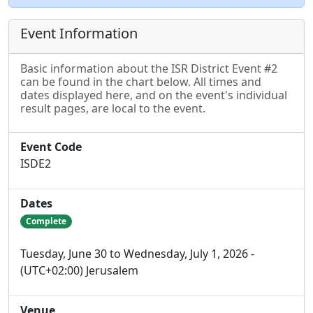
Event Information
Basic information about the ISR District Event #2
can be found in the chart below. All times and
dates displayed here, and on the event's individual
result pages, are local to the event.
Event Code
ISDE2
Dates
Complete
Tuesday, June 30 to Wednesday, July 1, 2026 -
(UTC+02:00) Jerusalem
Venue