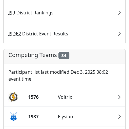
ISR
District Rankings
ISDE2
District Event Results
Competing Teams
34
Participant list last modified Dec 3, 2025 08:02
event time.
1576
Voltrix
1937
Elysium