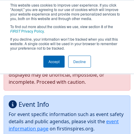
This website uses cookies to improve user experience. If you click
"Accept," you are agreeing to our use of cookies which will improve
your website experience and provide more personalized services to
you, both on this website and through other media.
To find out more about the cookies we use, view section 8 of the
2026
Event Information
- ISR District
FIRST
Privacy Policy
.
Event #2
If you decline, your information won’t be tracked when you visit this
website. A single cookie will be used in your browser to remember
your preference not to be tracked.
Test Mode Detected!
Site is running in
Accept
Decline
staging/developer mode. Results and data
displayed may be unofficial, impossible, or
incomplete. Proceed with caution.
Event Info
For event specific information such as event safety
details and public agendas, please visit the
event
information page
on firstinspires.org.