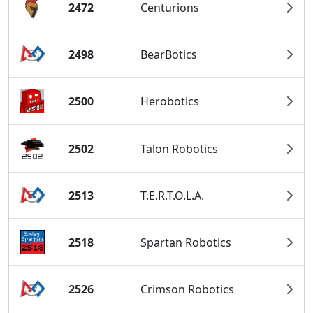
2472
Centurions
2498
BearBotics
2500
Herobotics
2502
Talon Robotics
2513
T.E.R.T.O.L.A.
2518
Spartan Robotics
2526
Crimson Robotics