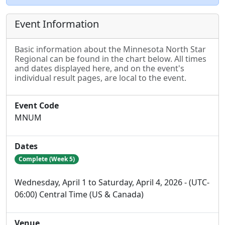
Event Information
Basic information about the Minnesota North Star
Regional can be found in the chart below. All times
and dates displayed here, and on the event's
individual result pages, are local to the event.
Event Code
MNUM
Dates
Complete (Week 5)
Wednesday, April 1 to Saturday, April 4, 2026 - (UTC-
06:00) Central Time (US & Canada)
Venue