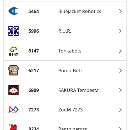
5464
Bluejacket Robotics
5996
R.U.R.
6147
Tonkabots
6217
Bomb-Botz
6909
SAKURA Tempesta
7273
ZooM 7273
8234
Panthinators