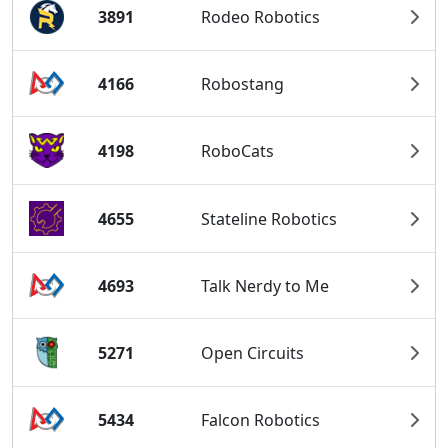
3891
Rodeo Robotics
4166
Robostang
4198
RoboCats
4655
Stateline Robotics
4693
Talk Nerdy to Me
5271
Open Circuits
5434
Falcon Robotics