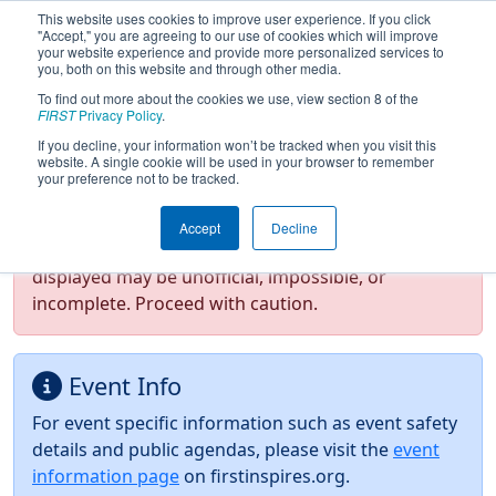
This website uses cookies to improve user experience. If you click
"Accept," you are agreeing to our use of cookies which will improve
your website experience and provide more personalized services to
you, both on this website and through other media.
To find out more about the cookies we use, view section 8 of the
2026
Event Information
- Minnesota
FIRST
Privacy Policy
.
North Star Regional
If you decline, your information won’t be tracked when you visit this
website. A single cookie will be used in your browser to remember
your preference not to be tracked.
Test Mode Detected!
Site is running in
Accept
Decline
staging/developer mode. Results and data
displayed may be unofficial, impossible, or
incomplete. Proceed with caution.
Event Info
For event specific information such as event safety
details and public agendas, please visit the
event
information page
on firstinspires.org.