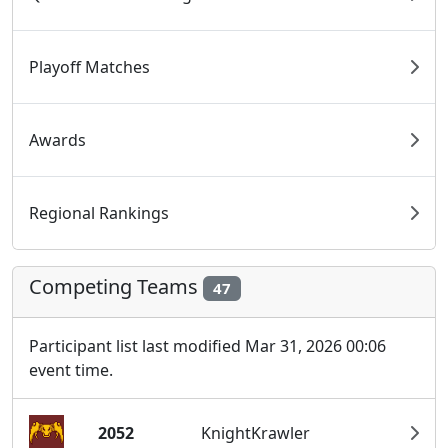
Playoff Matches
Awards
Regional Rankings
Competing Teams
47
Participant list last modified Mar 31, 2026 00:06
event time.
2052
KnightKrawler