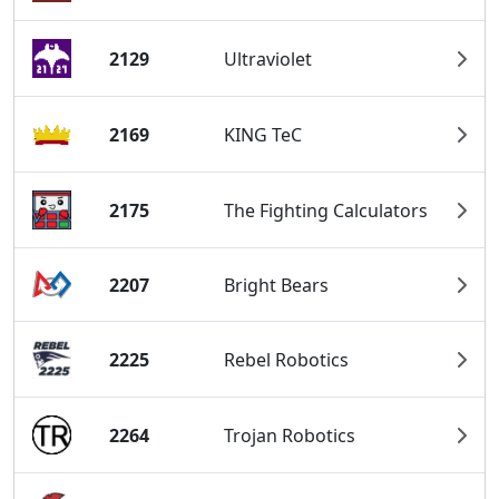
2129
Ultraviolet
2169
KING TeC
2175
The Fighting Calculators
2207
Bright Bears
2225
Rebel Robotics
2264
Trojan Robotics