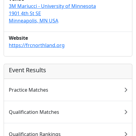
3M Mariucci - University of Minnesota
1901 4th St SE
Minneapolis, MN USA
Website
https://frcnorthland.org
Event Results
Practice Matches
Qualification Matches
Qualification Rankings