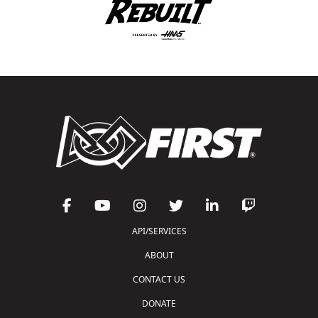
API/SERVICES
ABOUT
CONTACT US
DONATE