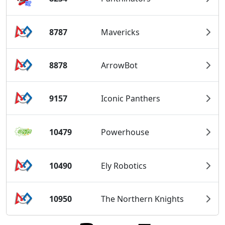
8787
Mavericks
8878
ArrowBot
9157
Iconic Panthers
10479
Powerhouse
10490
Ely Robotics
10950
The Northern Knights