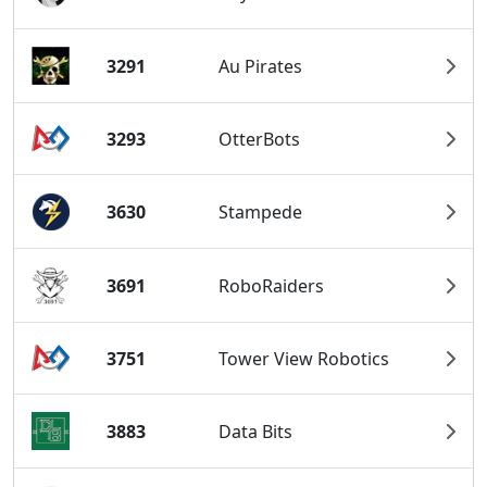
3291
Au Pirates
3293
OtterBots
3630
Stampede
3691
RoboRaiders
3751
Tower View Robotics
3883
Data Bits