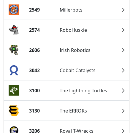
2549
Millerbots
2574
RoboHuskie
2606
Irish Robotics
3042
Cobalt Catalysts
3100
The Lightning Turtles
3130
The ERRORs
3206
Royal T-Wrecks