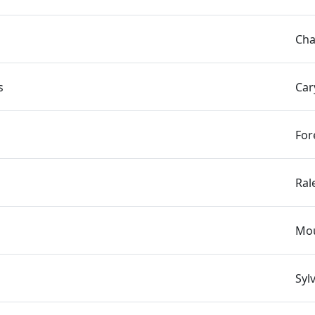
Cha
s
Car
For
Ral
Mou
Syl