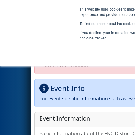
This website uses cookies to impro
Events
2026 S
experience and provide more perso
To find out more about the cookie
2026
Event Information
- FNC
If you decline, your information w
not to be tracked.
Test Mode Detected!
Site is running in s
Proceed with caution.
Event Info
For event specific information such as eve
Event Information
Basic information about the FNC District 