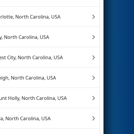
rlotte, North Carolina, USA
y, North Carolina, USA
est City, North Carolina, USA
eigh, North Carolina, USA
nt Holly, North Carolina, USA
va, North Carolina, USA