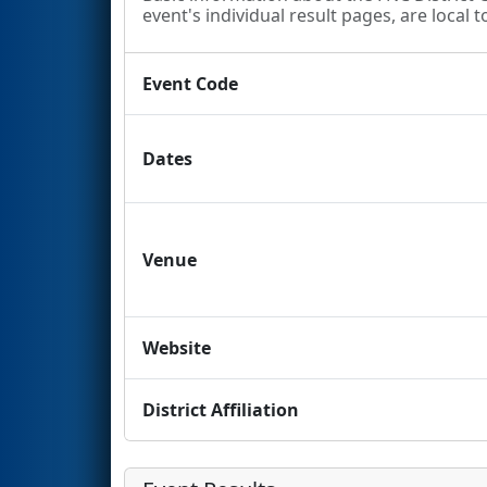
event's individual result pages, are local t
Event Code
Dates
Venue
Website
District Affiliation