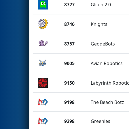
8727
Glitch 2.0
8746
Knights
8757
GeodeBots
9005
Avian Robotics
9150
Labyrinth Roboti
9198
The Beach Botz
9298
Greenies