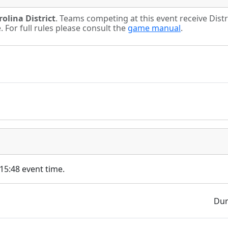
olina District
. Teams competing at this event receive Dist
For full rules please consult the
game manual
.
 15:48 event time.
Dur