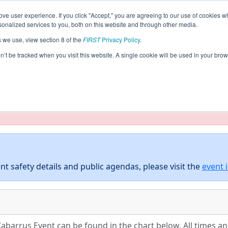
ve user experience. If you click "Accept," you are agreeing to our use of cookies w
eason Info
All NCCAB Pages
This Week's Events
5
nalized services to you, both on this website and through other media.
s we use, view section 8 of the
FIRST
Privacy Policy
.
 District Cabarrus Event
on’t be tracked when you visit this website. A single cookie will be used in your b
taging/developer mode. Results and data displayed may be un
nt safety details and public agendas, please visit the
event 
Cabarrus Event can be found in the chart below. All times a