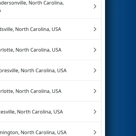
dersonville, North Carolina,
A
dsville, North Carolina, USA
rlotte, North Carolina, USA
resville, North Carolina, USA
rlotte, North Carolina, USA
tesville, North Carolina, USA
mington, North Carolina, USA