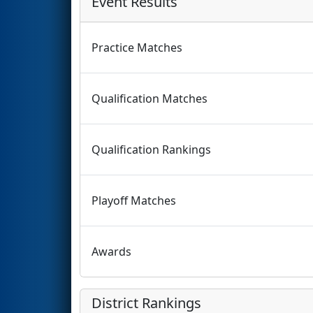
Event Results
Practice Matches
Qualification Matches
Qualification Rankings
Playoff Matches
Awards
District Rankings