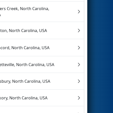
lers Creek, North Carolina,
A
ton, North Carolina, USA
cord, North Carolina, USA
etteville, North Carolina, USA
isbury, North Carolina, USA
kory, North Carolina, USA