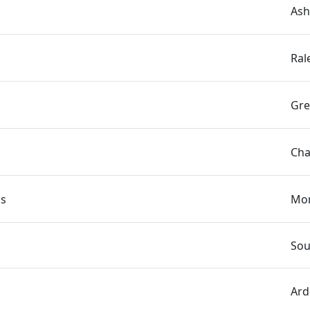
Ash
Ral
Gre
Cha
cs
Mor
Sou
Ard