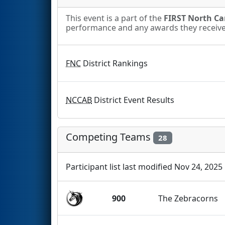
This event is a part of the
FIRST North Car
performance and any awards they receive. 
FNC
District Rankings
NCCAB
District Event Results
Competing Teams
28
Participant list last modified Nov 24, 2025
900
The Zebracorns