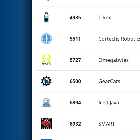
4935
T-Rex
5511
Cortechs Robotic
5727
Omegabytes
6500
GearCats
6894
Iced Java
6932
SMART