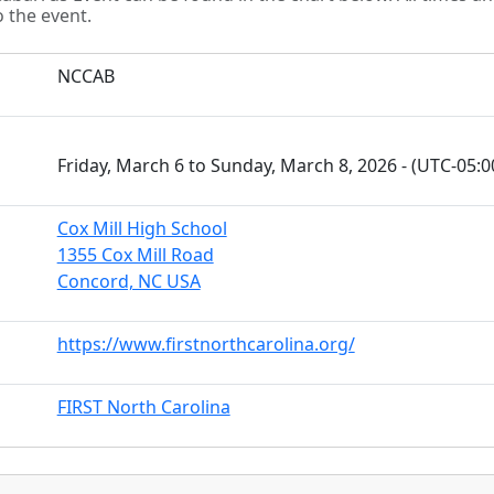
o the event.
NCCAB
Friday, March 6 to Sunday, March 8, 2026 - (UTC-05:
Cox Mill High School
1355 Cox Mill Road
Concord, NC USA
https://www.firstnorthcarolina.org/
FIRST North Carolina