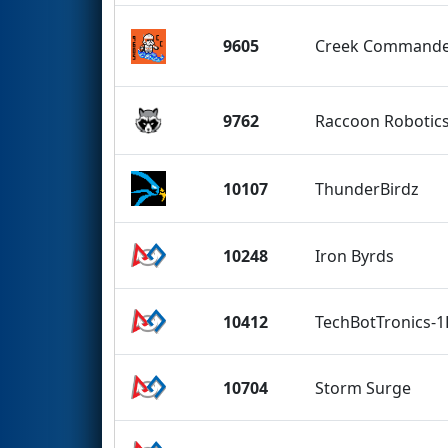
9605
Creek Commande
9762
Raccoon Robotic
10107
ThunderBirdz
10248
Iron Byrds
10412
TechBotTronics-
10704
Storm Surge