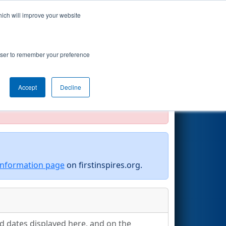
hich will improve your website
Search
rowser to remember your preference
Accept
Decline
official, impossible, or incomplete.
information page
on firstinspires.org.
nd dates displayed here, and on the