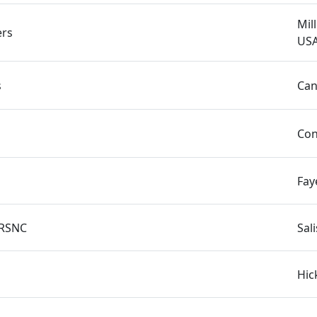
Mil
rs
US
s
Can
Con
Fay
1RSNC
Sal
Hic