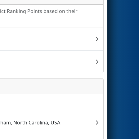
rict Ranking Points based on their
ham, North Carolina, USA