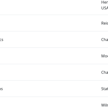
Hen
US
Rei
cs
Cha
Moo
Cha
ns
Sta
Wil