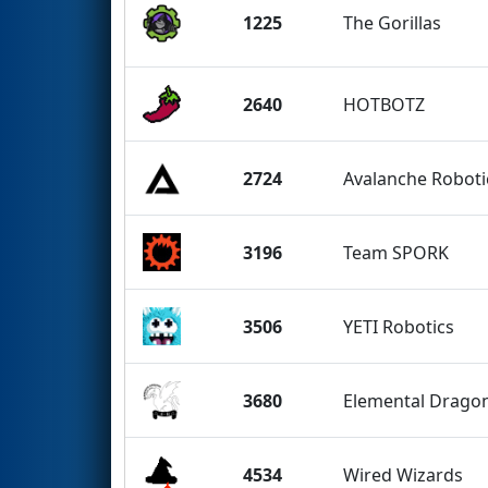
1225
The Gorillas
2640
HOTBOTZ
2724
Avalanche Roboti
3196
Team SPORK
3506
YETI Robotics
3680
Elemental Drago
4534
Wired Wizards