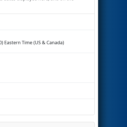
00) Eastern Time (US & Canada)