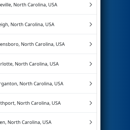
eville, North Carolina, USA
eigh, North Carolina, USA
ensboro, North Carolina, USA
rlotte, North Carolina, USA
ganton, North Carolina, USA
thport, North Carolina, USA
en, North Carolina, USA