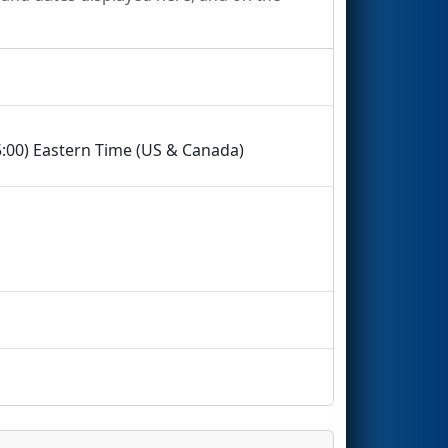
5:00) Eastern Time (US & Canada)