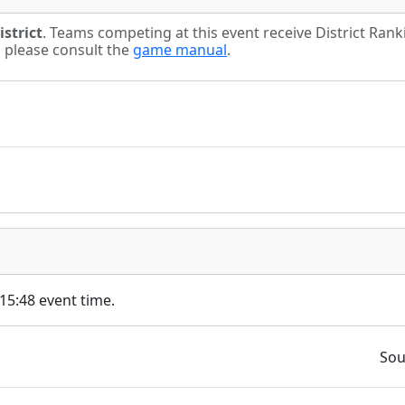
strict
. Teams competing at this event receive District Ran
s please consult the
game manual
.
 15:48 event time.
Sou