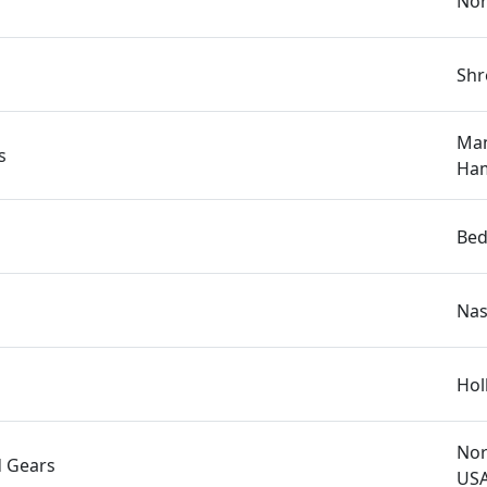
Nor
Shr
Man
s
Ham
Bed
Nas
Hol
Nor
d Gears
US