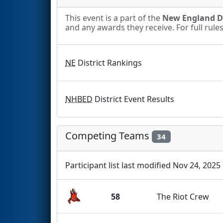
This event is a part of the
New England Di
and any awards they receive. For full rule
NE
District Rankings
NHBED
District Event Results
Competing Teams
34
Participant list last modified Nov 24, 2025
58
The Riot Crew