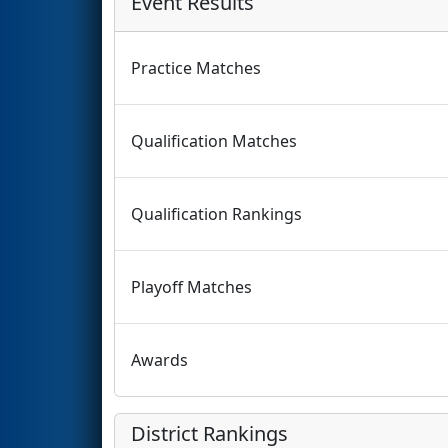
Event Results
Practice Matches
Qualification Matches
Qualification Rankings
Playoff Matches
Awards
District Rankings