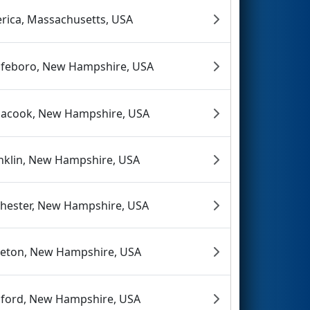
lerica, Massachusetts, USA
feboro, New Hampshire, USA
acook, New Hampshire, USA
nklin, New Hampshire, USA
hester, New Hampshire, USA
tleton, New Hampshire, USA
ford, New Hampshire, USA