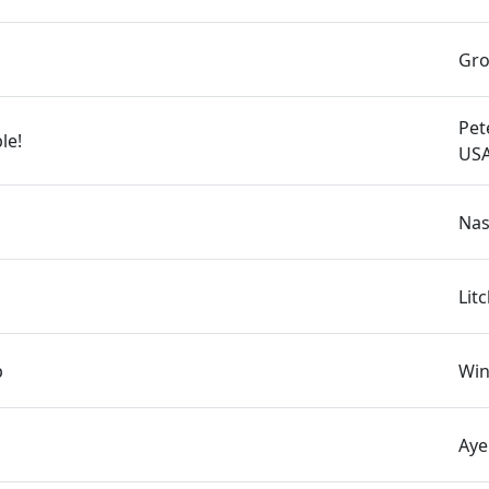
Gro
Pet
le!
US
Nas
Lit
p
Win
Aye