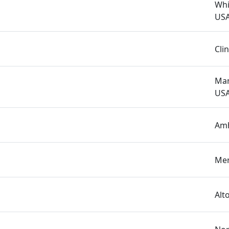
Whi
US
Cli
Man
US
Amh
Mer
Alt