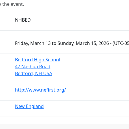
o the event.
NHBED
Friday, March 13 to Sunday, March 15, 2026 - (UTC-0
Bedford High School
47 Nashua Road
Bedford, NH USA
http://www.nefirst.org/
New England