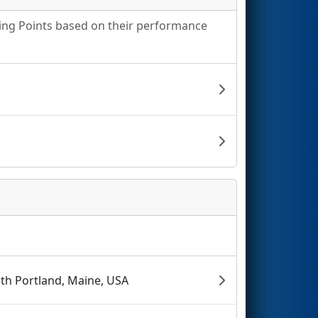
king Points based on their performance
th Portland, Maine, USA