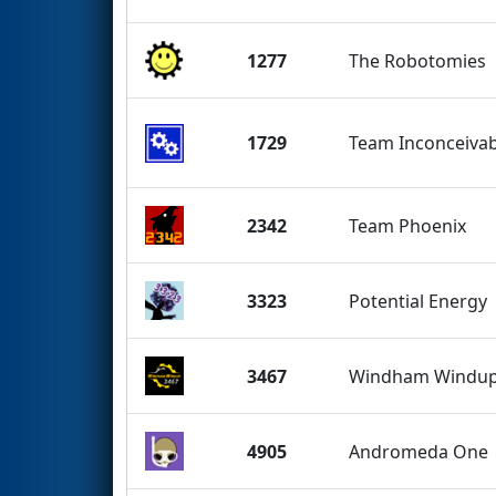
1277
The Robotomies
1729
Team Inconceivab
2342
Team Phoenix
3323
Potential Energy
3467
Windham Windu
4905
Andromeda One