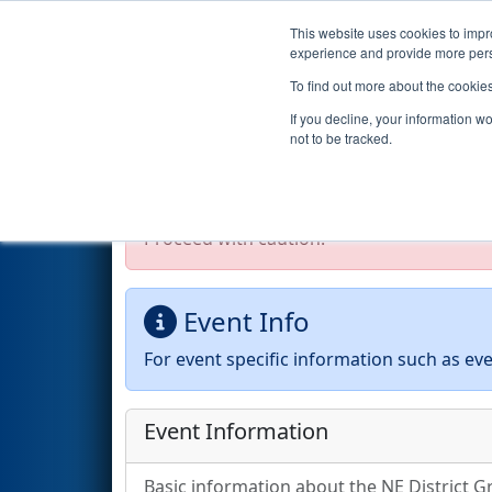
This website uses cookies to impro
Events
2026 S
experience and provide more perso
To find out more about the cookie
2026
Event Information
- NE 
If you decline, your information w
not to be tracked.
Test Mode Detected!
Site is running in s
Proceed with caution.
Event Info
For event specific information such as eve
Event Information
Basic information about the NE District Gr