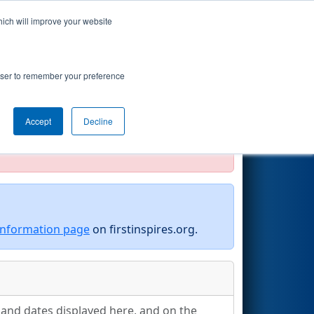
hich will improve your website
Search
rowser to remember your preference
Accept
Decline
official, impossible, or incomplete.
information page
on firstinspires.org.
s and dates displayed here, and on the