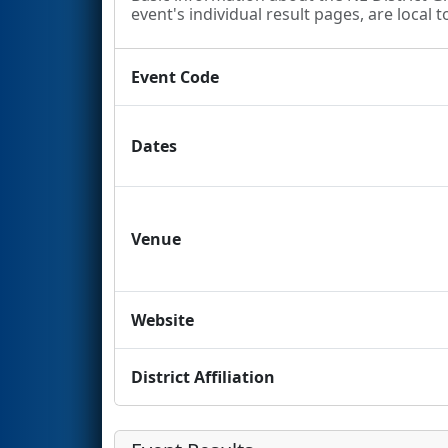
event's individual result pages, are local t
Event Code
Dates
Venue
Website
District Affiliation