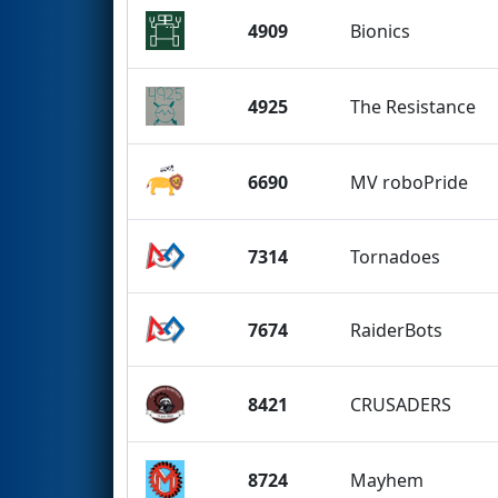
4909
Bionics
4925
The Resistance
6690
MV roboPride
7314
Tornadoes
7674
RaiderBots
8421
CRUSADERS
8724
Mayhem