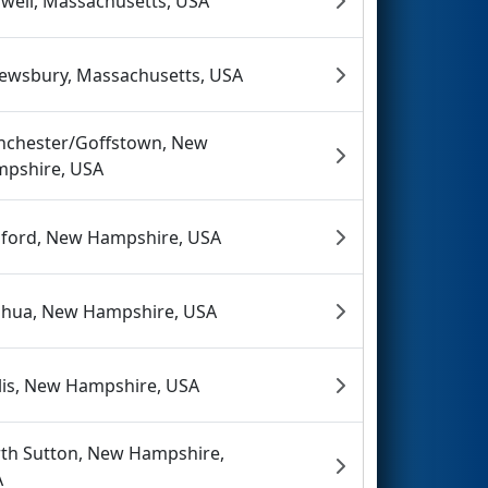
well, Massachusetts, USA
ewsbury, Massachusetts, USA
chester/Goffstown, New
pshire, USA
ford, New Hampshire, USA
hua, New Hampshire, USA
lis, New Hampshire, USA
th Sutton, New Hampshire,
A