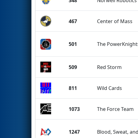
348
Norwell Robotics
467
Center of Mass
501
The PowerKnight
509
Red Storm
811
Wild Cards
1073
The Force Team
1247
Blood, Sweat, an