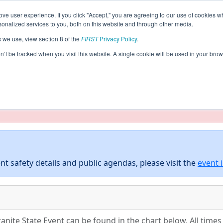
ve user experience. If you click "Accept," you are agreeing to our use of cookies w
eason Info
All NHBED Pages
This Week's Events
5
nalized services to you, both on this website and through other media.
s we use, view section 8 of the
FIRST
Privacy Policy
.
District Granite State Event
on’t be tracked when you visit this website. A single cookie will be used in your b
taging/developer mode. Results and data displayed may be un
nt safety details and public agendas, please visit the
event 
anite State Event can be found in the chart below. All time