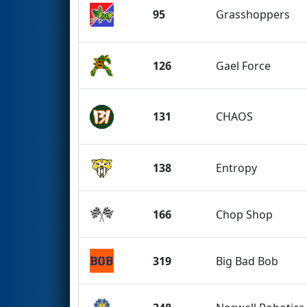
95
Grasshoppers
126
Gael Force
131
CHAOS
138
Entropy
166
Chop Shop
319
Big Bad Bob