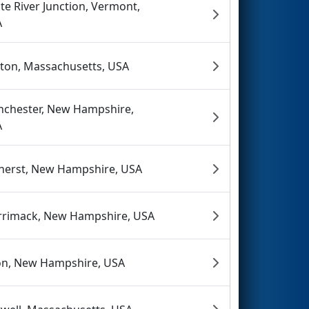
te River Junction, Vermont,
A
nton, Massachusetts, USA
chester, New Hampshire,
A
erst, New Hampshire, USA
rimack, New Hampshire, USA
on, New Hampshire, USA