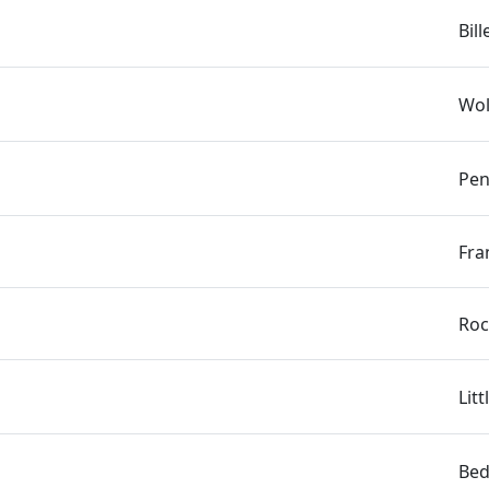
Bil
Wol
Pen
Fra
Roc
Lit
Bed