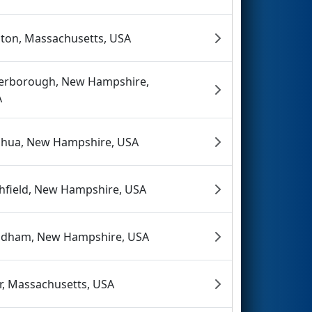
ton, Massachusetts, USA
erborough, New Hampshire,
A
hua, New Hampshire, USA
chfield, New Hampshire, USA
dham, New Hampshire, USA
r, Massachusetts, USA