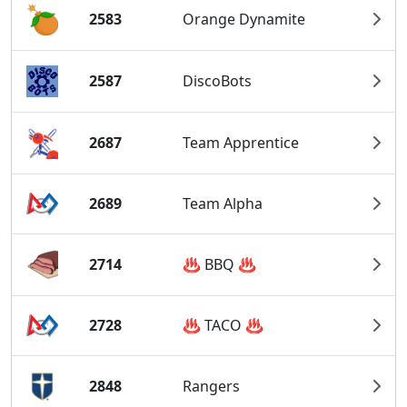
2583
Orange Dynamite
2587
DiscoBots
2687
Team Apprentice
2689
Team Alpha
2714
♨️ BBQ ♨️
2728
♨️ TACO ♨️
2848
Rangers