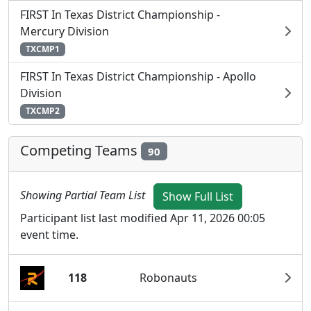
FIRST In Texas District Championship -
Mercury Division
TXCMP1
FIRST In Texas District Championship - Apollo
Division
TXCMP2
Competing Teams
90
Showing Partial Team List
Show Full List
Participant list last modified Apr 11, 2026 00:05
event time.
118
Robonauts