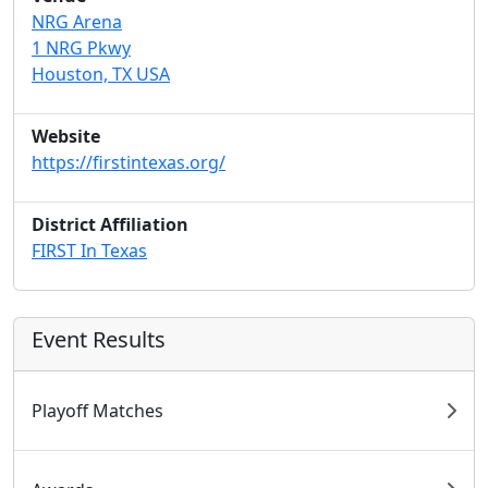
NRG Arena
1 NRG Pkwy
Houston, TX USA
Website
https://firstintexas.org/
District Affiliation
FIRST In Texas
Event Results
Playoff Matches