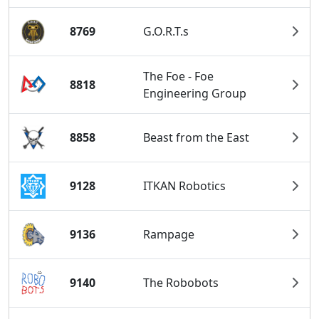
8769
G.O.R.T.s
The Foe - Foe
8818
Engineering Group
8858
Beast from the East
9128
ITKAN Robotics
9136
Rampage
9140
The Robobots