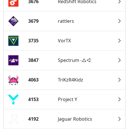
3676
RedShift Robotics
3679
rattlers
3735
VorTX
3847
Spectrum -△◅
4063
TriKzR4Kidz
4153
Project Y
4192
Jaguar Robotics