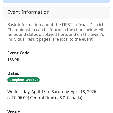
Event Information
Basic information about the FIRST In Texas District
Championship can be found in the chart below. All
times and dates displayed here, and on the event's
individual result pages, are local to the event.
Event Code
TXCMP
Dates
Complete (Week 7)
Wednesday, April 15 to Saturday, April 18, 2026 -
(UTC-06:00) Central Time (US & Canada)
Venue