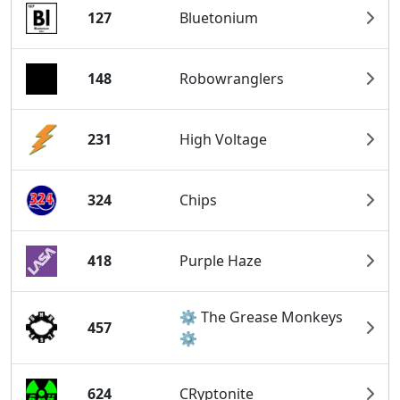
127
Bluetonium
148
Robowranglers
231
High Voltage
324
Chips
418
Purple Haze
⚙️ The Grease Monkeys
457
⚙️
624
CRyptonite