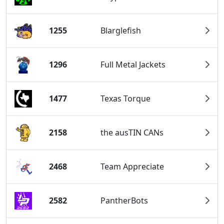
1255
Blarglefish
1296
Full Metal Jackets
1477
Texas Torque
2158
the ausTIN CANs
2468
Team Appreciate
2582
PantherBots