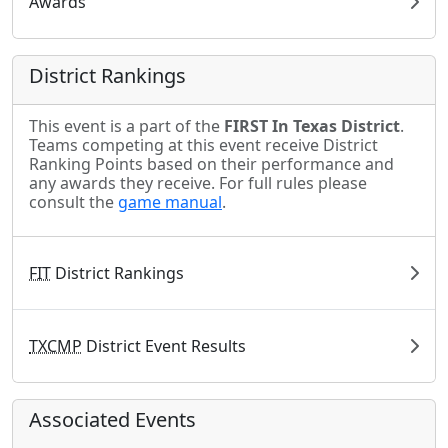
Awards
District Rankings
This event is a part of the
FIRST In Texas District
.
Teams competing at this event receive District
Ranking Points based on their performance and
any awards they receive. For full rules please
consult the
game manual
.
FIT
District Rankings
TXCMP
District Event Results
Associated Events