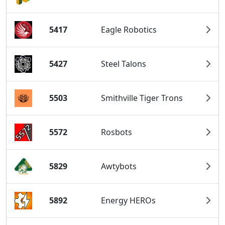
5417
Eagle Robotics
5427
Steel Talons
5503
Smithville Tiger Trons
5572
Rosbots
5829
Awtybots
5892
Energy HEROs