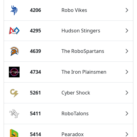
4206
Robo Vikes
4295
Hudson Stingers
4639
The RoboSpartans
4734
The Iron Plainsmen
5261
Cyber Shock
5411
RoboTalons
5414
Pearadox