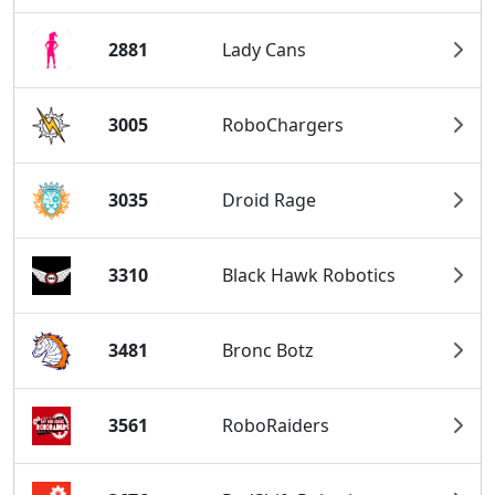
2881
Lady Cans
3005
RoboChargers
3035
Droid Rage
3310
Black Hawk Robotics
3481
Bronc Botz
3561
RoboRaiders