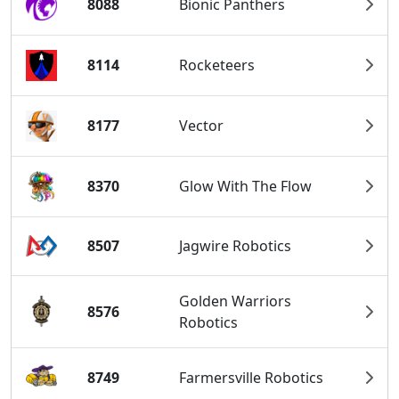
8088
Bionic Panthers
8114
Rocketeers
8177
Vector
8370
Glow With The Flow
8507
Jagwire Robotics
Golden Warriors
8576
Robotics
8749
Farmersville Robotics