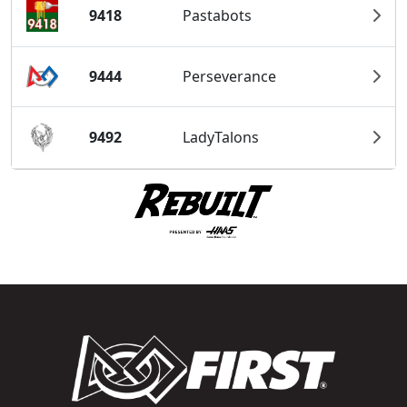
9418
Pastabots
9444
Perseverance
9492
LadyTalons