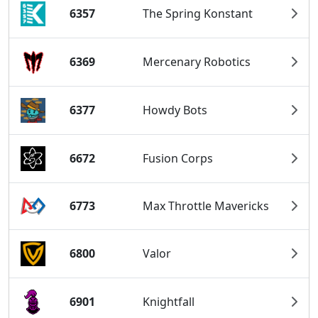
6357
The Spring Konstant
6369
Mercenary Robotics
6377
Howdy Bots
6672
Fusion Corps
6773
Max Throttle Mavericks
6800
Valor
6901
Knightfall