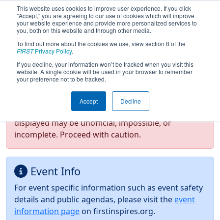
This website uses cookies to improve user experience. If you click
"Accept," you are agreeing to our use of cookies which will improve
your website experience and provide more personalized services to
you, both on this website and through other media.
To find out more about the cookies we use, view section 8 of the
2026
Event Information
- FIRST In
FIRST
Privacy Policy
.
Texas District Championship
If you decline, your information won’t be tracked when you visit this
website. A single cookie will be used in your browser to remember
your preference not to be tracked.
Test Mode Detected!
Site is running in
Accept
Decline
staging/developer mode. Results and data
displayed may be unofficial, impossible, or
incomplete. Proceed with caution.
Event Info
For event specific information such as event safety
details and public agendas, please visit the
event
information page
on firstinspires.org.