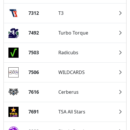
7312
T3
7492
Turbo Torque
7503
Radicubs
7506
WILDCARDS
7616
Cerberus
7691
TSA All Stars