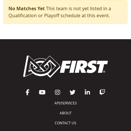
No Matches Yet
This team is not yet listed in a
Qualification or Playoff schedule at this event.
API/SERVICES
ABOUT
CONTACT US