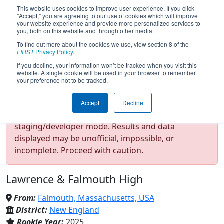
This website uses cookies to improve user experience. If you click
"Accept," you are agreeing to our use of cookies which will improve
your website experience and provide more personalized services to
you, both on this website and through other media.
To find out more about the cookies we use, view section 8 of the
Team 10254 - Regal Seagulls
FIRST
Privacy Policy
.
If you decline, your information won’t be tracked when you visit this
website. A single cookie will be used in your browser to remember
(2026)
your preference not to be tracked.
Accept
Decline
Test Mode Detected!
Site is running in
staging/developer mode. Results and data
displayed may be unofficial, impossible, or
incomplete. Proceed with caution.
Lawrence & Falmouth High
From:
Falmouth, Massachusetts, USA
District:
New England
Rookie Year:
2025