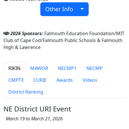
Other Info
2026 Sponsors:
Falmouth Education Foundation/MIT
Club of Cape Cod/Falmouth Public Schools & Falmouth
High & Lawrence
RIKIN
MAWOR
NECMP1
NECMP
CMPTX
CURIE
Awards
Videos
District Ranking
NE District URI Event
March 19 to March 21, 2026