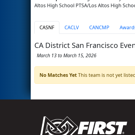
Altos High School PTSA/Los Altos High Scho
CASNF
CACLV
CANCMP
Award
CA District San Francisco Eve
March 13 to March 15, 2026
No Matches Yet
This team is not yet listed