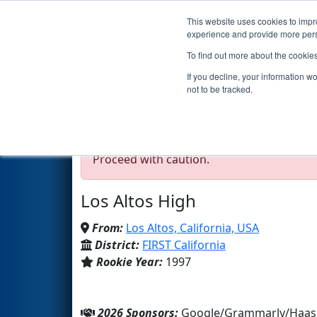
This website uses cookies to impro
Events
2026 S
experience and provide more perso
To find out more about the cookie
Team 114 - Eaglestrike 
If you decline, your information w
not to be tracked.
Test Mode Detected!
Site is running in s
Proceed with caution.
Los Altos High
From:
Los Altos, California, USA
District:
FIRST California
Rookie Year:
1997
2026 Sponsors:
Google/Grammarly/Haas 