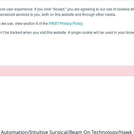
ve user experience. If you click "Accept," you are agreeing to our use of cookies w
eason Info
nalized services to you, both on this website and through other media.
s we use, view section 8 of the
FIRST
Privacy Policy
.
(2026)
on’t be tracked when you visit this website. A single cookie will be used in your b
taging/developer mode. Results and data displayed may be un
Automation/Intuitive Surgical/Beam On Technology/Hawk 