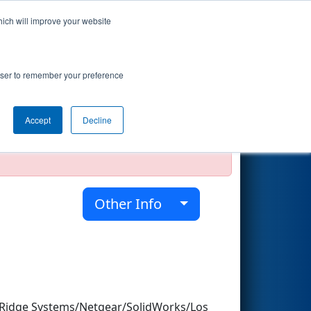
hich will improve your website
Search
rowser to remember your preference
Accept
Decline
official, impossible, or incomplete.
Other Info
Ridge Systems/Netgear/SolidWorks/Los