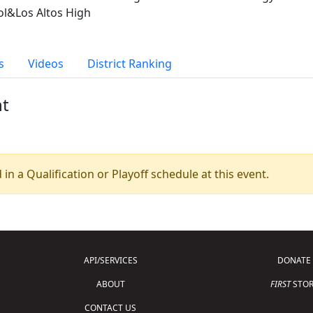
ol&Los Altos High
s
Videos
District Ranking
nt
 in a Qualification or Playoff schedule at this event.
API/SERVICES
DONATE
ABOUT
FIRST
STOR
CONTACT US