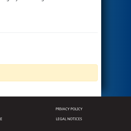
PRIVACY POLICY
E
LEGAL NOTICES