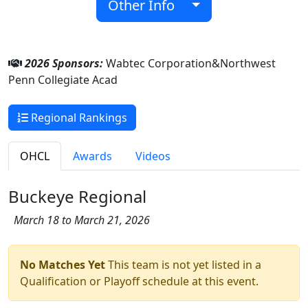
Other Info
2026 Sponsors:
Wabtec Corporation&Northwest
Penn Collegiate Acad
Regional Rankings
OHCL
Awards
Videos
Buckeye Regional
March 18 to March 21, 2026
No Matches Yet
This team is not yet listed in a
Qualification or Playoff schedule at this event.