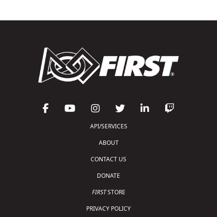
API/SERVICES
ABOUT
CONTACT US
DONATE
FIRST
STORE
PRIVACY POLICY