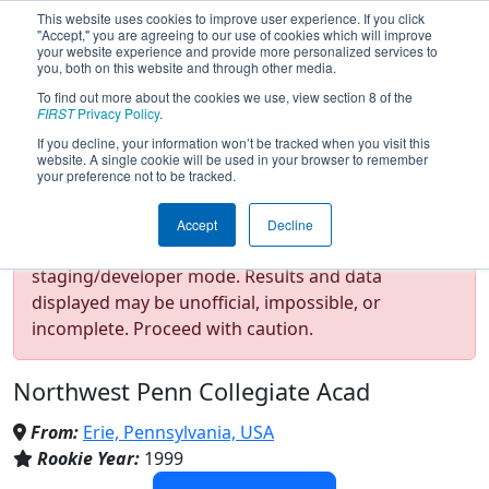
This website uses cookies to improve user experience. If you click
"Accept," you are agreeing to our use of cookies which will improve
your website experience and provide more personalized services to
you, both on this website and through other media.
To find out more about the cookies we use, view section 8 of the
Team 291 - CIA - Creativity In
FIRST
Privacy Policy
.
If you decline, your information won’t be tracked when you visit this
website. A single cookie will be used in your browser to remember
Action (2026)
your preference not to be tracked.
Accept
Decline
Test Mode Detected!
Site is running in
staging/developer mode. Results and data
displayed may be unofficial, impossible, or
incomplete. Proceed with caution.
Northwest Penn Collegiate Acad
From:
Erie, Pennsylvania, USA
Rookie Year:
1999