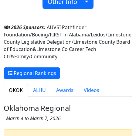
Other Info
2026 Sponsors:
AUVSI Pathfinder
Foundation/Boeing/FIRST in Alabama/Leidos/Limestone
County Legislative Delegation/Limestone County Board
of Education&Limestone Co Career Tech
Ctr&Family/Community
Regional Rankings
OKOK
ALHU
Awards
Videos
Oklahoma Regional
March 4 to March 7, 2026