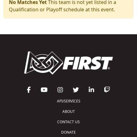
No Matches Yet
This team is not yet listed in a
Qualification or Playoff schedule at this event.
API/SERVICES
ABOUT
CONTACT US
DONATE