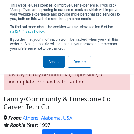
This website uses cookies to improve user experience. If you click
"Accept," you are agreeing to our use of cookies which will improve
your website experience and provide more personalized services to
you, both on this website and through other media.
To find out more about the cookies we use, view section 8 of the
Team 34 - Rockets (2026)
FIRST
Privacy Policy
.
If you decline, your information won’t be tracked when you visit this
website. A single cookie will be used in your browser to remember
your preference not to be tracked.
Test Mode Detected!
Site is running in
Accept
Decline
staging/developer mode. Results and data
displayed may be unofficial, impossible, or
incomplete. Proceed with caution.
Family/Community & Limestone Co
Career Tech Ctr
From:
Athens, Alabama, USA
Rookie Year:
1997