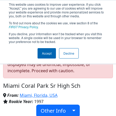
This website uses cookies to improve user experience. If you click
"Accept," you are agreeing to our use of cookies which will improve
your website experience and provide more personalized services to
you, both on this website and through other media.
To find out more about the cookies we use, view section 8 of the
Team 59 - RamTech (2026)
FIRST
Privacy Policy
.
If you decline, your information won’t be tracked when you visit this
website. A single cookie will be used in your browser to remember
your preference not to be tracked.
Test Mode Detected!
Site is running in
Accept
Decline
staging/developer mode. Results and data
displayed may be unofficial, impossible, or
incomplete. Proceed with caution.
Miami Coral Park Sr High Sch
From:
Miami, Florida, USA
Rookie Year:
1997
Other Info