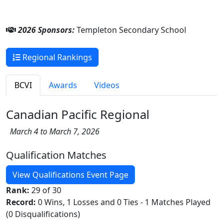
2026 Sponsors:
Templeton Secondary School
Regional Rankings
BCVI
Awards
Videos
Canadian Pacific Regional
March 4 to March 7, 2026
Qualification Matches
View Qualifications Event Page
Rank:
29 of 30
Record:
0 Wins, 1 Losses and 0 Ties - 1 Matches Played
(0 Disqualifications)