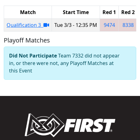
Match
Start Time
Red 1
Red 2
Qualification 3
Tue 3/3 - 12:35 PM
9474
8338
Playoff Matches
Did Not Participate
Team 7332 did not appear
in, or there were not, any Playoff Matches at
this Event