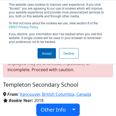
This website uses cookies to improve user experience. If you click
"Accept," you are agreeing to our use of cookies which will improve
your website experience and provide more personalized services to
you, both on this website and through other media.
To find out more about the cookies we use, view section 8 of the
Team 7332 - Vancouver Puddle
FIRST
Privacy Policy
.
Jumpers (2026)
If you decline, your information won’t be tracked when you visit this
website. A single cookie will be used in your browser to remember
your preference not to be tracked.
Test Mode Detected!
Site is running in
Accept
Decline
staging/developer mode. Results and data
displayed may be unofficial, impossible, or
incomplete. Proceed with caution.
Templeton Secondary School
From:
Vancouver, British Columbia, Canada
Rookie Year:
2018
Other Info