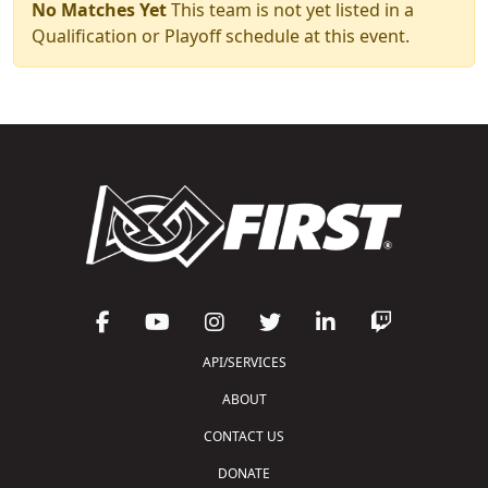
No Matches Yet
This team is not yet listed in a
Qualification or Playoff schedule at this event.
API/SERVICES
ABOUT
CONTACT US
DONATE