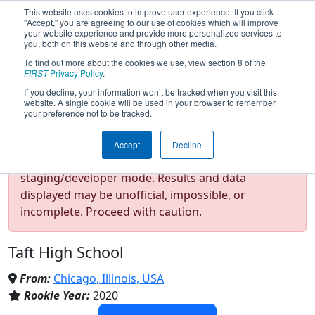
This website uses cookies to improve user experience. If you click
"Accept," you are agreeing to our use of cookies which will improve
your website experience and provide more personalized services to
you, both on this website and through other media.
To find out more about the cookies we use, view section 8 of the
Team 8122 - Mechanical
FIRST
Privacy Policy
.
If you decline, your information won’t be tracked when you visit this
website. A single cookie will be used in your browser to remember
Mustaches (2026)
your preference not to be tracked.
Accept
Decline
Test Mode Detected!
Site is running in
staging/developer mode. Results and data
displayed may be unofficial, impossible, or
incomplete. Proceed with caution.
Taft High School
From:
Chicago, Illinois, USA
Rookie Year:
2020