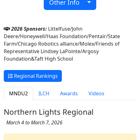
Other Info
2026 Sponsors:
Littelfuse/John
Deere/Honeywell/Haas Foundation/Pentair/State
Farm/Chicago Robotics alliance/Molex/Friends of
Representative Lindsey LaPointe/Argosy
Foundation&Taft High School
Regional Rankings
MNDU2
ILCH
Awards
Videos
Northern Lights Regional
March 4 to March 7, 2026