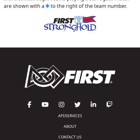
are shown with a
to the right of the team number.
API/SERVICES
ABOUT
CONTACT US