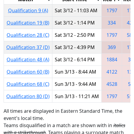
Qualification 9 (A)
Sat 3/12 - 11:03 AM
1797
17
Qualification 19 (B)
Sat 3/12 - 1:14 PM
334
42
Qualification 28 (C)
Sat 3/12 - 2:50 PM
1797
58
Qualification 37 (D)
Sat 3/12 - 4:39 PM
369
17
Qualification 48 (A)
Sat 3/12 - 6:14 PM
1884
33
Qualification 60 (B)
Sun 3/13 - 8:44 AM
4122
13
Qualification 68 (C)
Sun 3/13 - 9:44 AM
4528
57
Qualification 80 (D)
Sun 3/13 - 11:21 AM
1797
51
All times are displayed in Eastern Standard Time, the
event's local time.
Teams disqualified in a match are shown with in
italics
with a strikethrough
. Teams playing a surrogate match