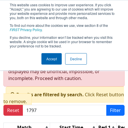
This website uses cookies to improve user experience. If you click
"Accept," you are agreeing to our use of cookies which will improve
your website experience and provide more personalized services to
you, both on this website and through other media.
To find out more about the cookies we use, view section 8 of the
2016
Qualification Matches
- New
FIRST
Privacy Policy
.
York City Regional
If you decline, your information won’t be tracked when you visit this
website. A single cookie will be used in your browser to remember
your preference not to be tracked.
Test Mode Detected!
Site is running in
Accept
Decline
staging/developer mode. Results and data
displayed may be unofficial, impossible, or
incomplete. Proceed with caution.
Results are filtered by search.
Click Reset button
to remove.
Reset
Filter
Match
Start Time
Red 1
Red 