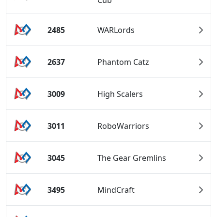
Cub
2485
WARLords
2637
Phantom Catz
3009
High Scalers
3011
RoboWarriors
3045
The Gear Gremlins
3495
MindCraft