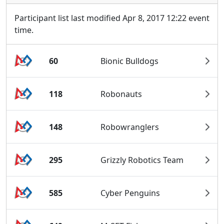
Participant list last modified Apr 8, 2017 12:22 event
time.
60
Bionic Bulldogs
118
Robonauts
148
Robowranglers
295
Grizzly Robotics Team
585
Cyber Penguins