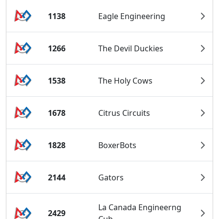
1138
Eagle Engineering
1266
The Devil Duckies
1538
The Holy Cows
1678
Citrus Circuits
1828
BoxerBots
2144
Gators
La Canada Engineerng
2429