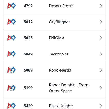
4792
Desert Storm
5012
Gryffingear
5025
ENIGMA
5049
Techtonics
5089
Robo-Nerds
Robot Dolphins From
5199
Outer Space
5429
Black Knights