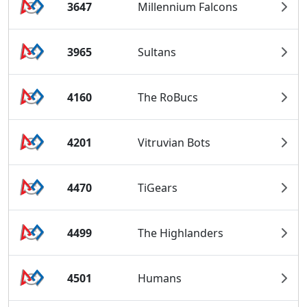
3647
Millennium Falcons
3965
Sultans
4160
The RoBucs
4201
Vitruvian Bots
4470
TiGears
4499
The Highlanders
4501
Humans