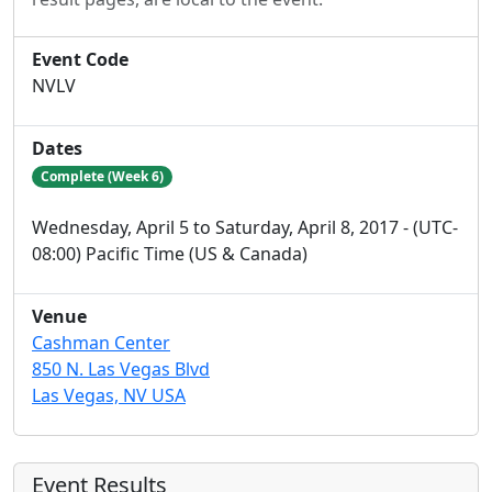
Event Code
NVLV
Dates
Complete (Week 6)
Wednesday, April 5 to Saturday, April 8, 2017 - (UTC-
08:00) Pacific Time (US & Canada)
Venue
Cashman Center
850 N. Las Vegas Blvd
Las Vegas, NV USA
Event Results