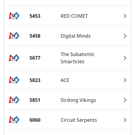
5453
RED COMET
5458
Digital Minds
The Subatomic
5677
Smarticles
5823
ACE
5851
Striking Vikings
6060
Circuit Serpents