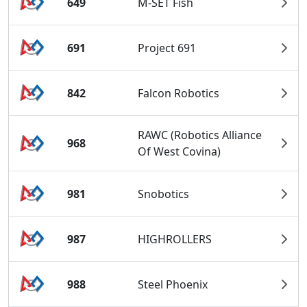
649
M-SET Fish
691
Project 691
842
Falcon Robotics
RAWC (Robotics Alliance
968
Of West Covina)
981
Snobotics
987
HIGHROLLERS
988
Steel Phoenix