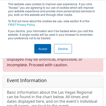
This website uses cookies to improve user experience. If you click
"Accept," you are agreeing to our use of cookies which will improve
your website experience and provide more personalized services to
you, both on this website and through other media.
To find out more about the cookies we use, view section 8 of the
2017
Event Information
- Las Vegas
FIRST
Privacy Policy
.
Regional
If you decline, your information won’t be tracked when you visit this
website. A single cookie will be used in your browser to remember
your preference not to be tracked.
Test Mode Detected!
Site is running in
Accept
Decline
staging/developer mode. Results and data
displayed may be unofficial, impossible, or
incomplete. Proceed with caution.
Event Information
Basic information about the Las Vegas Regional
can be found in the chart below. All times and
dates displayed here, and on the event's individual
result pages, are local to the event.