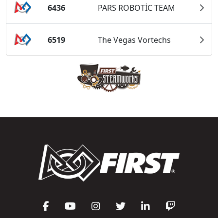
6436
PARS ROBOTİC TEAM
6519
The Vegas Vortechs