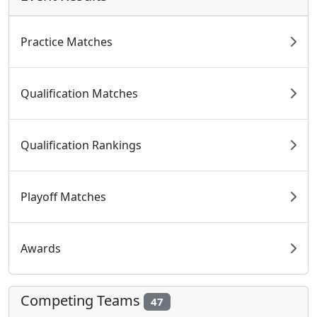
Practice Matches
Qualification Matches
Qualification Rankings
Playoff Matches
Awards
Competing Teams
47