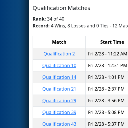
Qualification Matches
Rank:
34 of 40
Record:
4 Wins, 8 Losses and 0 Ties - 12 Mat
Match
Start Time
Qualification 2
Fri 2/28 - 11:22 AM
Qualification 10
Fri 2/28 - 12:31 PM
Qualification 14
Fri 2/28 - 1:01 PM
Qualification 21
Fri 2/28 - 2:37 PM
Qualification 29
Fri 2/28 - 3:56 PM
Qualification 39
Fri 2/28 - 5:08 PM
Qualification 43
Fri 2/28 - 5:37 PM