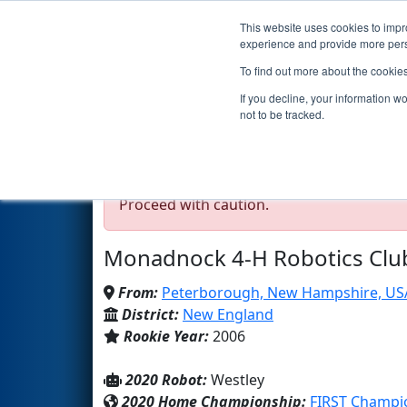
This website uses cookies to impro
Events
2020 S
experience and provide more perso
To find out more about the cookie
Team 1729 - Team Incon
If you decline, your information w
not to be tracked.
Test Mode Detected!
Site is running in s
Proceed with caution.
Monadnock 4-H Robotics Clu
From:
Peterborough, New Hampshire, US
District:
New England
Rookie Year:
2006
2020 Robot:
Westley
2020 Home Championship:
FIRST Champio