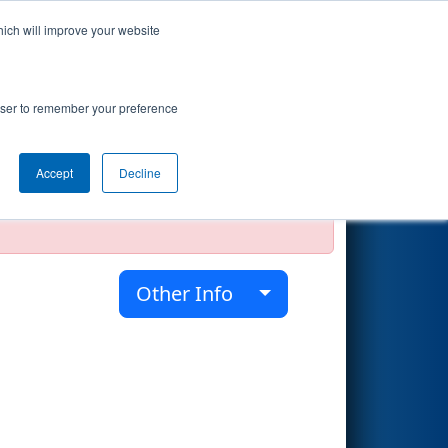
hich will improve your website
Search
rowser to remember your preference
Accept
Decline
official, impossible, or incomplete.
Other Info