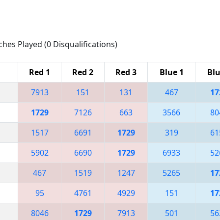
ches Played (0 Disqualifications)
Red 1
Red 2
Red 3
Blue 1
Blu
7913
151
131
467
17
1729
7126
663
3566
80
1517
6691
1729
319
61
5902
6690
1729
6933
52
467
1519
1247
5265
17
95
4761
4929
151
17
8046
1729
7913
501
56