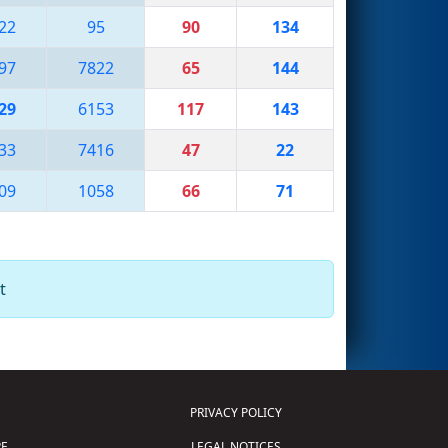
22
95
90
134
97
7822
65
144
29
6153
117
143
33
7416
47
22
09
1058
66
71
t
PRIVACY POLICY
E
LEGAL NOTICES