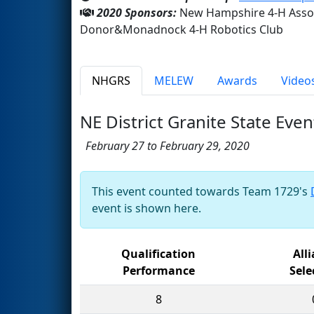
2020 Sponsors:
New Hampshire 4-H Assoc
Donor&Monadnock 4-H Robotics Club
NHGRS
MELEW
Awards
Video
NE District Granite State Even
February 27 to February 29, 2020
This event counted towards Team 1729's
event is shown here.
Qualification
All
Performance
Sele
8