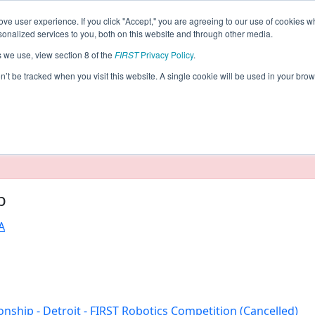
ve user experience. If you click "Accept," you are agreeing to our use of cookies w
eason Info
nalized services to you, both on this website and through other media.
s we use, view section 8 of the
FIRST
Privacy Policy
.
ceivable! (2020)
on’t be tracked when you visit this website. A single cookie will be used in your b
taging/developer mode. Results and data displayed may be un
b
A
nship - Detroit - FIRST Robotics Competition (Cancelled)