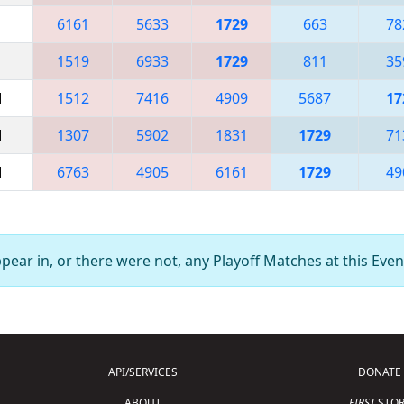
6161
5633
1729
663
78
1519
6933
1729
811
35
M
1512
7416
4909
5687
17
M
1307
5902
1831
1729
71
M
6763
4905
6161
1729
49
ear in, or there were not, any Playoff Matches at this Even
API/SERVICES
DONATE
ABOUT
FIRST
STOR