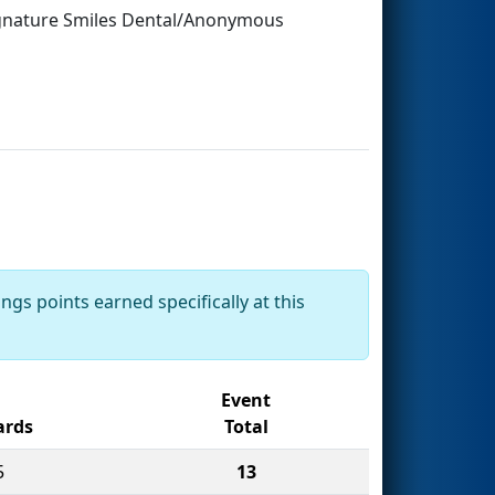
ignature Smiles Dental/Anonymous
ngs points earned specifically at this
Event
rds
Total
5
13