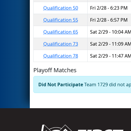
Qualification 50
Fri 2/28 - 6:23 PM
Qualification 55
Fri 2/28 - 6:57 PM
Qualification 65
Sat 2/29 - 10:04 A
Qualification 73
Sat 2/29 - 11:09 A
Qualification 78
Sat 2/29 - 11:47 A
Playoff Matches
Did Not Participate
Team 1729 did not app