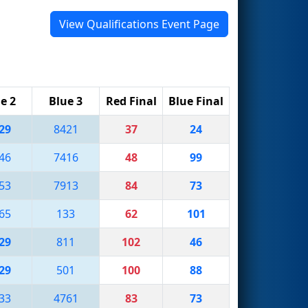
View Qualifications Event Page
e 2
Blue 3
Red Final
Blue Final
29
8421
37
24
46
7416
48
99
53
7913
84
73
65
133
62
101
29
811
102
46
29
501
100
88
33
4761
83
73