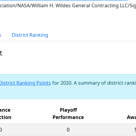
iation/NASA/William H. Wildes General Contracting LLC/S
s
District Ranking
t
District Ranking Points
for 2020. A summary of district ranki
iance
Playoff
ction
Performance
Awa
0
0