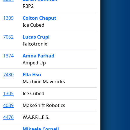
R3P2
1305
Colton Chaput
Ice Cubed
7052
Lucas Crupi
Falcotronix
1374
Amna Farhad
Amped Up
7480
Ella Hsu
Machine Mavericks
1305
Ice Cubed
4039
MakeShift Robotics
4476
W.A.F.F.L.E.S.
Mikaela Corneil