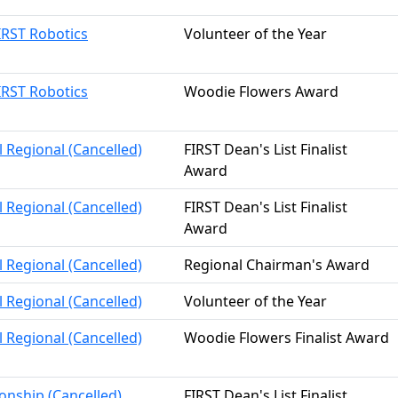
IRST Robotics
Volunteer of the Year
IRST Robotics
Woodie Flowers Award
l Regional (Cancelled)
FIRST Dean's List Finalist
Award
l Regional (Cancelled)
FIRST Dean's List Finalist
Award
l Regional (Cancelled)
Regional Chairman's Award
l Regional (Cancelled)
Volunteer of the Year
l Regional (Cancelled)
Woodie Flowers Finalist Award
onship (Cancelled)
FIRST Dean's List Finalist