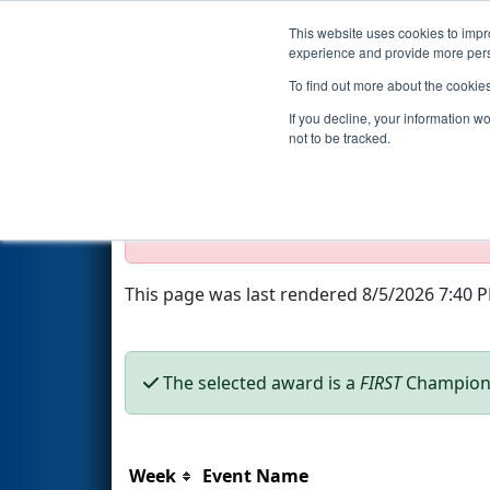
This website uses cookies to impro
Events
2020 S
experience and provide more perso
To find out more about the cookie
Season Awards
If you decline, your information w
not to be tracked.
Test Mode Detected!
Site is running in s
Proceed with caution.
This page was last rendered 8/5/2026 7:40 
The selected award is a
FIRST
Champions
Week
Event Name