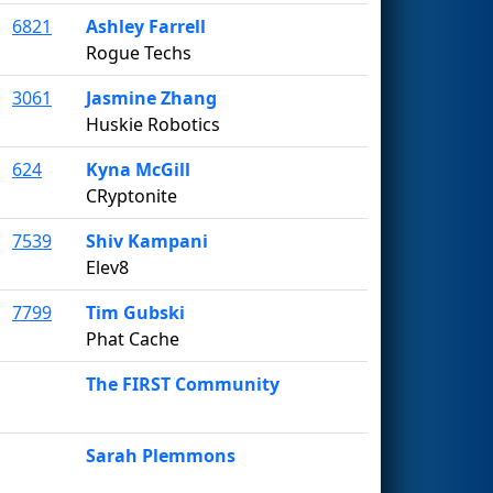
6821
Ashley Farrell
Rogue Techs
3061
Jasmine Zhang
Huskie Robotics
624
Kyna McGill
CRyptonite
7539
Shiv Kampani
Elev8
7799
Tim Gubski
Phat Cache
The FIRST Community
Sarah Plemmons