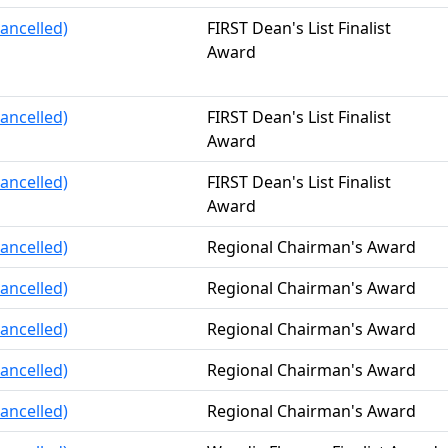
ancelled)
FIRST Dean's List Finalist
Award
ancelled)
FIRST Dean's List Finalist
Award
ancelled)
FIRST Dean's List Finalist
Award
ancelled)
Regional Chairman's Award
ancelled)
Regional Chairman's Award
ancelled)
Regional Chairman's Award
ancelled)
Regional Chairman's Award
ancelled)
Regional Chairman's Award