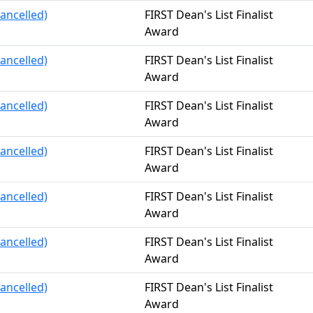
ancelled)
FIRST Dean's List Finalist
Award
ancelled)
FIRST Dean's List Finalist
Award
ancelled)
FIRST Dean's List Finalist
Award
ancelled)
FIRST Dean's List Finalist
Award
ancelled)
FIRST Dean's List Finalist
Award
ancelled)
FIRST Dean's List Finalist
Award
ancelled)
FIRST Dean's List Finalist
Award