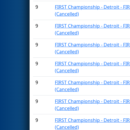
9
FIRST Championship - Detroit - FI
(Cancelled)
9
FIRST Championship - Detroit - FI
(Cancelled)
9
FIRST Championship - Detroit - FI
(Cancelled)
9
FIRST Championship - Detroit - FI
(Cancelled)
9
FIRST Championship - Detroit - FI
(Cancelled)
9
FIRST Championship - Detroit - FI
(Cancelled)
9
FIRST Championship - Detroit - FI
(Cancelled)