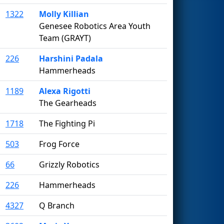
1322
Molly Killian
Genesee Robotics Area Youth
Team (GRAYT)
226
Harshini Padala
Hammerheads
1189
Alexa Rigotti
The Gearheads
1718
The Fighting Pi
503
Frog Force
66
Grizzly Robotics
226
Hammerheads
4327
Q Branch