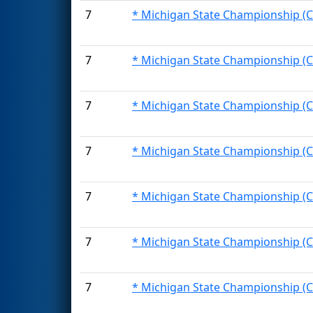
7
* Michigan State Championship (C
7
* Michigan State Championship (C
7
* Michigan State Championship (C
7
* Michigan State Championship (C
7
* Michigan State Championship (C
7
* Michigan State Championship (C
7
* Michigan State Championship (C