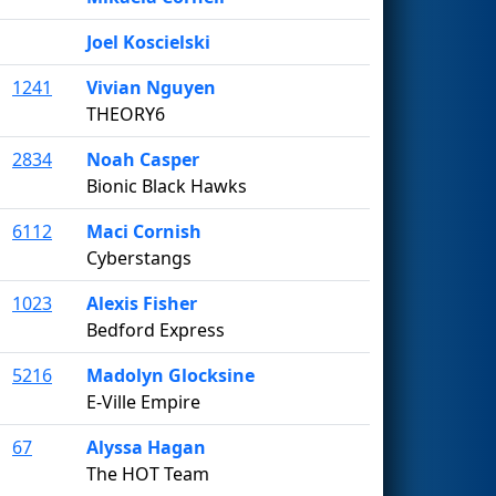
Joel Koscielski
1241
Vivian Nguyen
THEORY6
2834
Noah Casper
Bionic Black Hawks
6112
Maci Cornish
Cyberstangs
1023
Alexis Fisher
Bedford Express
5216
Madolyn Glocksine
E-Ville Empire
67
Alyssa Hagan
The HOT Team