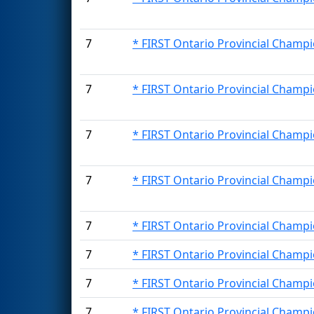
7
* FIRST Ontario Provincial Champi
7
* FIRST Ontario Provincial Champi
7
* FIRST Ontario Provincial Champi
7
* FIRST Ontario Provincial Champi
7
* FIRST Ontario Provincial Champi
7
* FIRST Ontario Provincial Champi
7
* FIRST Ontario Provincial Champi
7
* FIRST Ontario Provincial Champi