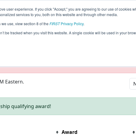
ve user experience. If you click "Accept," you are agreeing to our use of cookies w
eason Info
nalized services to you, both on this website and through other media.
s we use, view section 8 of the
FIRST
Privacy Policy
.
on’t be tracked when you visit this website. A single cookie will be used in your b
taging/developer mode. Results and data displayed may be un
PM Eastern.
hip qualifying award!
Award