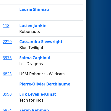
Laurie Shimizu
118
Lucien Junkin
Robonauts
2220
Cassandra Sievwright
Blue Twilight
3975
Salma Zaghloul
Les Dragons
6823
USM Robotics - Wildcats
Pierre-Olivier Berthiaume
3990
Erik Leveille-Kunst
Tech for Kids
5834
Zarah Rahman