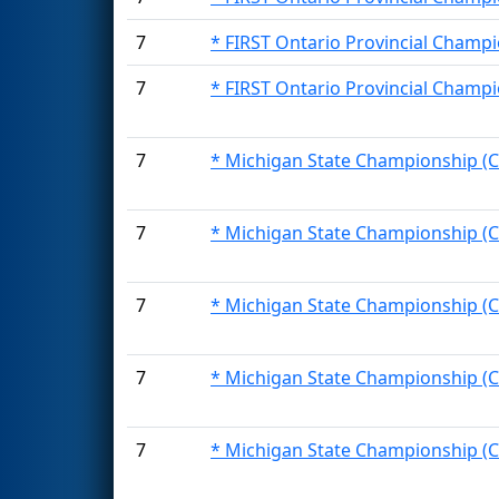
7
* FIRST Ontario Provincial Champi
7
* FIRST Ontario Provincial Champi
7
* Michigan State Championship (C
7
* Michigan State Championship (C
7
* Michigan State Championship (C
7
* Michigan State Championship (C
7
* Michigan State Championship (C