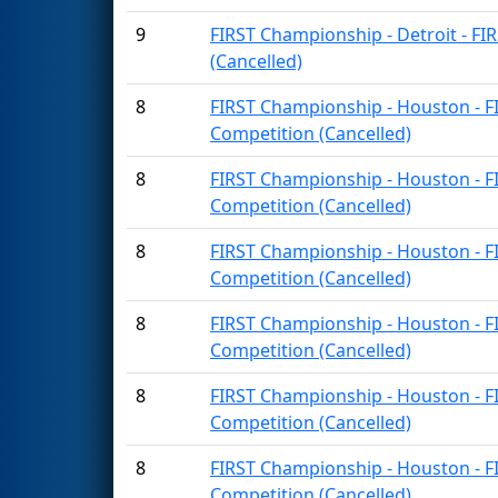
9
FIRST Championship - Detroit - FI
(Cancelled)
8
FIRST Championship - Houston - F
Competition (Cancelled)
8
FIRST Championship - Houston - F
Competition (Cancelled)
8
FIRST Championship - Houston - F
Competition (Cancelled)
8
FIRST Championship - Houston - F
Competition (Cancelled)
8
FIRST Championship - Houston - F
Competition (Cancelled)
8
FIRST Championship - Houston - F
Competition (Cancelled)