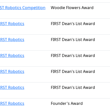
RST Robotics Competition
Woodie Flowers Award
IRST Robotics
FIRST Dean's List Award
IRST Robotics
FIRST Dean's List Award
IRST Robotics
FIRST Dean's List Award
IRST Robotics
FIRST Dean's List Award
IRST Robotics
FIRST Dean's List Award
IRST Robotics
Founder's Award