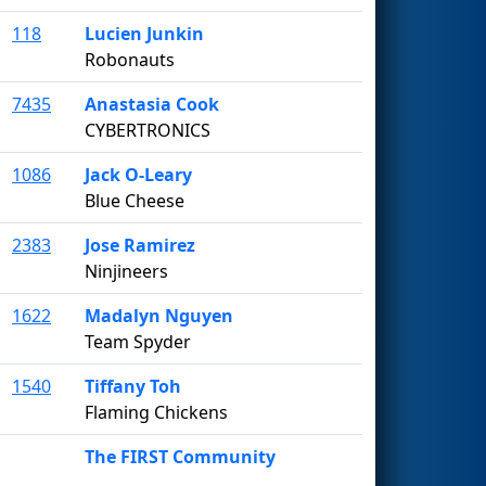
118
Lucien Junkin
Robonauts
7435
Anastasia Cook
CYBERTRONICS
1086
Jack O-Leary
Blue Cheese
2383
Jose Ramirez
Ninjineers
1622
Madalyn Nguyen
Team Spyder
1540
Tiffany Toh
Flaming Chickens
The FIRST Community