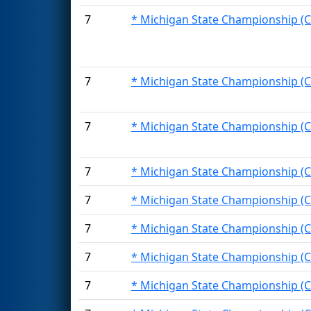
7
* Michigan State Championship (C
7
* Michigan State Championship (C
7
* Michigan State Championship (C
7
* Michigan State Championship (C
7
* Michigan State Championship (C
7
* Michigan State Championship (C
7
* Michigan State Championship (C
7
* Michigan State Championship (C