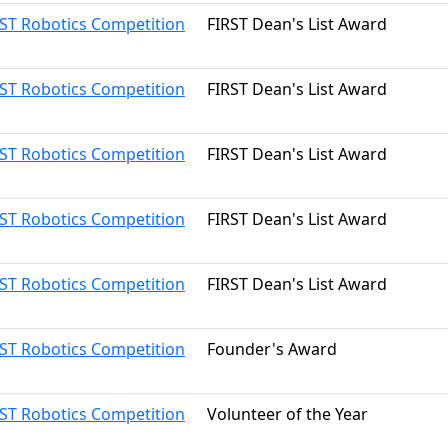
RST Robotics Competition
FIRST Dean's List Award
RST Robotics Competition
FIRST Dean's List Award
RST Robotics Competition
FIRST Dean's List Award
RST Robotics Competition
FIRST Dean's List Award
RST Robotics Competition
FIRST Dean's List Award
RST Robotics Competition
Founder's Award
RST Robotics Competition
Volunteer of the Year