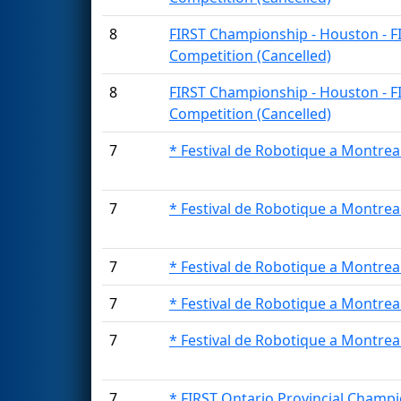
8
FIRST Championship - Houston - F
Competition (Cancelled)
8
FIRST Championship - Houston - F
Competition (Cancelled)
7
* Festival de Robotique a Montrea
7
* Festival de Robotique a Montrea
7
* Festival de Robotique a Montrea
7
* Festival de Robotique a Montrea
7
* Festival de Robotique a Montrea
7
* FIRST Ontario Provincial Champi