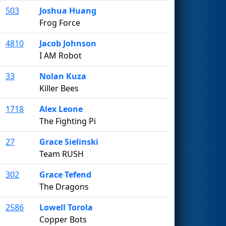
503
Joshua Huang
Frog Force
4810
Jacob Johnson
I AM Robot
33
Nolan Kuza
Killer Bees
1718
Alex Leone
The Fighting Pi
27
Grace Sielinski
Team RUSH
302
Grace Tefend
The Dragons
2586
Lowell Torola
Copper Bots