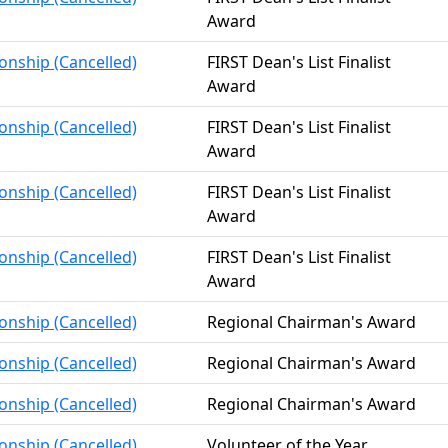
Award
onship (Cancelled)
FIRST Dean's List Finalist
Award
onship (Cancelled)
FIRST Dean's List Finalist
Award
onship (Cancelled)
FIRST Dean's List Finalist
Award
onship (Cancelled)
FIRST Dean's List Finalist
Award
onship (Cancelled)
Regional Chairman's Award
onship (Cancelled)
Regional Chairman's Award
onship (Cancelled)
Regional Chairman's Award
onship (Cancelled)
Volunteer of the Year