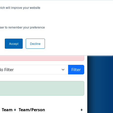
hich will improve your website
Search
rowser to remember your preference
Accept
Decline
official, impossible, or incomplete.
Filter
Team
Team/Person