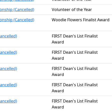
onship (Cancelled)
Volunteer of the Year
onship (Cancelled)
Woodie Flowers Finalist Award
ancelled)
FIRST Dean's List Finalist
Award
ancelled)
FIRST Dean's List Finalist
Award
ancelled)
FIRST Dean's List Finalist
Award
ancelled)
FIRST Dean's List Finalist
Award
ancelled)
FIRST Dean's List Finalist
Award